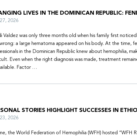
NGING LIVES IN THE DOMINICAN REPUBLIC: FEN
y 27, 2026
i Valdez was only three months old when his family first notice
wrong: a large hematoma appeared on his body. At the time, f
essionals in the Dominican Republic knew about hemophilia, mak
icult. Even when the right diagnosis was made, treatment remain
ailable. Factor …
SONAL STORIES HIGHLIGHT SUCCESSES IN ETHIO
y 23, 2026
une, the World Federation of Hemophilia (WFH) hosted “WFH R