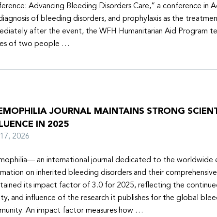
erence: Advancing Bleeding Disorders Care,” a conference in 
diagnosis of bleeding disorders, and prophylaxis as the treatmen
diately after the event, the WFH Humanitarian Aid Program t
ies of two people …
EMOPHILIA JOURNAL MAINTAINS STRONG SCIENT
LUENCE IN 2025
y 17, 2026
ophilia— an international journal dedicated to the worldwide
rmation on inherited bleeding disorders and their comprehensiv
tained its impact factor of 3.0 for 2025, reflecting the continu
ity, and influence of the research it publishes for the global ble
unity. An impact factor measures how …