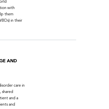
orld
tion with
elp them
WBDs) in their
DGE AND
isorder care in
, shared
tient and a
ients and