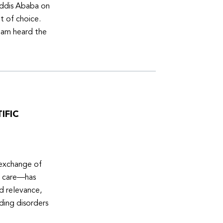
Addis Ababa on
t of choice.
eam heard the
IFIC
 exchange of
e care—has
ed relevance,
eding disorders