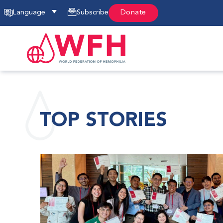
Language
Subscribe
Donate
TOP STORIES