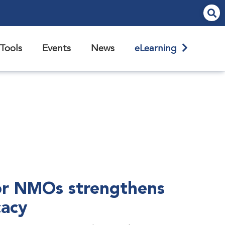
Tools
Events
News
eLearning
r NMOs strengthens
cacy