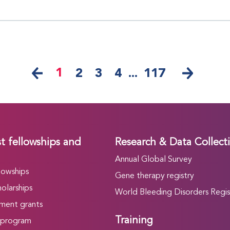
1
2
3
4
...
117
t fellowships and
Research & Data Collect
Annual Global Survey
lowships
Gene therapy registry
olarships
World Bleeding Disorders Regis
ment grants
Training
 program