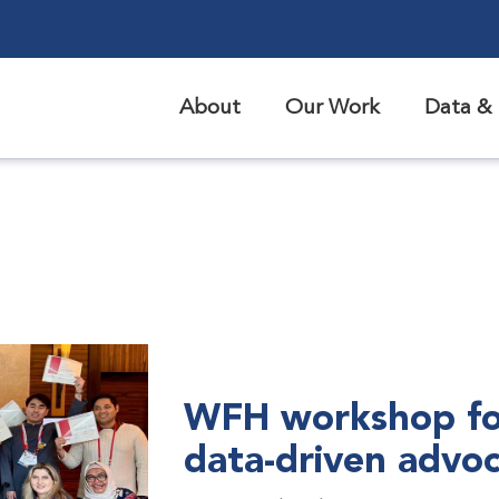
About
Our Work
Data & 
WFH workshop fo
data-driven advo