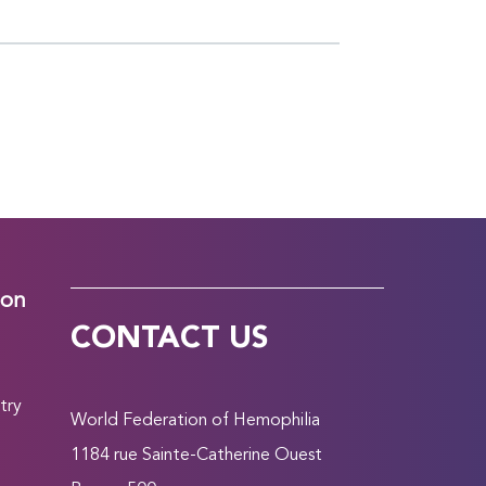
ion
CONTACT US
try
World Federation of Hemophilia
1184 rue Sainte-Catherine Ouest