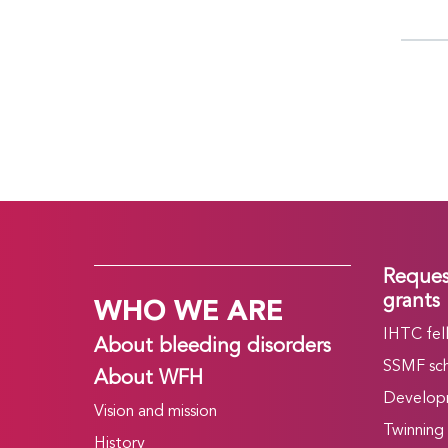
Reques
WHO WE ARE
grants
IHTC fel
About bleeding disorders
SSMF sch
About WFH
Develop
Vision and mission
Twinning
History