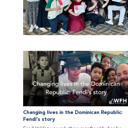
Changing lives in the Dominican Republic:
Fendi’s story