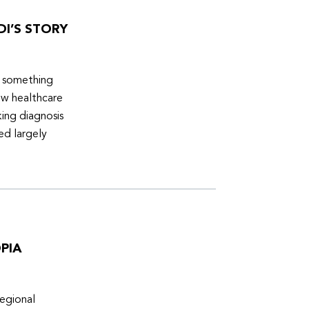
DI’S STORY
d something
ew healthcare
ing diagnosis
ed largely
PIA
egional