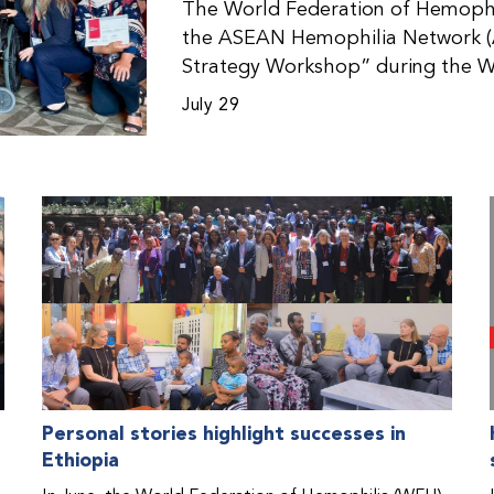
The World Federation of Hemophil
the ASEAN Hemophilia Network (
Strategy Workshop” during the W
Malaysia. The workshop helped pa
July 29
initiatives, strategic planning, a
disorders. This hands-on, interac
from WFH national member organi
countries in the Asia-Pacific regio
Personal stories highlight successes in
Ethiopia