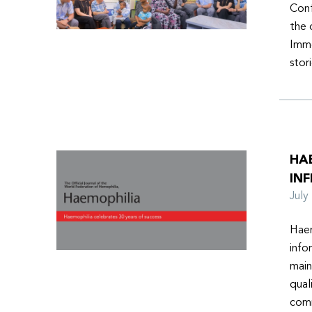
Conf
the 
Imme
stor
HA
INF
Jul
Haem
info
main
qual
comm