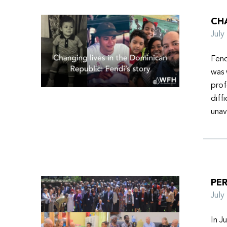
CHA
Jul
Fend
was 
prof
diff
unav
PER
Jul
In J