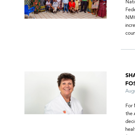
Nati
Fede
NMOs
incr
coun
SH
FO
Aug
For 
the 
deci
heal