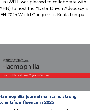
ia (WFH) was pleased to collaborate with
AHN) to host the “Data-Driven Advocacy &
FH 2026 World Congress in Kuala Lumpur,
rticipants use data to support advocacy
nd improved care for people with bleeding
tive event brought together representatives
zations (NMOs) from across eight
n.
Haemophilia journal maintains strong
scientific influence in 2025