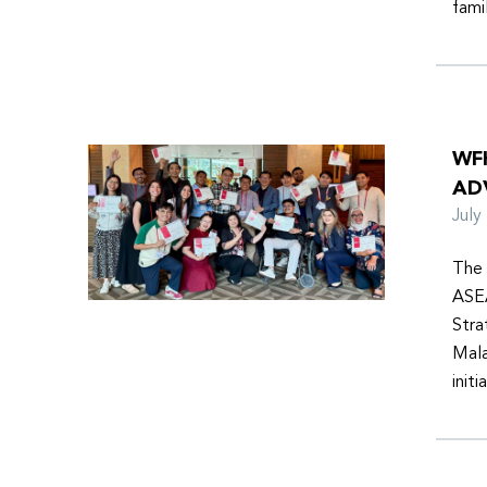
fami
WF
AD
Jul
The 
ASEA
Stra
Mala
init