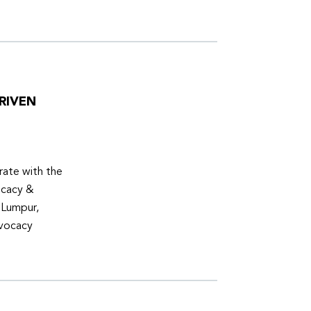
RIVEN
ate with the
ocacy &
 Lumpur,
dvocacy