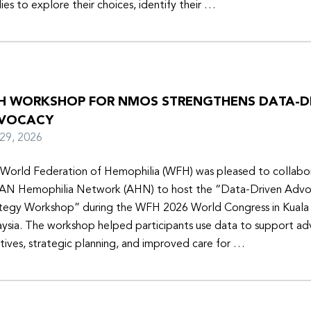
lies to explore their choices, identify their …
H WORKSHOP FOR NMOS STRENGTHENS DATA-D
VOCACY
y 29, 2026
World Federation of Hemophilia (WFH) was pleased to collabor
N Hemophilia Network (AHN) to host the “Data-Driven Adv
tegy Workshop” during the WFH 2026 World Congress in Kuala
ysia. The workshop helped participants use data to support a
iatives, strategic planning, and improved care for …