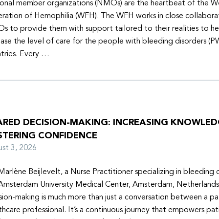
onal member organizations (NMOs) are the heartbeat of the W
ration of Hemophilia (WFH). The WFH works in close collabora
 to provide them with support tailored to their realities to h
ease the level of care for the people with bleeding disorders (P
tries. Every …
ARED DECISION-MAKING: INCREASING KNOWLE
STERING CONFIDENCE
ust 3, 2026
Marlène Beijlevelt, a Nurse Practitioner specializing in bleeding d
Amsterdam University Medical Center, Amsterdam, Netherlands
sion-making is much more than just a conversation between a pa
thcare professional. It’s a continuous journey that empowers pat