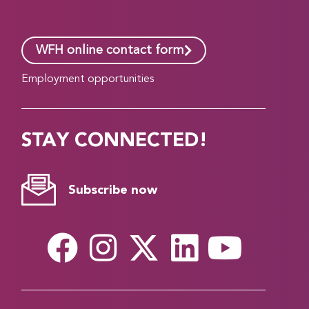
WFH online contact form
Employment opportunities
STAY CONNECTED!
Subscribe now