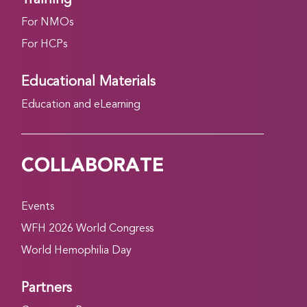
For NMOs
For HCPs
Educational Materials
Education and eLearning
COLLABORATE
Events
WFH 2026 World Congress
World Hemophilia Day
Partners