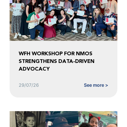
WFH WORKSHOP FOR NMOS
STRENGTHENS DATA-DRIVEN
ADVOCACY
29/07/26
See more >