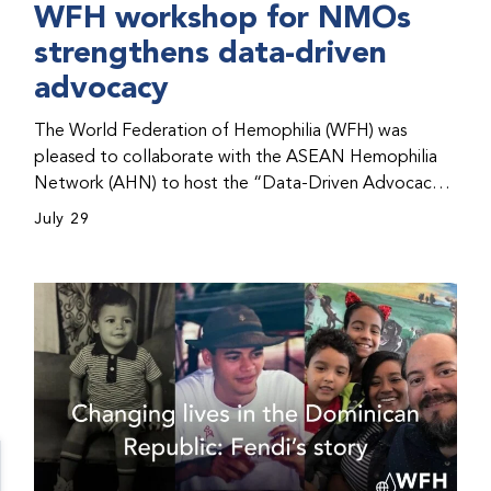
WFH workshop for NMOs
strengthens data-driven
advocacy
The World Federation of Hemophilia (WFH) was
pleased to collaborate with the ASEAN Hemophilia
Network (AHN) to host the “Data-Driven Advocacy
& Strategy Workshop” during the WFH 2026 World
July 29
Congress in Kuala Lumpur, Malaysia. The workshop
helped participants use data to support advocacy
initiatives, strategic planning, and improved care for
people with bleeding disorders. This hands-on,
interactive event brought together representatives
from WFH national member organizations (NMOs)
from across eight countries in the Asia-Pacific region.