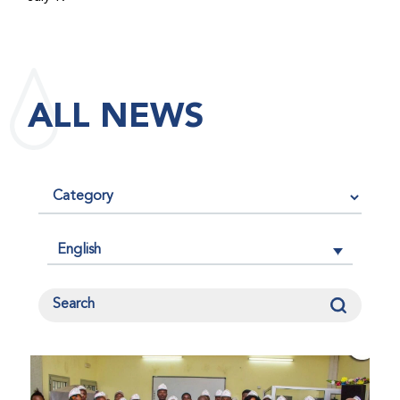
maintained its impact factor of 3.0 for 2025, reflecting
the continued relevance, quality, and influence of the
research it publishes for the global bleeding disorders
community. An impact factor measures how often, on
ALL NEWS
average, articles published in a journal are cited by
other researchers, serving as an indicator of the
journal’s scientific influence and standing in its field.
English