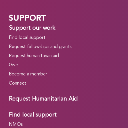
SUPPORT
Support our work
Find local support
Request fellowships and grants
Request humanitarian aid
Give
Become a member
Connect
Request Humanitarian Aid
Find local support
NMOs