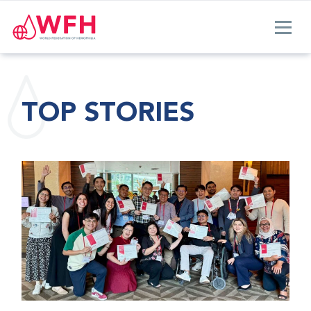
TOP STORIES