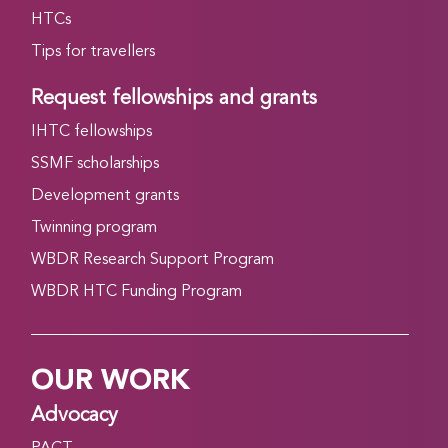
HTCs
Tips for travellers
Request fellowships and grants
IHTC fellowships
SSMF scholarships
Development grants
Twinning program
WBDR Research Support Program
WBDR HTC Funding Program
OUR WORK
Advocacy