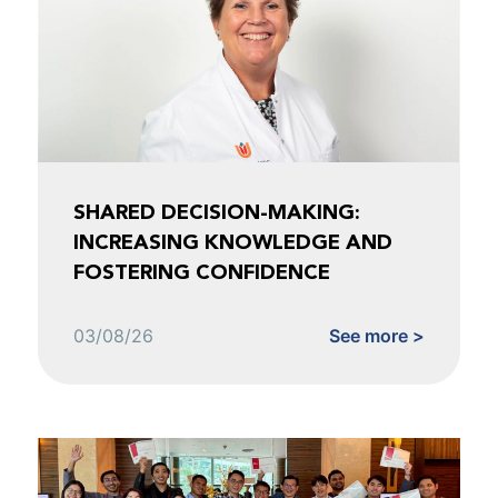
SHARED DECISION-MAKING:
INCREASING KNOWLEDGE AND
FOSTERING CONFIDENCE
03/08/26
See more >