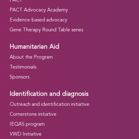
PACT
PACT Advocacy Academy
Evidence-based advocacy
Gene Therapy Round Table series
Humanitarian Aid
About the Program
Testimonials
Sponsors
Identification and diagnosis
Outreach and identification initiative
Cornerstone initiative
IEQAS program
VWD Initiative