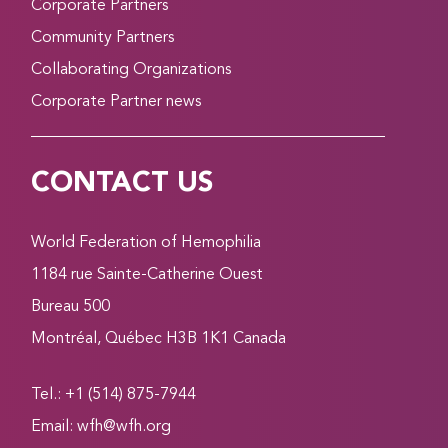
Corporate Partners
Community Partners
Collaborating Organizations
Corporate Partner news
CONTACT US
World Federation of Hemophilia
1184 rue Sainte-Catherine Ouest
Bureau 500
Montréal, Québec H3B 1K1 Canada
Tel.: +1 (514) 875-7944
Email:
wfh@wfh.org