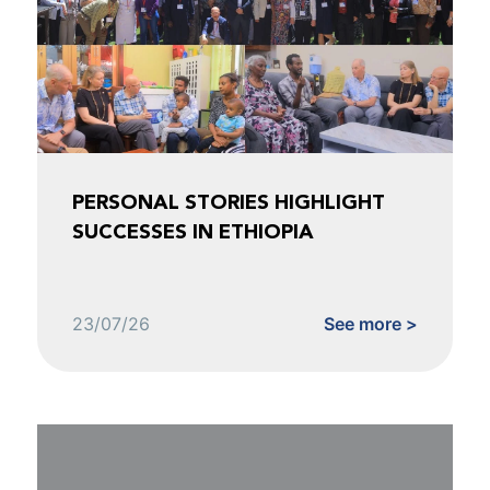
PERSONAL STORIES HIGHLIGHT
SUCCESSES IN ETHIOPIA
23/07/26
See more >