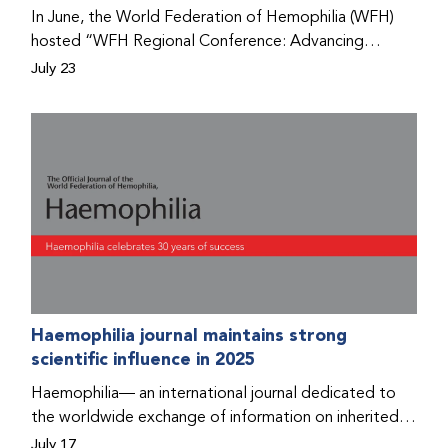
Program that he found hope for a better life.
In June, the World Federation of Hemophilia (WFH)
hosted “WFH Regional Conference: Advancing
Bleeding Disorders Care,” a conference in Addis
July 23
Ababa on the diagnosis of bleeding disorders, and
prophylaxis as the treatment of choice. Immediately
after the event, the WFH Humanitarian Aid Program
team heard the stories of two people with bleeding
disorders (PWBDs), whose experiences show the
impact the WFH is having in the country.
Haemophilia journal maintains strong
scientific influence in 2025
Haemophilia— an international journal dedicated to
the worldwide exchange of information on inherited
bleeding disorders and their comprehensive care—has
July 17