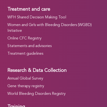
Treatment and care
WFH Shared Decision Making Tool
Women and Girls with Bleeding Disorders (WGBD)
Initiative
Online CFC Registry
Statements and advisories
Treatment guidelines
Research & Data Collection
Annual Global Survey
Gene therapy registry
World Bleeding Disorders Registry
Training