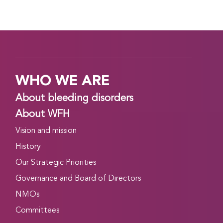
WHO WE ARE
About bleeding disorders
About WFH
Vision and mission
History
Our Strategic Priorities
Governance and Board of Directors
NMOs
Committees