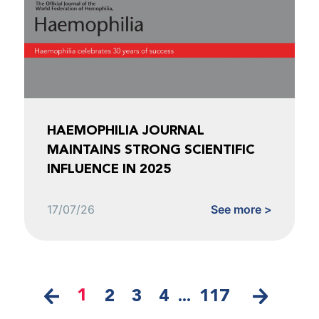
HAEMOPHILIA JOURNAL
MAINTAINS STRONG SCIENTIFIC
INFLUENCE IN 2025
17/07/26
See more >
1
2
3
4
...
117