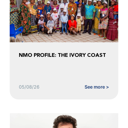
NMO PROFILE: THE IVORY COAST
05/08/26
See more >