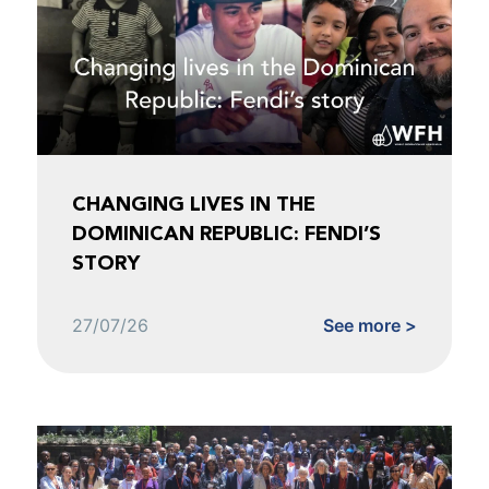
CHANGING LIVES IN THE
DOMINICAN REPUBLIC: FENDI’S
STORY
27/07/26
See more >