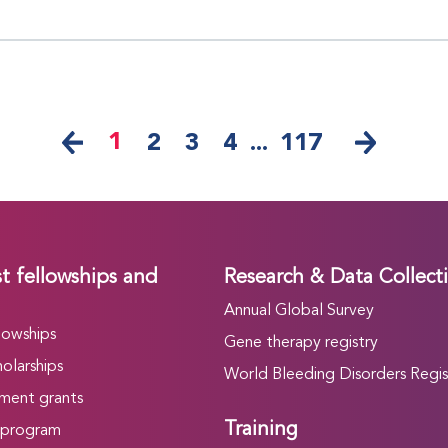
1
2
3
4
...
117
t fellowships and
Research & Data Collect
Annual Global Survey
lowships
Gene therapy registry
olarships
World Bleeding Disorders Regis
ment grants
Training
 program