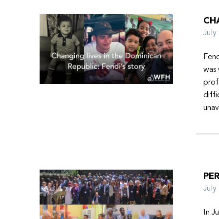
CHA
Jul
Fend
was 
prof
diff
unav
PER
Jul
In J