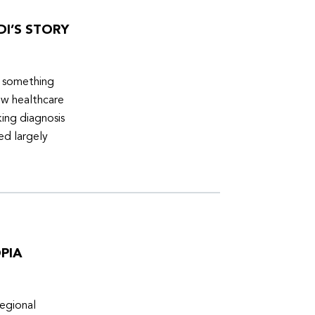
DI’S STORY
d something
ew healthcare
ing diagnosis
ed largely
PIA
egional