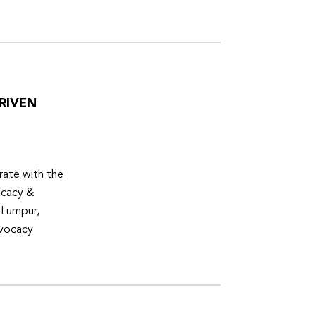
RIVEN
ate with the
ocacy &
 Lumpur,
dvocacy