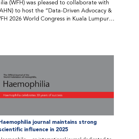
ia (WFH) was pleased to collaborate with
AHN) to host the “Data-Driven Advocacy &
FH 2026 World Congress in Kuala Lumpur,
rticipants use data to support advocacy
nd improved care for people with bleeding
tive event brought together representatives
zations (NMOs) from across eight
n.
Haemophilia journal maintains strong
scientific influence in 2025