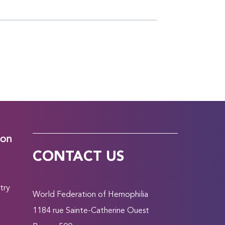
ion
CONTACT US
try
World Federation of Hemophilia
1184 rue Sainte-Catherine Ouest