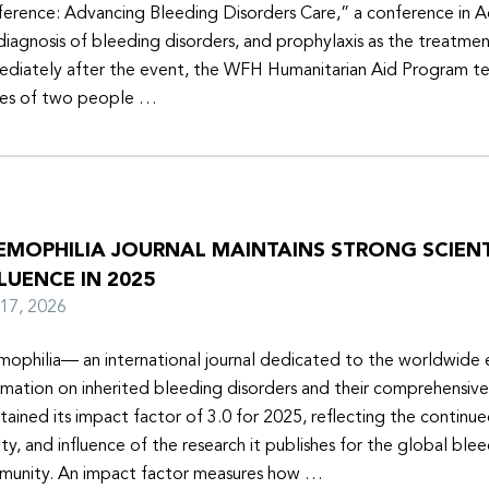
erence: Advancing Bleeding Disorders Care,” a conference in 
diagnosis of bleeding disorders, and prophylaxis as the treatmen
diately after the event, the WFH Humanitarian Aid Program t
ies of two people …
EMOPHILIA JOURNAL MAINTAINS STRONG SCIENT
LUENCE IN 2025
y 17, 2026
ophilia— an international journal dedicated to the worldwide
rmation on inherited bleeding disorders and their comprehensiv
tained its impact factor of 3.0 for 2025, reflecting the continu
ity, and influence of the research it publishes for the global ble
unity. An impact factor measures how …