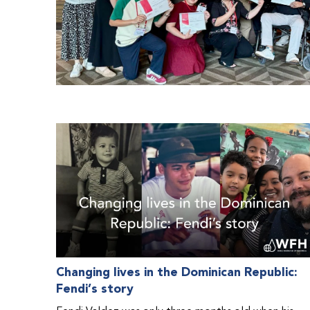
Changing lives in the Dominican Republic:
Fendi’s story