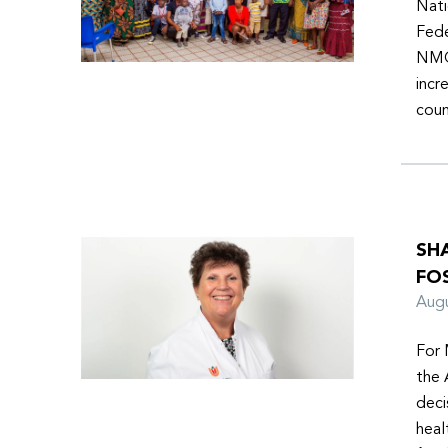
Nati
Fede
NMOs
incr
coun
SH
FO
Aug
For 
the 
deci
heal