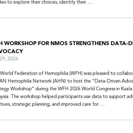
lies to explore their choices, identify their …
H WORKSHOP FOR NMOS STRENGTHENS DATA-D
VOCACY
y 29, 2026
World Federation of Hemophilia (WFH) was pleased to collabor
N Hemophilia Network (AHN) to host the “Data-Driven Adv
tegy Workshop” during the WFH 2026 World Congress in Kuala
ysia. The workshop helped participants use data to support a
iatives, strategic planning, and improved care for …