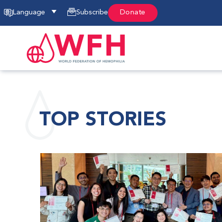
Language
Subscribe
Donate
TOP STORIES