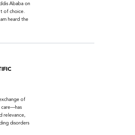
Addis Ababa on
t of choice.
eam heard the
IFIC
 exchange of
e care—has
ed relevance,
eding disorders