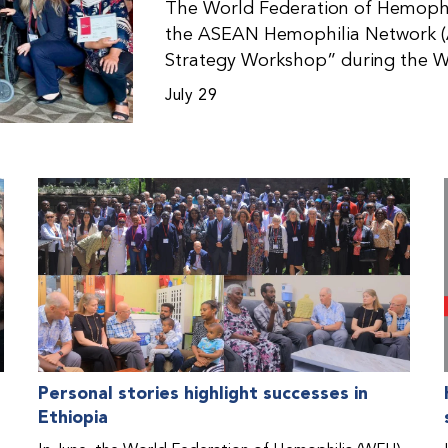
The World Federation of Hemophil
the ASEAN Hemophilia Network (
Strategy Workshop” during the W
Malaysia. The workshop helped pa
July 29
initiatives, strategic planning, a
disorders. This hands-on, interac
from WFH national member organi
countries in the Asia-Pacific regio
Personal stories highlight successes in
Ethiopia