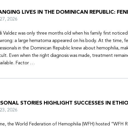
NGING LIVES IN THE DOMINICAN REPUBLIC: FEN
y 27, 2026
i Valdez was only three months old when his family first notice
wrong: a large hematoma appeared on his body. At the time, f
essionals in the Dominican Republic knew about hemophilia, mak
icult. Even when the right diagnosis was made, treatment remain
ailable. Factor …
SONAL STORIES HIGHLIGHT SUCCESSES IN ETHIO
y 23, 2026
une, the World Federation of Hemophilia (WFH) hosted “WFH R