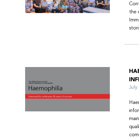
Conf
the 
Imme
stor
HA
INF
Jul
Haem
info
main
qual
comm