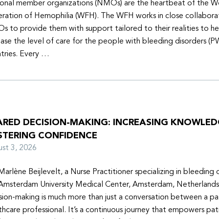
onal member organizations (NMOs) are the heartbeat of the W
ration of Hemophilia (WFH). The WFH works in close collabora
 to provide them with support tailored to their realities to h
ease the level of care for the people with bleeding disorders (P
tries. Every …
ARED DECISION-MAKING: INCREASING KNOWLE
STERING CONFIDENCE
ust 3, 2026
Marlène Beijlevelt, a Nurse Practitioner specializing in bleeding d
Amsterdam University Medical Center, Amsterdam, Netherlands
sion-making is much more than just a conversation between a pa
thcare professional. It’s a continuous journey that empowers pat