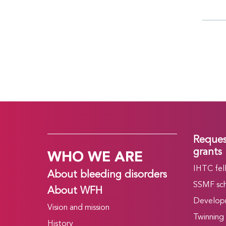
Reques
WHO WE ARE
grants
IHTC fel
About bleeding disorders
SSMF sch
About WFH
Develop
Vision and mission
Twinning
History