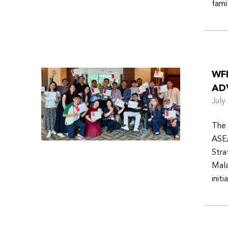
fami
WF
AD
Jul
The 
ASEA
Stra
Mala
init