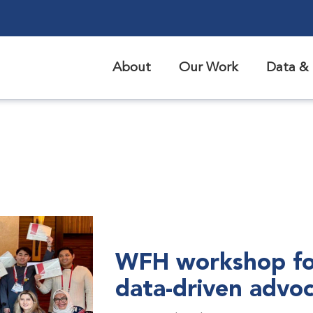
About
Our Work
Data & 
WFH workshop fo
data-driven advo