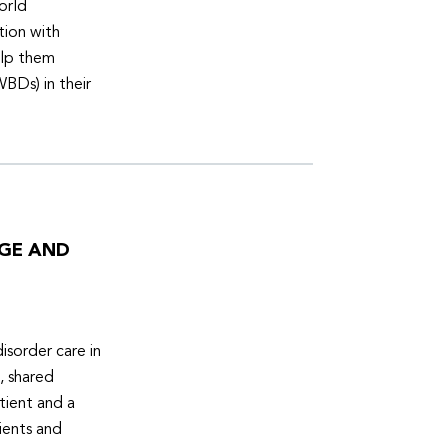
orld
tion with
elp them
WBDs) in their
DGE AND
isorder care in
, shared
tient and a
ients and