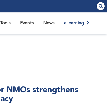
Tools
Events
News
eLearning
r NMOs strengthens
cacy