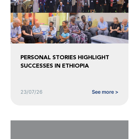
PERSONAL STORIES HIGHLIGHT
SUCCESSES IN ETHIOPIA
23/07/26
See more >