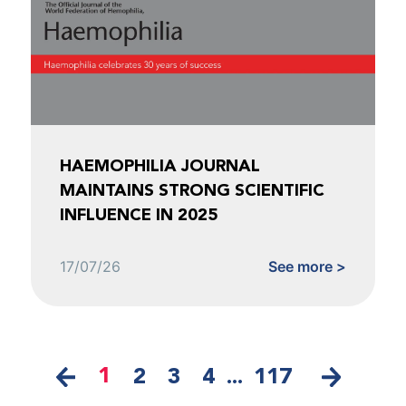
HAEMOPHILIA JOURNAL
MAINTAINS STRONG SCIENTIFIC
INFLUENCE IN 2025
17/07/26
See more >
1
2
3
4
...
117