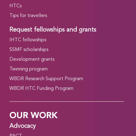
HTCs
Tips for travellers
Request fellowships and grants
IHTC fellowships
SSMF scholarships
Development grants
Twinning program
WBDR Research Support Program
WBDR HTC Funding Program
OUR WORK
Advocacy