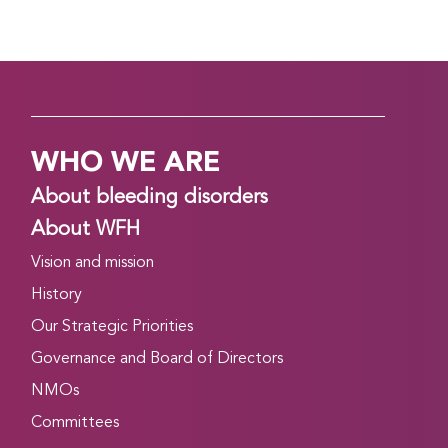
WHO WE ARE
About bleeding disorders
About WFH
Vision and mission
History
Our Strategic Priorities
Governance and Board of Directors
NMOs
Committees