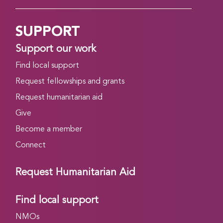
SUPPORT
Support our work
Find local support
Request fellowships and grants
Request humanitarian aid
Give
Become a member
Connect
Request Humanitarian Aid
Find local support
NMOs