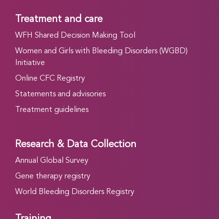
Treatment and care
WFH Shared Decision Making Tool
Women and Girls with Bleeding Disorders (WGBD)
Initiative
Online CFC Registry
Statements and advisories
Treatment guidelines
Research & Data Collection
Annual Global Survey
Gene therapy registry
World Bleeding Disorders Registry
Training