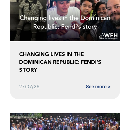
CHANGING LIVES IN THE
DOMINICAN REPUBLIC: FENDI’S
STORY
27/07/26
See more >