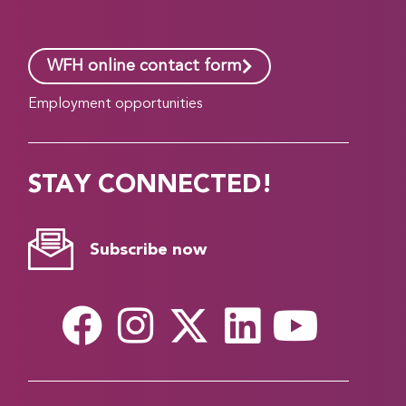
WFH online contact form
Employment opportunities
STAY CONNECTED!
Subscribe now