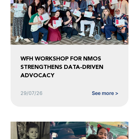
WFH WORKSHOP FOR NMOS
STRENGTHENS DATA-DRIVEN
ADVOCACY
29/07/26
See more >