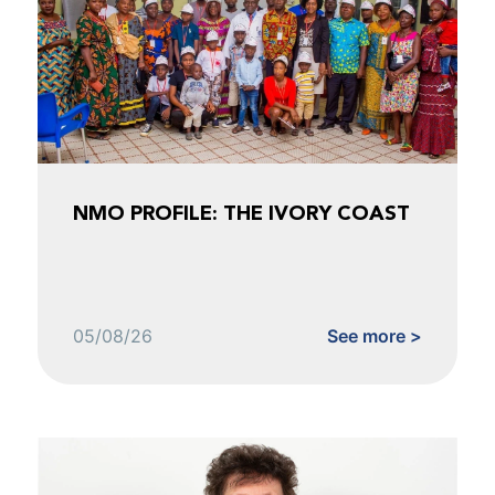
NMO PROFILE: THE IVORY COAST
05/08/26
See more >