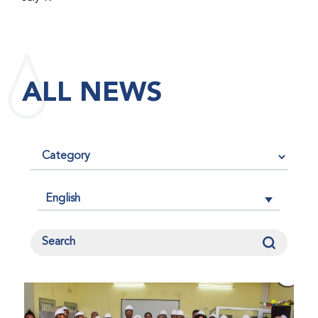
maintained its impact factor of 3.0 for 2025, reflecting
the continued relevance, quality, and influence of the
research it publishes for the global bleeding disorders
community. An impact factor measures how often, on
ALL NEWS
average, articles published in a journal are cited by
other researchers, serving as an indicator of the
journal’s scientific influence and standing in its field.
English