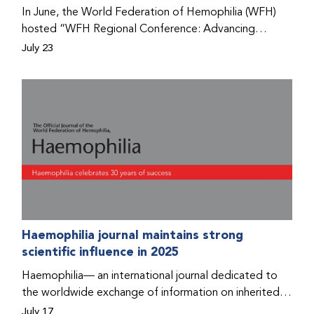
Program that he found hope for a better life.
In June, the World Federation of Hemophilia (WFH)
hosted “WFH Regional Conference: Advancing
Bleeding Disorders Care,” a conference in Addis
July 23
Ababa on the diagnosis of bleeding disorders, and
prophylaxis as the treatment of choice. Immediately
after the event, the WFH Humanitarian Aid Program
team heard the stories of two people with bleeding
disorders (PWBDs), whose experiences show the
impact the WFH is having in the country.
Haemophilia journal maintains strong
scientific influence in 2025
Haemophilia— an international journal dedicated to
the worldwide exchange of information on inherited
bleeding disorders and their comprehensive care—has
July 17