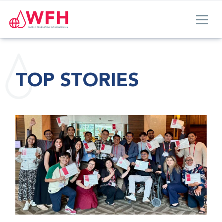
TOP STORIES