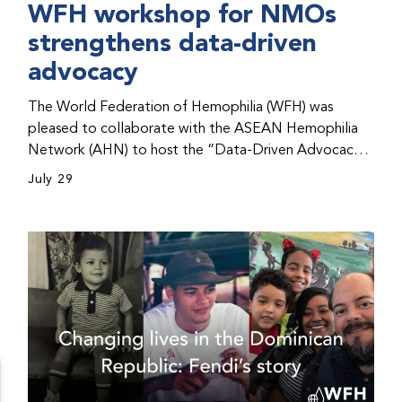
WFH workshop for NMOs
strengthens data-driven
advocacy
The World Federation of Hemophilia (WFH) was
pleased to collaborate with the ASEAN Hemophilia
Network (AHN) to host the “Data-Driven Advocacy
& Strategy Workshop” during the WFH 2026 World
July 29
Congress in Kuala Lumpur, Malaysia. The workshop
helped participants use data to support advocacy
initiatives, strategic planning, and improved care for
people with bleeding disorders. This hands-on,
interactive event brought together representatives
from WFH national member organizations (NMOs)
from across eight countries in the Asia-Pacific region.