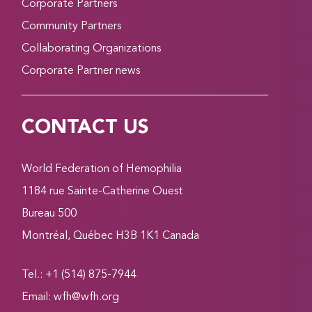
Corporate Partners
Community Partners
Collaborating Organizations
Corporate Partner news
CONTACT US
World Federation of Hemophilia
1184 rue Sainte-Catherine Ouest
Bureau 500
Montréal, Québec H3B 1K1 Canada
Tel.: +1 (514) 875-7944
Email:
wfh@wfh.org