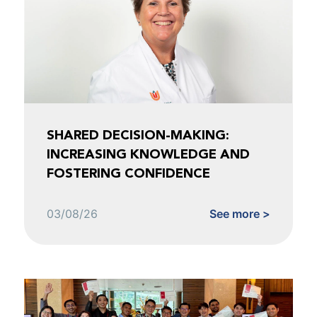
SHARED DECISION-MAKING:
INCREASING KNOWLEDGE AND
FOSTERING CONFIDENCE
03/08/26
See more >