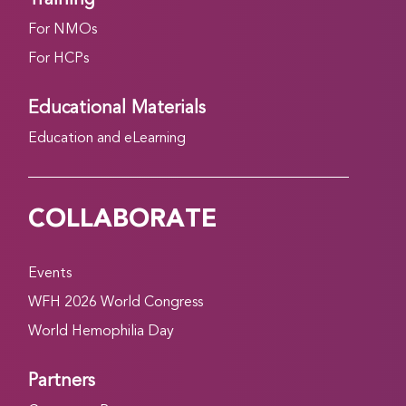
For NMOs
For HCPs
Educational Materials
Education and eLearning
COLLABORATE
Events
WFH 2026 World Congress
World Hemophilia Day
Partners