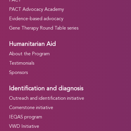
PACT
PACT Advocacy Academy
Evidence-based advocacy
Gene Therapy Round Table series
Humanitarian Aid
About the Program
Testimonials
Sponsors
Identification and diagnosis
Outreach and identification initiative
Cornerstone initiative
IEQAS program
VWD Initiative