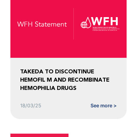
TAKEDA TO DISCONTINUE
HEMOFIL M AND RECOMBINATE
HEMOPHILIA DRUGS
18/03/25
See more >