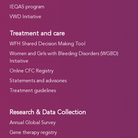
IEQAS program
VWD Initiative
Treatment and care
WFH Shared Decision Making Tool
Women and Girls with Bleeding Disorders (WGBD)
Initiative
Online CFC Registry
Statements and advisories
Treatment guidelines
Research & Data Collection
Annual Global Survey
Gene therapy registry