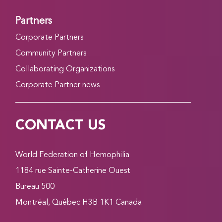
Partners
Corporate Partners
Community Partners
Collaborating Organizations
Corporate Partner news
CONTACT US
World Federation of Hemophilia
1184 rue Sainte-Catherine Ouest
Bureau 500
Montréal, Québec H3B 1K1 Canada