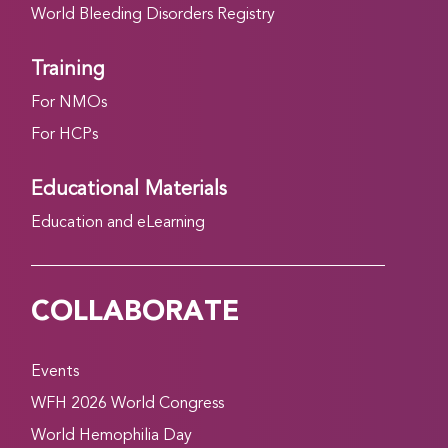
World Bleeding Disorders Registry
Training
For NMOs
For HCPs
Educational Materials
Education and eLearning
COLLABORATE
Events
WFH 2026 World Congress
World Hemophilia Day