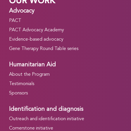
OUR WORK
Advocacy
PACT
PACT Advocacy Academy
Evidence-based advocacy
Gene Therapy Round Table series
Humanitarian Aid
About the Program
Testimonials
Sponsors
Identification and diagnosis
Outreach and identification initiative
Cornerstone initiative