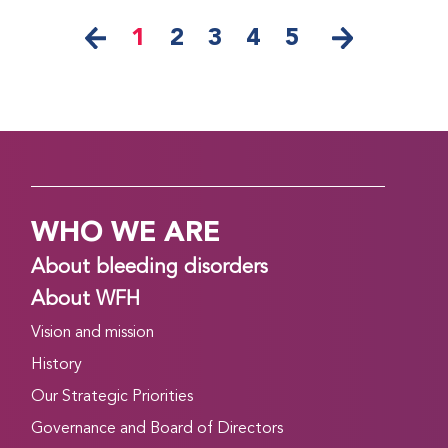
1
2
3
4
5
WHO WE ARE
About bleeding disorders
About WFH
Vision and mission
History
Our Strategic Priorities
Governance and Board of Directors