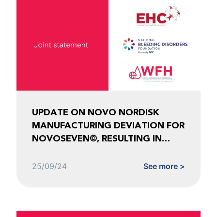
UPDATE ON NOVO NORDISK
MANUFACTURING DEVIATION FOR
NOVOSEVEN©, RESULTING IN
SHORTAGES FOR NOVOEIGHT©
AND ESPEROCT©
25/09/24
See more >