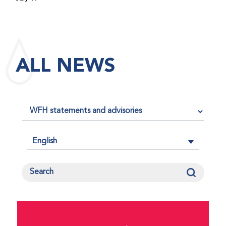
maintained its impact factor of 3.0 for 2025, reflecting
the continued relevance, quality, and influence of the
research it publishes for the global bleeding disorders
community. An impact factor measures how often, on
ALL NEWS
average, articles published in a journal are cited by
other researchers, serving as an indicator of the
journal’s scientific influence and standing in its field.
English