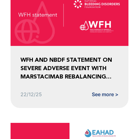
WFH AND NBDF STATEMENT ON
SEVERE ADVERSE EVENT WITH
MARSTACIMAB REBALANCING
AGENT FOR HEMOPHILIA
22/12/25
See more >