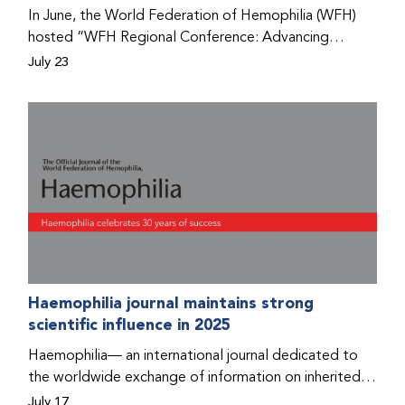
Program that he found hope for a better life.
In June, the World Federation of Hemophilia (WFH)
hosted “WFH Regional Conference: Advancing
Bleeding Disorders Care,” a conference in Addis
July 23
Ababa on the diagnosis of bleeding disorders, and
prophylaxis as the treatment of choice. Immediately
after the event, the WFH Humanitarian Aid Program
team heard the stories of two people with bleeding
disorders (PWBDs), whose experiences show the
impact the WFH is having in the country.
Haemophilia journal maintains strong
scientific influence in 2025
Haemophilia— an international journal dedicated to
the worldwide exchange of information on inherited
bleeding disorders and their comprehensive care—has
July 17