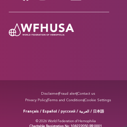
Disclaimer
Fraud alert
Contact us
Privacy Policy
Terms and Conditions
Cookie Settings
Français / Español / русский /
/ 日本語
العربية
© 2026 World Federation of Hemophilia
Charitable Registration No: 108222050 RR 0001