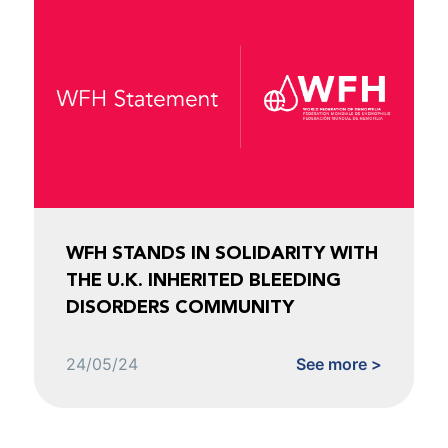
WFH STANDS IN SOLIDARITY WITH
THE U.K. INHERITED BLEEDING
DISORDERS COMMUNITY
24/05/24
See more >