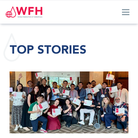
TOP STORIES