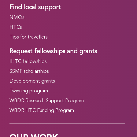
Find local support
NMOs
HTCs
Tips for travellers
Request fellowships and grants
IHTC fellowships
SSMF scholarships
Development grants
Twinning program
WBDR Research Support Program
WBDR HTC Funding Program