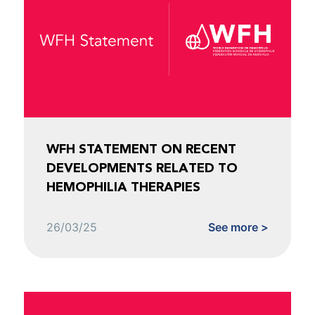
WFH STATEMENT ON RECENT
DEVELOPMENTS RELATED TO
HEMOPHILIA THERAPIES
26/03/25
See more >