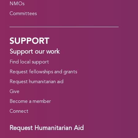
NMOs
Committees
SUPPORT
Support our work
Find local support
Request fellowships and grants
Request humanitarian aid
Give
Become a member
Connect
Request Humanitarian Aid