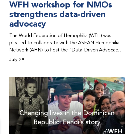
WFH workshop for NMOs
strengthens data-driven
advocacy
The World Federation of Hemophilia (WFH) was
pleased to collaborate with the ASEAN Hemophilia
Network (AHN) to host the “Data-Driven Advocacy
& Strategy Workshop” during the WFH 2026 World
July 29
Congress in Kuala Lumpur, Malaysia. The workshop
helped participants use data to support advocacy
initiatives, strategic planning, and improved care for
people with bleeding disorders. This hands-on,
interactive event brought together representatives
from WFH national member organizations (NMOs)
from across eight countries in the Asia-Pacific region.