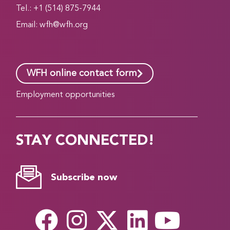
Tel.: +1 (514) 875-7944
Email:
wfh@wfh.org
WFH online contact form
Employment opportunities
STAY CONNECTED!
Subscribe now