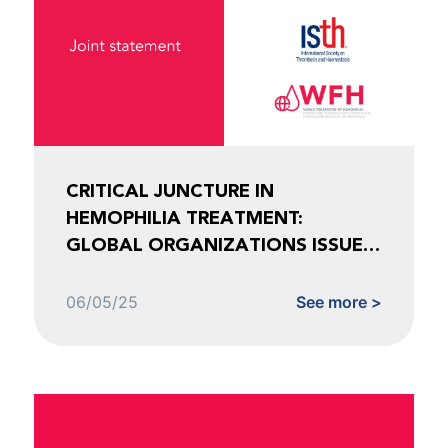
CRITICAL JUNCTURE IN
HEMOPHILIA TREATMENT:
GLOBAL ORGANIZATIONS ISSUE
URGENT CALL TO ACTION
06/05/25
See more >