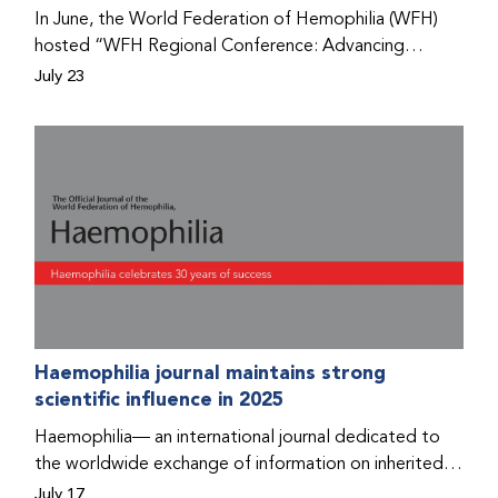
Program that he found hope for a better life.
In June, the World Federation of Hemophilia (WFH)
hosted “WFH Regional Conference: Advancing
Bleeding Disorders Care,” a conference in Addis
July 23
Ababa on the diagnosis of bleeding disorders, and
prophylaxis as the treatment of choice. Immediately
after the event, the WFH Humanitarian Aid Program
team heard the stories of two people with bleeding
disorders (PWBDs), whose experiences show the
impact the WFH is having in the country.
Haemophilia journal maintains strong
scientific influence in 2025
Haemophilia— an international journal dedicated to
the worldwide exchange of information on inherited
bleeding disorders and their comprehensive care—has
July 17