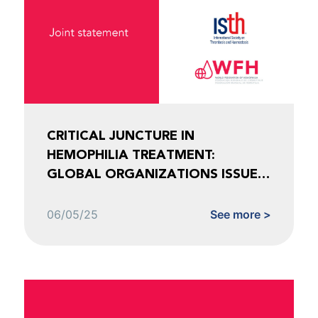
CRITICAL JUNCTURE IN
HEMOPHILIA TREATMENT:
GLOBAL ORGANIZATIONS ISSUE
URGENT CALL TO ACTION
06/05/25
See more >