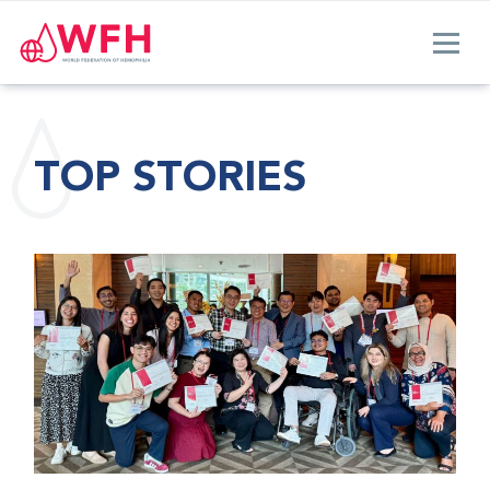
TOP STORIES