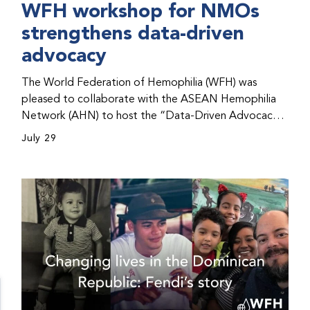
WFH workshop for NMOs
strengthens data-driven
advocacy
The World Federation of Hemophilia (WFH) was
pleased to collaborate with the ASEAN Hemophilia
Network (AHN) to host the “Data-Driven Advocacy
& Strategy Workshop” during the WFH 2026 World
July 29
Congress in Kuala Lumpur, Malaysia. The workshop
helped participants use data to support advocacy
initiatives, strategic planning, and improved care for
people with bleeding disorders. This hands-on,
interactive event brought together representatives
from WFH national member organizations (NMOs)
from across eight countries in the Asia-Pacific region.