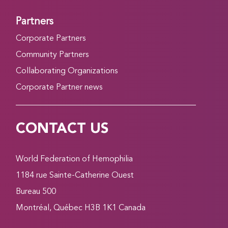
Partners
Corporate Partners
Community Partners
Collaborating Organizations
Corporate Partner news
CONTACT US
World Federation of Hemophilia
1184 rue Sainte-Catherine Ouest
Bureau 500
Montréal, Québec H3B 1K1 Canada