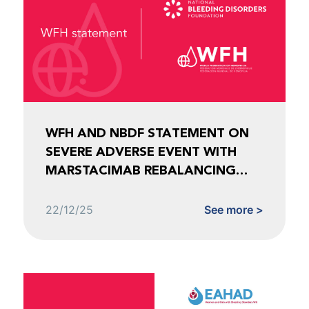
WFH AND NBDF STATEMENT ON
SEVERE ADVERSE EVENT WITH
MARSTACIMAB REBALANCING
AGENT FOR HEMOPHILIA
22/12/25
See more >