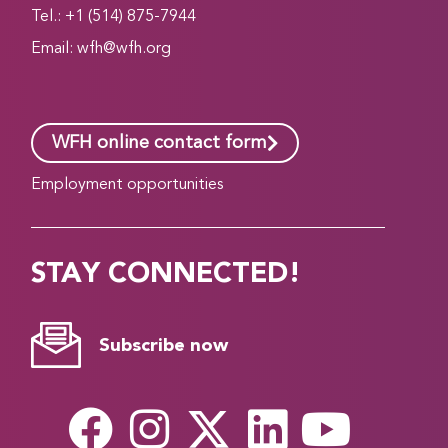
Tel.: +1 (514) 875-7944
Email:
wfh@wfh.org
WFH online contact form
Employment opportunities
STAY CONNECTED!
Subscribe now