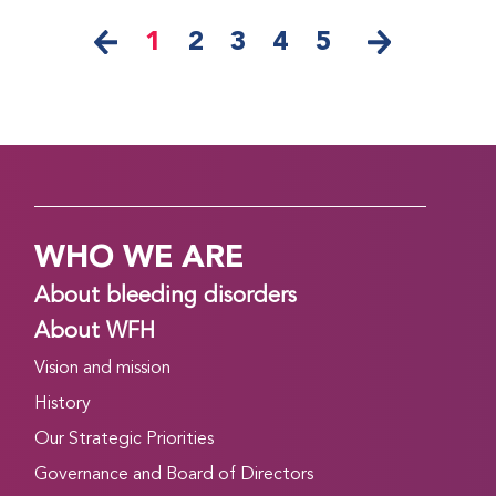
1
2
3
4
5
WHO WE ARE
About bleeding disorders
About WFH
Vision and mission
History
Our Strategic Priorities
Governance and Board of Directors