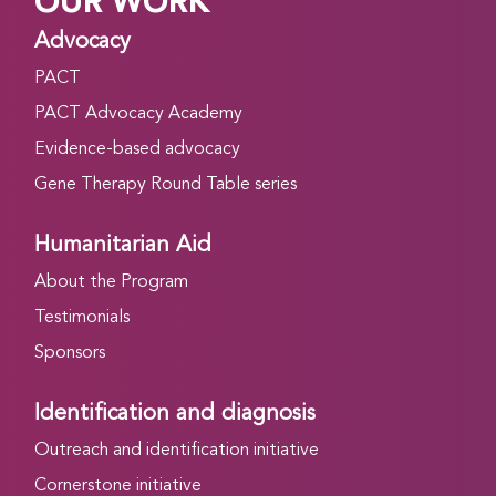
OUR WORK
Advocacy
PACT
PACT Advocacy Academy
Evidence-based advocacy
Gene Therapy Round Table series
Humanitarian Aid
About the Program
Testimonials
Sponsors
Identification and diagnosis
Outreach and identification initiative
Cornerstone initiative