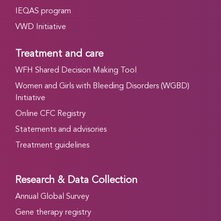
IEQAS program
VWD Initiative
Treatment and care
WFH Shared Decision Making Tool
Women and Girls with Bleeding Disorders (WGBD)
Initiative
Online CFC Registry
Statements and advisories
Treatment guidelines
Research & Data Collection
Annual Global Survey
Gene therapy registry