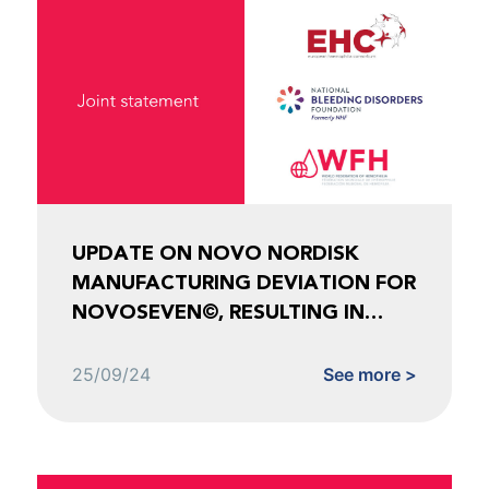
UPDATE ON NOVO NORDISK
MANUFACTURING DEVIATION FOR
NOVOSEVEN©, RESULTING IN
SHORTAGES FOR NOVOEIGHT©
AND ESPEROCT©
25/09/24
See more >