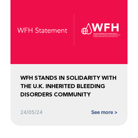
WFH STANDS IN SOLIDARITY WITH
THE U.K. INHERITED BLEEDING
DISORDERS COMMUNITY
24/05/24
See more >