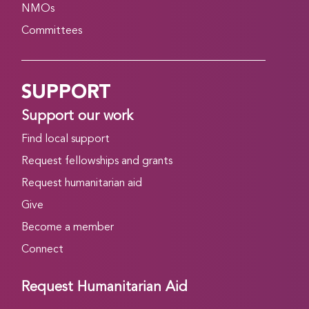
NMOs
Committees
SUPPORT
Support our work
Find local support
Request fellowships and grants
Request humanitarian aid
Give
Become a member
Connect
Request Humanitarian Aid