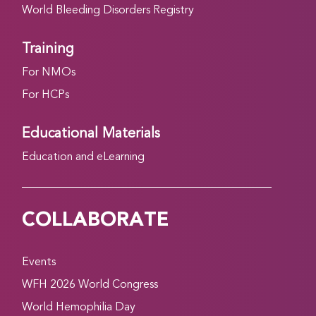
World Bleeding Disorders Registry
Training
For NMOs
For HCPs
Educational Materials
Education and eLearning
COLLABORATE
Events
WFH 2026 World Congress
World Hemophilia Day