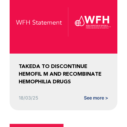
TAKEDA TO DISCONTINUE
HEMOFIL M AND RECOMBINATE
HEMOPHILIA DRUGS
18/03/25
See more >