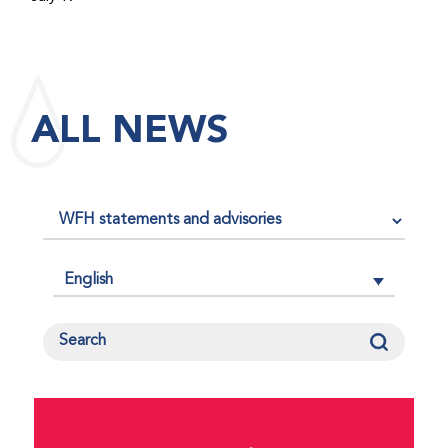
maintained its impact factor of 3.0 for 2025, reflecting
the continued relevance, quality, and influence of the
research it publishes for the global bleeding disorders
community. An impact factor measures how often, on
ALL NEWS
average, articles published in a journal are cited by
other researchers, serving as an indicator of the
journal’s scientific influence and standing in its field.
English