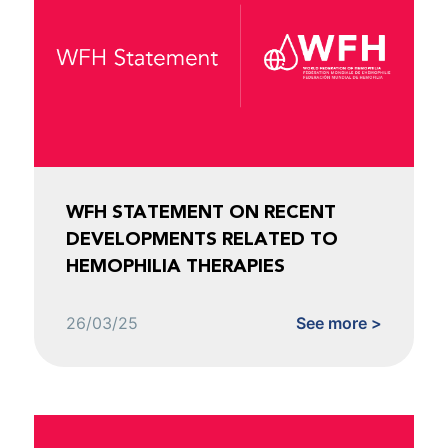
WFH STATEMENT ON RECENT
DEVELOPMENTS RELATED TO
HEMOPHILIA THERAPIES
26/03/25
See more >