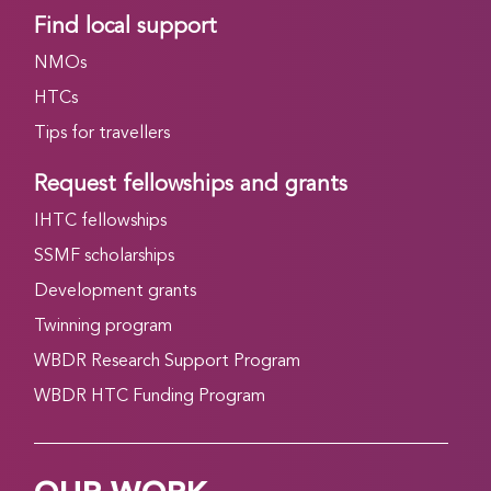
Find local support
NMOs
HTCs
Tips for travellers
Request fellowships and grants
IHTC fellowships
SSMF scholarships
Development grants
Twinning program
WBDR Research Support Program
WBDR HTC Funding Program