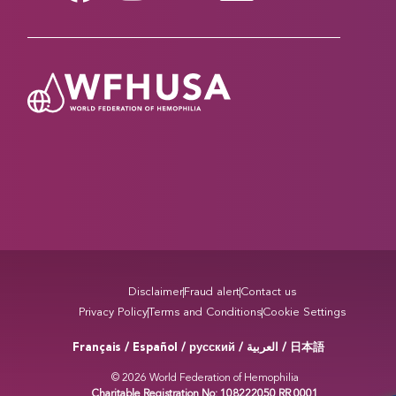
Disclaimer
Fraud alert
Contact us
Privacy Policy
Terms and Conditions
Cookie Settings
Français / Español / русский /
/ 日本語
العربية
© 2026 World Federation of Hemophilia
Charitable Registration No: 108222050 RR 0001