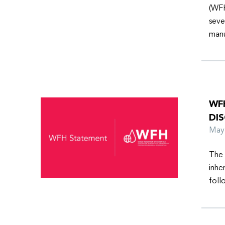
(WFH
seve
manu
WFH
DI
Ma
The 
inhe
foll