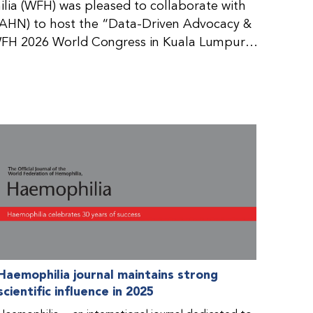
ia (WFH) was pleased to collaborate with
AHN) to host the “Data-Driven Advocacy &
FH 2026 World Congress in Kuala Lumpur,
rticipants use data to support advocacy
nd improved care for people with bleeding
tive event brought together representatives
zations (NMOs) from across eight
n.
Haemophilia journal maintains strong
scientific influence in 2025