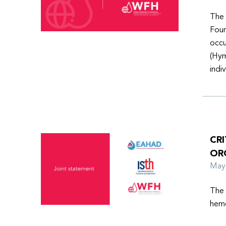
The 
Foun
occu
(Hym
indi
CR
OR
Ma
The 
hemo