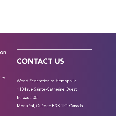
ion
CONTACT US
try
World Federation of Hemophilia
1184 rue Sainte-Catherine Ouest
Bureau 500
Montréal, Québec H3B 1K1 Canada