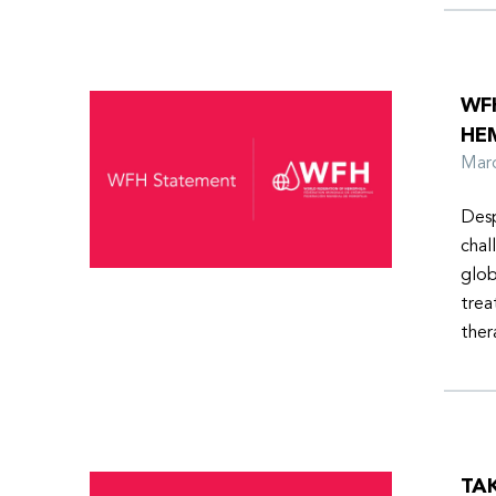
WF
HE
Ma
Desp
chal
glob
trea
ther
TA