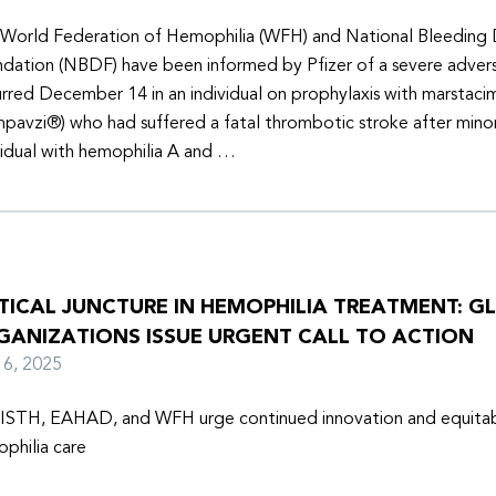
World Federation of Hemophilia (WFH) and National Bleeding 
dation (NBDF) have been informed by Pfizer of a severe adver
rred December 14 in an individual on prophylaxis with marstaci
pavzi®) who had suffered a fatal thrombotic stroke after minor
vidual with hemophilia A and …
ITICAL JUNCTURE IN HEMOPHILIA TREATMENT: G
GANIZATIONS ISSUE URGENT CALL TO ACTION
y 6, 2025
ISTH, EAHAD, and WFH urge continued innovation and equitabl
philia care