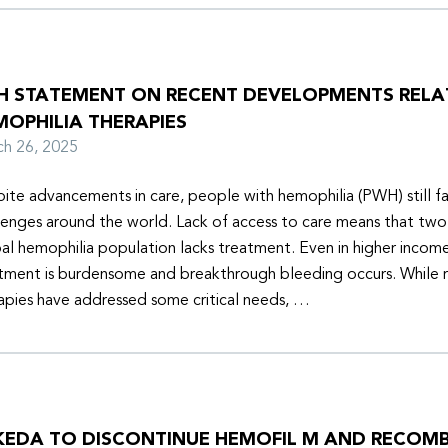
H STATEMENT ON RECENT DEVELOPMENTS RELA
MOPHILIA THERAPIES
rch 26, 2025
ite advancements in care, people with hemophilia (PWH) still f
lenges around the world. Lack of access to care means that two-
al hemophilia population lacks treatment. Even in higher income
tment is burdensome and breakthrough bleeding occurs. While 
apies have addressed some critical needs, …
KEDA TO DISCONTINUE HEMOFIL M AND RECOM