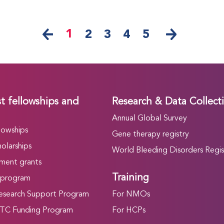
1
2
3
4
5
t fellowships and
Research & Data Collect
Annual Global Survey
lowships
Gene therapy registry
olarships
World Bleeding Disorders Regis
ment grants
Training
 program
search Support Program
For NMOs
C Funding Program
For HCPs