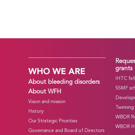
Reques
WHO WE ARE
grants
IHTC fel
About bleeding disorders
SSMF sch
About WFH
Develop
Vision and mission
Twinning
History
WBDR Re
Our Strategic Priorities
WBDR HT
Governance and Board of Directors