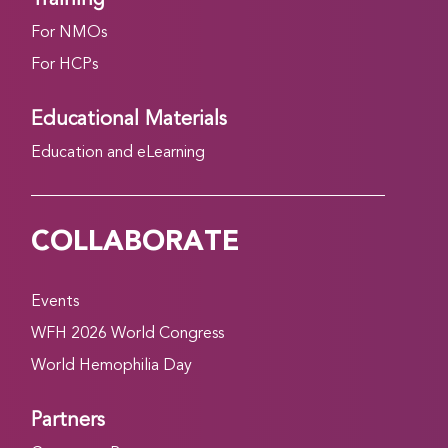
For NMOs
For HCPs
Educational Materials
Education and eLearning
COLLABORATE
Events
WFH 2026 World Congress
World Hemophilia Day
Partners