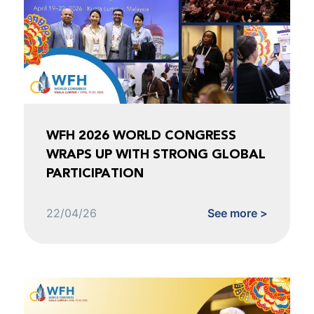
WFH 2026 WORLD CONGRESS
WRAPS UP WITH STRONG GLOBAL
PARTICIPATION
22/04/26
See more >