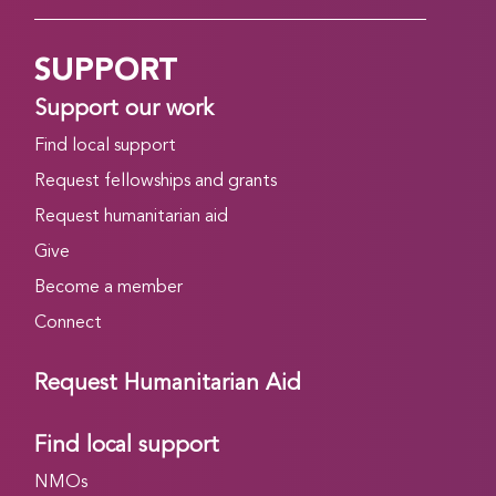
SUPPORT
Support our work
Find local support
Request fellowships and grants
Request humanitarian aid
Give
Become a member
Connect
Request Humanitarian Aid
Find local support
NMOs