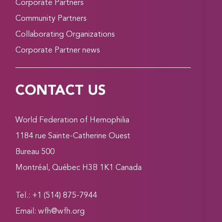
Corporate Partners
Community Partners
Collaborating Organizations
Corporate Partner news
CONTACT US
World Federation of Hemophilia
1184 rue Sainte-Catherine Ouest
Bureau 500
Montréal, Québec H3B 1K1 Canada
Tel.: +1 (514) 875-7944
Email:
wfh@wfh.org