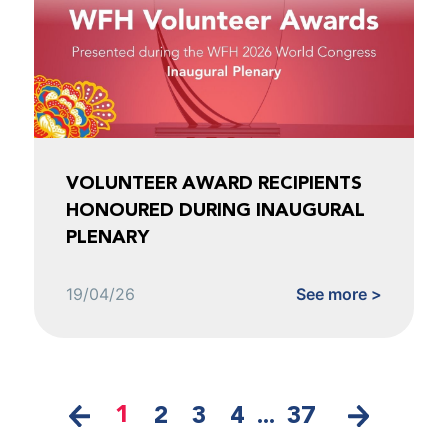
VOLUNTEER AWARD RECIPIENTS
HONOURED DURING INAUGURAL
PLENARY
19/04/26
See more >
1
2
3
4
...
37