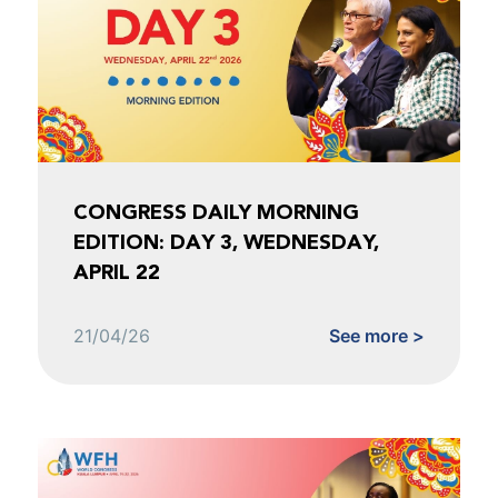
CONGRESS DAILY MORNING
EDITION: DAY 3, WEDNESDAY,
APRIL 22
21/04/26
See more >