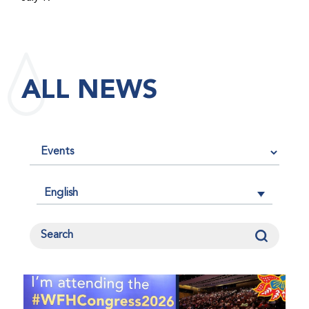
maintained its impact factor of 3.0 for 2025, reflecting
the continued relevance, quality, and influence of the
research it publishes for the global bleeding disorders
community. An impact factor measures how often, on
ALL NEWS
average, articles published in a journal are cited by
other researchers, serving as an indicator of the
journal’s scientific influence and standing in its field.
English