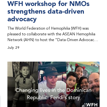
WFH workshop for NMOs
strengthens data-driven
advocacy
The World Federation of Hemophilia (WFH) was
pleased to collaborate with the ASEAN Hemophilia
Network (AHN) to host the “Data-Driven Advocacy
& Strategy Workshop” during the WFH 2026 World
July 29
Congress in Kuala Lumpur, Malaysia. The workshop
helped participants use data to support advocacy
initiatives, strategic planning, and improved care for
people with bleeding disorders. This hands-on,
interactive event brought together representatives
from WFH national member organizations (NMOs)
from across eight countries in the Asia-Pacific region.