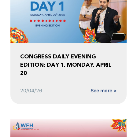
CONGRESS DAILY EVENING
EDITION: DAY 1, MONDAY, APRIL
20
20/04/26
See more >