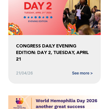
CONGRESS DAILY EVENING
EDITION: DAY 2, TUESDAY, APRIL
21
21/04/26
See more >