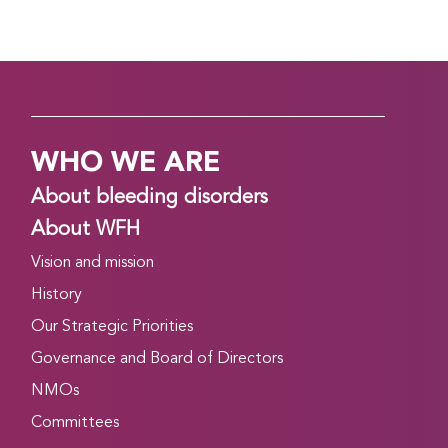
WHO WE ARE
About bleeding disorders
About WFH
Vision and mission
History
Our Strategic Priorities
Governance and Board of Directors
NMOs
Committees