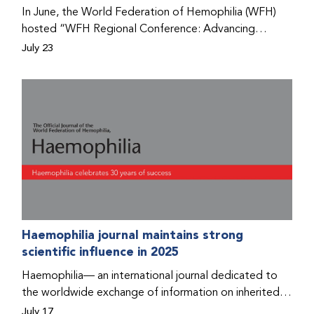
Program that he found hope for a better life.
In June, the World Federation of Hemophilia (WFH)
hosted “WFH Regional Conference: Advancing
Bleeding Disorders Care,” a conference in Addis
July 23
Ababa on the diagnosis of bleeding disorders, and
prophylaxis as the treatment of choice. Immediately
after the event, the WFH Humanitarian Aid Program
team heard the stories of two people with bleeding
disorders (PWBDs), whose experiences show the
impact the WFH is having in the country.
Haemophilia journal maintains strong
scientific influence in 2025
Haemophilia— an international journal dedicated to
the worldwide exchange of information on inherited
bleeding disorders and their comprehensive care—has
July 17