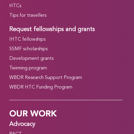
HTCs
Tips for travellers
Request fellowships and grants
IHTC fellowships
SSMF scholarships
Development grants
Twinning program
WBDR Research Support Program
WBDR HTC Funding Program
OUR WORK
Advocacy