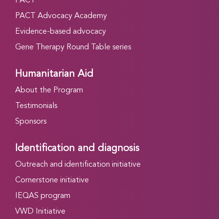
PACT
PACT Advocacy Academy
Evidence-based advocacy
Gene Therapy Round Table series
Humanitarian Aid
About the Program
Testimonials
Sponsors
Identification and diagnosis
Outreach and identification initiative
Cornerstone initiative
IEQAS program
VWD Initiative