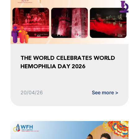
THE WORLD CELEBRATES WORLD
HEMOPHILIA DAY 2026
20/04/26
See more >