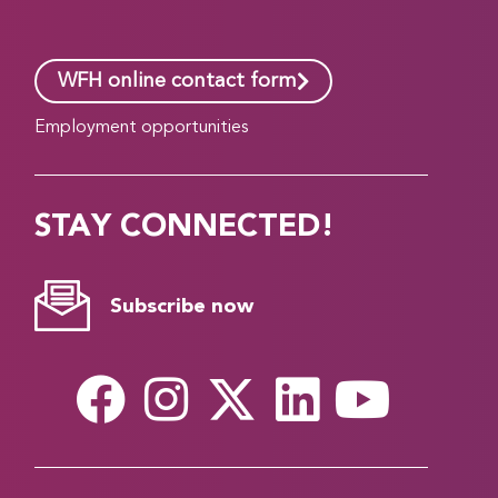
WFH online contact form
Employment opportunities
STAY CONNECTED!
Subscribe now