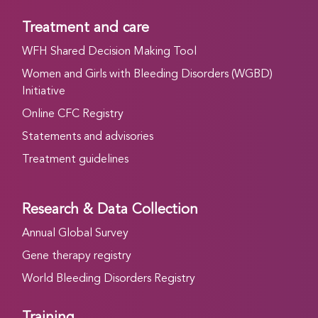
Treatment and care
WFH Shared Decision Making Tool
Women and Girls with Bleeding Disorders (WGBD)
Initiative
Online CFC Registry
Statements and advisories
Treatment guidelines
Research & Data Collection
Annual Global Survey
Gene therapy registry
World Bleeding Disorders Registry
Training