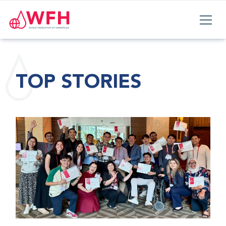
TOP STORIES