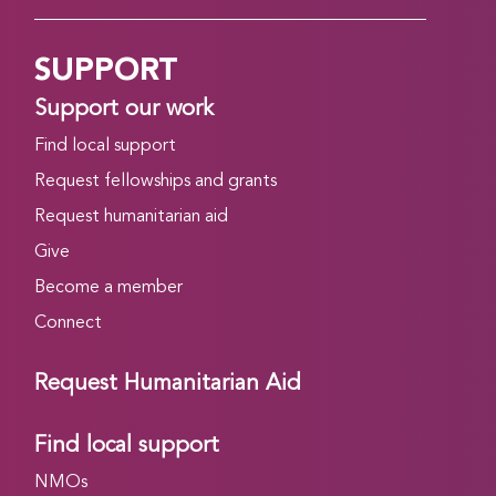
SUPPORT
Support our work
Find local support
Request fellowships and grants
Request humanitarian aid
Give
Become a member
Connect
Request Humanitarian Aid
Find local support
NMOs