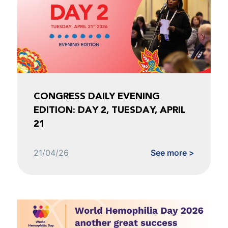
CONGRESS DAILY EVENING
EDITION: DAY 2, TUESDAY, APRIL
21
21/04/26
See more >