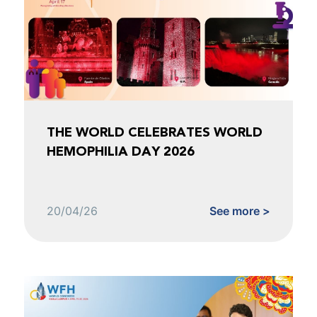
THE WORLD CELEBRATES WORLD
HEMOPHILIA DAY 2026
20/04/26
See more >