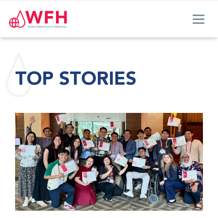
TOP STORIES