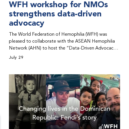
WFH workshop for NMOs
strengthens data-driven
advocacy
The World Federation of Hemophilia (WFH) was
pleased to collaborate with the ASEAN Hemophilia
Network (AHN) to host the “Data-Driven Advocacy
& Strategy Workshop” during the WFH 2026 World
July 29
Congress in Kuala Lumpur, Malaysia. The workshop
helped participants use data to support advocacy
initiatives, strategic planning, and improved care for
people with bleeding disorders. This hands-on,
interactive event brought together representatives
from WFH national member organizations (NMOs)
from across eight countries in the Asia-Pacific region.