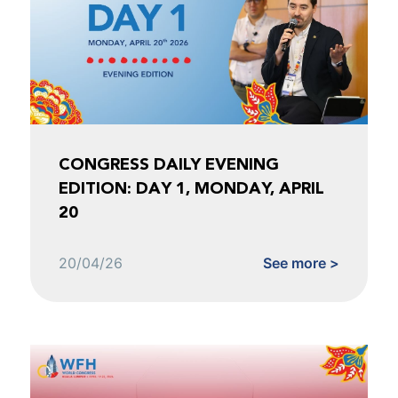
CONGRESS DAILY EVENING
EDITION: DAY 1, MONDAY, APRIL
20
20/04/26
See more >