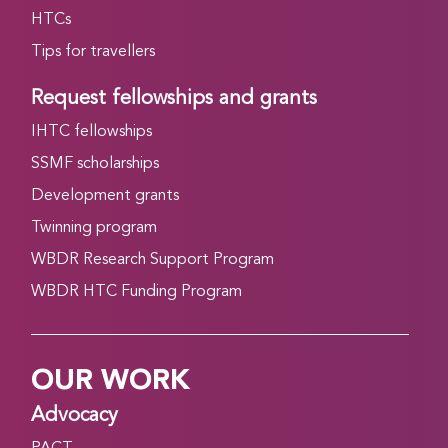
HTCs
Tips for travellers
Request fellowships and grants
IHTC fellowships
SSMF scholarships
Development grants
Twinning program
WBDR Research Support Program
WBDR HTC Funding Program
OUR WORK
Advocacy