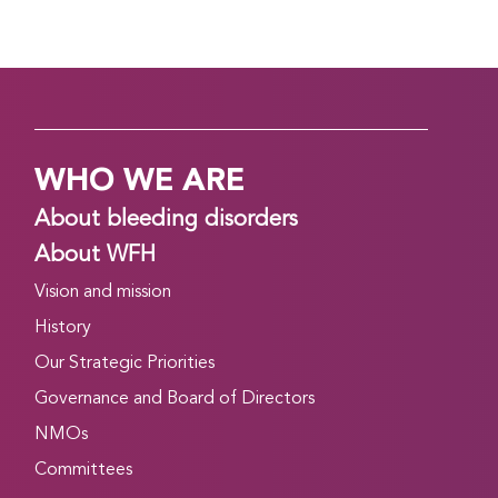
WHO WE ARE
About bleeding disorders
About WFH
Vision and mission
History
Our Strategic Priorities
Governance and Board of Directors
NMOs
Committees