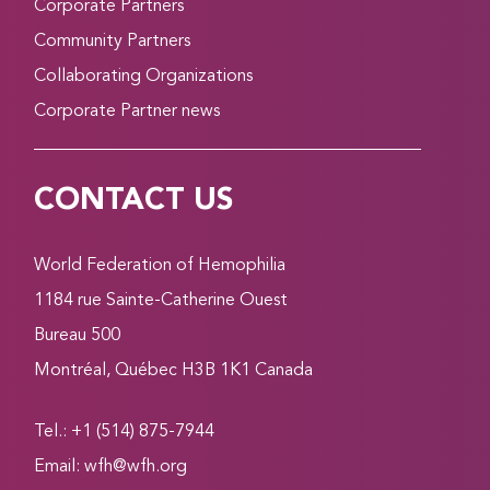
Corporate Partners
Community Partners
Collaborating Organizations
Corporate Partner news
CONTACT US
World Federation of Hemophilia
1184 rue Sainte-Catherine Ouest
Bureau 500
Montréal, Québec H3B 1K1 Canada
Tel.: +1 (514) 875-7944
Email:
wfh@wfh.org