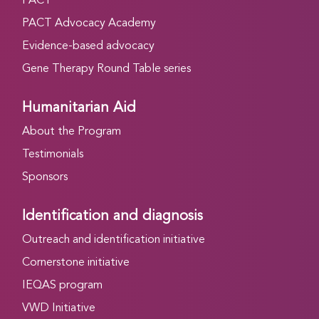
PACT
PACT Advocacy Academy
Evidence-based advocacy
Gene Therapy Round Table series
Humanitarian Aid
About the Program
Testimonials
Sponsors
Identification and diagnosis
Outreach and identification initiative
Cornerstone initiative
IEQAS program
VWD Initiative