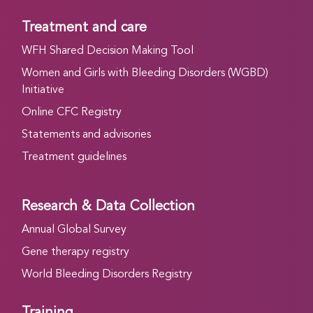
Treatment and care
WFH Shared Decision Making Tool
Women and Girls with Bleeding Disorders (WGBD)
Initiative
Online CFC Registry
Statements and advisories
Treatment guidelines
Research & Data Collection
Annual Global Survey
Gene therapy registry
World Bleeding Disorders Registry
Training