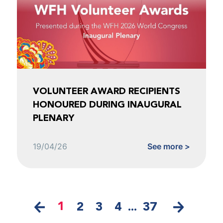
VOLUNTEER AWARD RECIPIENTS
HONOURED DURING INAUGURAL
PLENARY
19/04/26
See more >
1
2
3
4
...
37