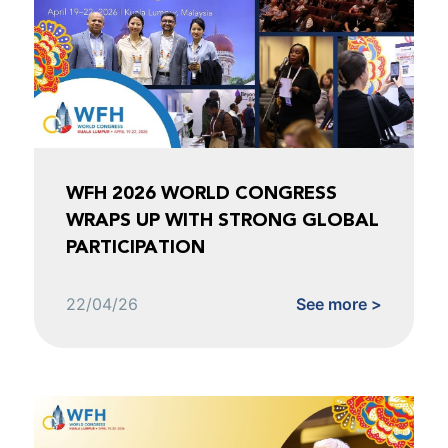
WFH 2026 WORLD CONGRESS
WRAPS UP WITH STRONG GLOBAL
PARTICIPATION
22/04/26
See more >