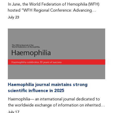
Program that he found hope for a better life.
In June, the World Federation of Hemophilia (WFH)
hosted “WFH Regional Conference: Advancing
Bleeding Disorders Care,” a conference in Addis
July 23
Ababa on the diagnosis of bleeding disorders, and
prophylaxis as the treatment of choice. Immediately
after the event, the WFH Humanitarian Aid Program
team heard the stories of two people with bleeding
disorders (PWBDs), whose experiences show the
impact the WFH is having in the country.
Haemophilia journal maintains strong
scientific influence in 2025
Haemophilia— an international journal dedicated to
the worldwide exchange of information on inherited
bleeding disorders and their comprehensive care—has
July 17