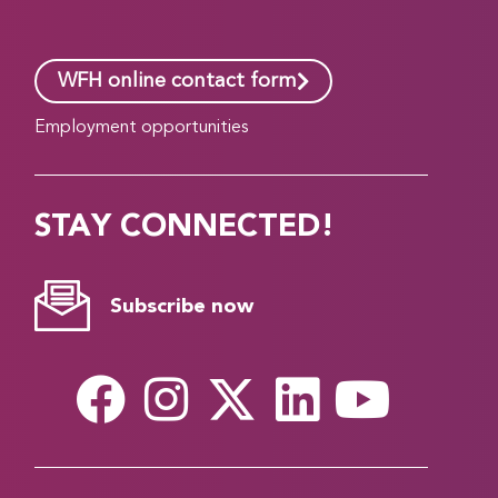
WFH online contact form
Employment opportunities
STAY CONNECTED!
Subscribe now