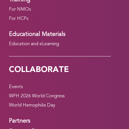
For NMOs
For HCPs
Educational Materials
Education and eLearning
COLLABORATE
Events
WFH 2026 World Congress
World Hemophilia Day
Partners