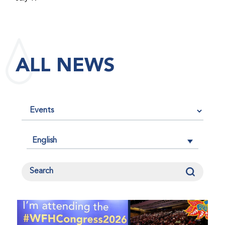
maintained its impact factor of 3.0 for 2025, reflecting
the continued relevance, quality, and influence of the
research it publishes for the global bleeding disorders
community. An impact factor measures how often, on
ALL NEWS
average, articles published in a journal are cited by
other researchers, serving as an indicator of the
journal’s scientific influence and standing in its field.
English