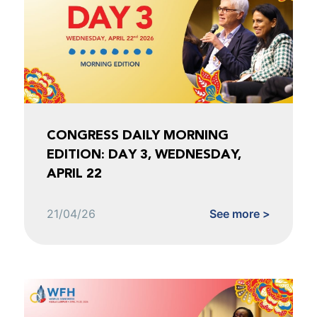
CONGRESS DAILY MORNING
EDITION: DAY 3, WEDNESDAY,
APRIL 22
21/04/26
See more >