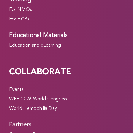
For NMOs
For HCPs
Educational Materials
Education and eLearning
COLLABORATE
Events
WFH 2026 World Congress
World Hemophilia Day
Partners