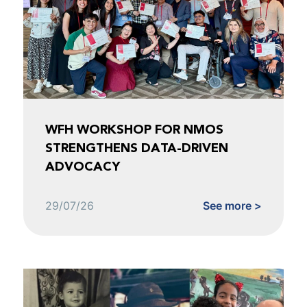
WFH WORKSHOP FOR NMOS
STRENGTHENS DATA-DRIVEN
ADVOCACY
29/07/26
See more >