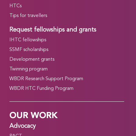
HTCs
Tips for travellers
Request fellowships and grants
IHTC fellowships
SSMF scholarships
Development grants
Twinning program
WBDR Research Support Program
WBDR HTC Funding Program
OUR WORK
Advocacy