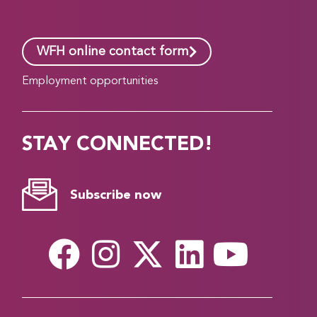
WFH online contact form
Employment opportunities
STAY CONNECTED!
Subscribe now