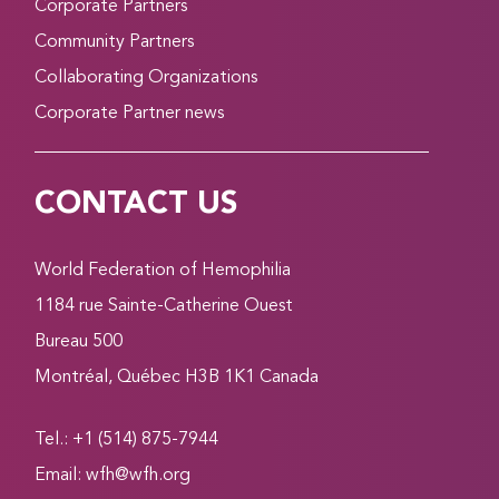
Corporate Partners
Community Partners
Collaborating Organizations
Corporate Partner news
CONTACT US
World Federation of Hemophilia
1184 rue Sainte-Catherine Ouest
Bureau 500
Montréal, Québec H3B 1K1 Canada
Tel.: +1 (514) 875-7944
Email:
wfh@wfh.org