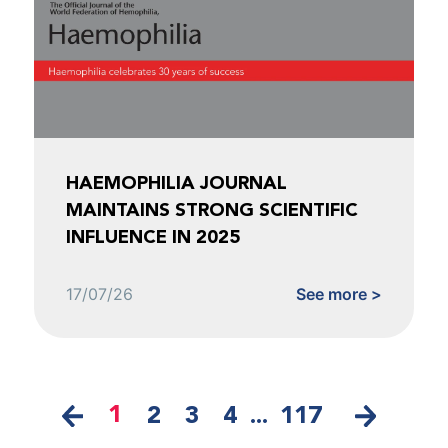
HAEMOPHILIA JOURNAL
MAINTAINS STRONG SCIENTIFIC
INFLUENCE IN 2025
17/07/26
See more >
1
2
3
4
...
117