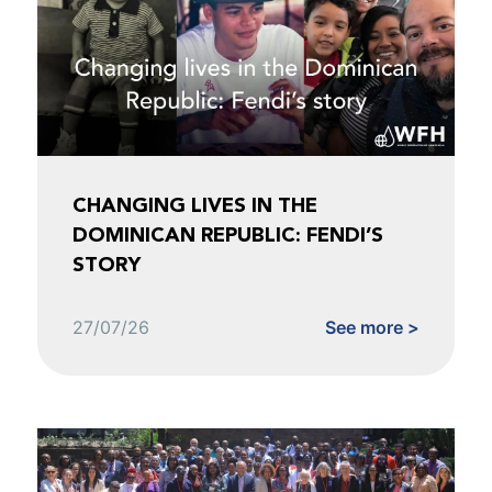
CHANGING LIVES IN THE
DOMINICAN REPUBLIC: FENDI’S
STORY
27/07/26
See more >