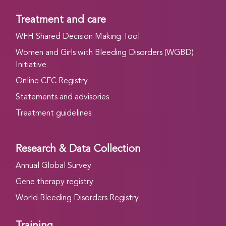
Treatment and care
WFH Shared Decision Making Tool
Women and Girls with Bleeding Disorders (WGBD)
Initiative
Online CFC Registry
Statements and advisories
Treatment guidelines
Research & Data Collection
Annual Global Survey
Gene therapy registry
World Bleeding Disorders Registry
Training