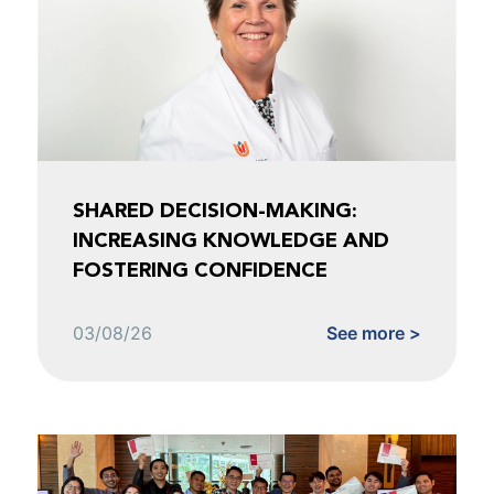
SHARED DECISION-MAKING:
INCREASING KNOWLEDGE AND
FOSTERING CONFIDENCE
03/08/26
See more >