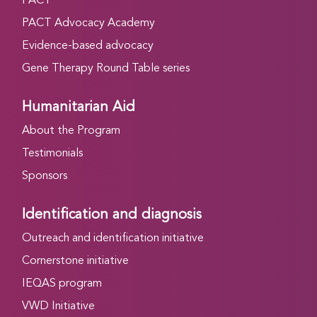
PACT
PACT Advocacy Academy
Evidence-based advocacy
Gene Therapy Round Table series
Humanitarian Aid
About the Program
Testimonials
Sponsors
Identification and diagnosis
Outreach and identification initiative
Cornerstone initiative
IEQAS program
VWD Initiative