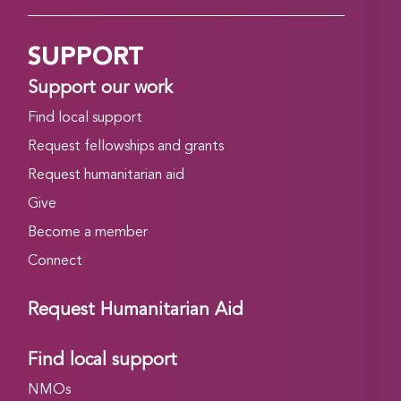
SUPPORT
Support our work
Find local support
Request fellowships and grants
Request humanitarian aid
Give
Become a member
Connect
Request Humanitarian Aid
Find local support
NMOs