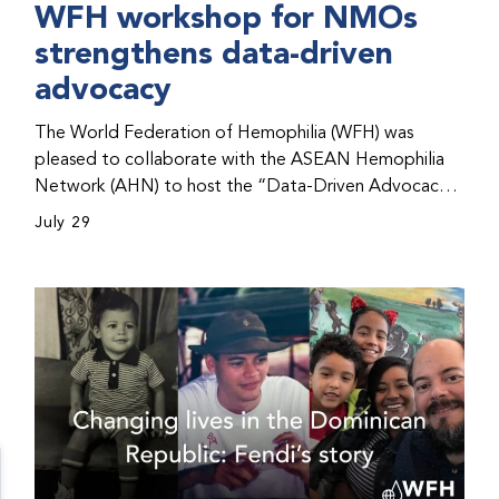
WFH workshop for NMOs
strengthens data-driven
advocacy
The World Federation of Hemophilia (WFH) was
pleased to collaborate with the ASEAN Hemophilia
Network (AHN) to host the “Data-Driven Advocacy
& Strategy Workshop” during the WFH 2026 World
July 29
Congress in Kuala Lumpur, Malaysia. The workshop
helped participants use data to support advocacy
initiatives, strategic planning, and improved care for
people with bleeding disorders. This hands-on,
interactive event brought together representatives
from WFH national member organizations (NMOs)
from across eight countries in the Asia-Pacific region.