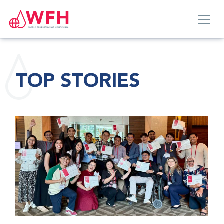
TOP STORIES