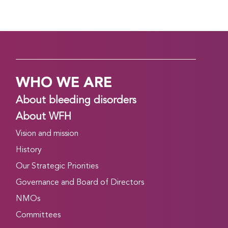
WHO WE ARE
About bleeding disorders
About WFH
Vision and mission
History
Our Strategic Priorities
Governance and Board of Directors
NMOs
Committees