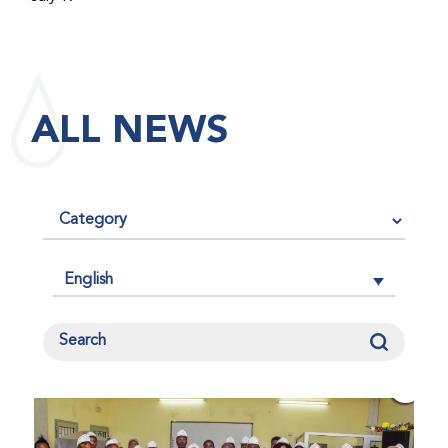
maintained its impact factor of 3.0 for 2025, reflecting
the continued relevance, quality, and influence of the
research it publishes for the global bleeding disorders
community. An impact factor measures how often, on
ALL NEWS
average, articles published in a journal are cited by
other researchers, serving as an indicator of the
journal’s scientific influence and standing in its field.
English