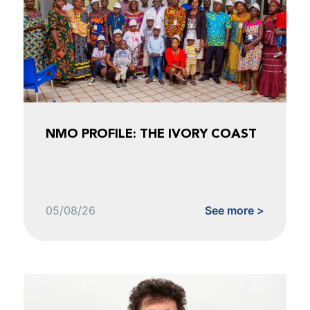
NMO PROFILE: THE IVORY COAST
05/08/26
See more >