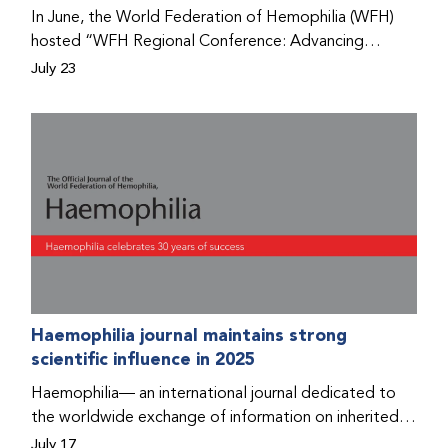
Program that he found hope for a better life.
In June, the World Federation of Hemophilia (WFH)
hosted “WFH Regional Conference: Advancing
Bleeding Disorders Care,” a conference in Addis
July 23
Ababa on the diagnosis of bleeding disorders, and
prophylaxis as the treatment of choice. Immediately
after the event, the WFH Humanitarian Aid Program
team heard the stories of two people with bleeding
disorders (PWBDs), whose experiences show the
impact the WFH is having in the country.
Haemophilia journal maintains strong
scientific influence in 2025
Haemophilia— an international journal dedicated to
the worldwide exchange of information on inherited
bleeding disorders and their comprehensive care—has
July 17