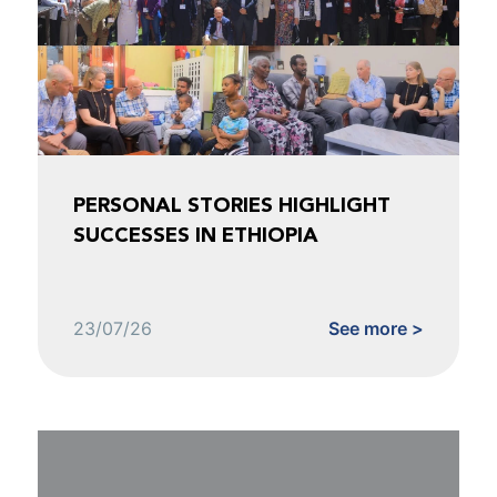
PERSONAL STORIES HIGHLIGHT
SUCCESSES IN ETHIOPIA
23/07/26
See more >