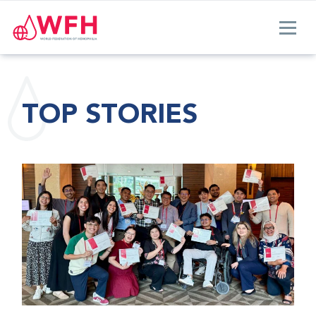
TOP STORIES