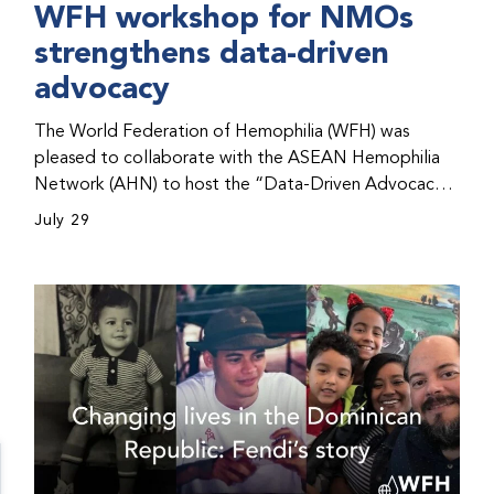
WFH workshop for NMOs
strengthens data-driven
advocacy
The World Federation of Hemophilia (WFH) was
pleased to collaborate with the ASEAN Hemophilia
Network (AHN) to host the “Data-Driven Advocacy
& Strategy Workshop” during the WFH 2026 World
July 29
Congress in Kuala Lumpur, Malaysia. The workshop
helped participants use data to support advocacy
initiatives, strategic planning, and improved care for
people with bleeding disorders. This hands-on,
interactive event brought together representatives
from WFH national member organizations (NMOs)
from across eight countries in the Asia-Pacific region.