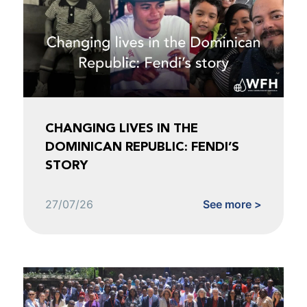
CHANGING LIVES IN THE
DOMINICAN REPUBLIC: FENDI’S
STORY
27/07/26
See more >