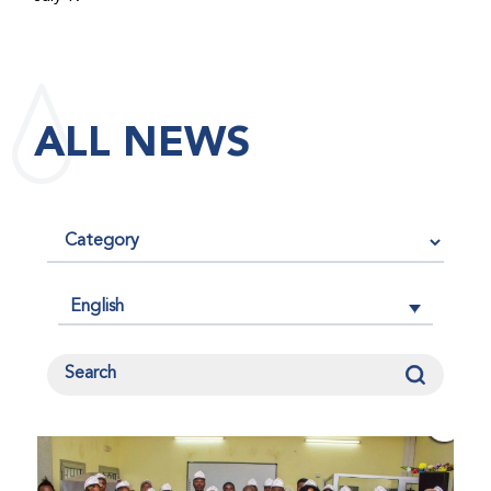
maintained its impact factor of 3.0 for 2025, reflecting
the continued relevance, quality, and influence of the
research it publishes for the global bleeding disorders
community. An impact factor measures how often, on
ALL NEWS
average, articles published in a journal are cited by
other researchers, serving as an indicator of the
journal’s scientific influence and standing in its field.
English