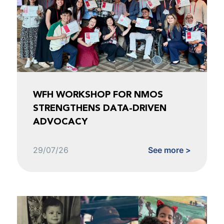
WFH WORKSHOP FOR NMOS
STRENGTHENS DATA-DRIVEN
ADVOCACY
29/07/26
See more >