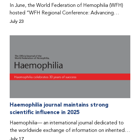
Program that he found hope for a better life.
In June, the World Federation of Hemophilia (WFH)
hosted “WFH Regional Conference: Advancing
Bleeding Disorders Care,” a conference in Addis
July 23
Ababa on the diagnosis of bleeding disorders, and
prophylaxis as the treatment of choice. Immediately
after the event, the WFH Humanitarian Aid Program
team heard the stories of two people with bleeding
disorders (PWBDs), whose experiences show the
impact the WFH is having in the country.
Haemophilia journal maintains strong
scientific influence in 2025
Haemophilia— an international journal dedicated to
the worldwide exchange of information on inherited
bleeding disorders and their comprehensive care—has
July 17