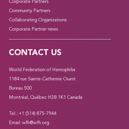
Corporate Partners
Community Partners
Collaborating Organizations
Corporate Partner news
CONTACT US
World Federation of Hemophilia
1184 rue Sainte-Catherine Ouest
Bureau 500
Montréal, Québec H3B 1K1 Canada
Tel.: +1 (514) 875-7944
Email:
wfh@wfh.org