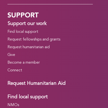
SUPPORT
Support our work
Find local support
Request fellowships and grants
Request humanitarian aid
Give
Become a member
Connect
Request Humanitarian Aid
Find local support
NMOs