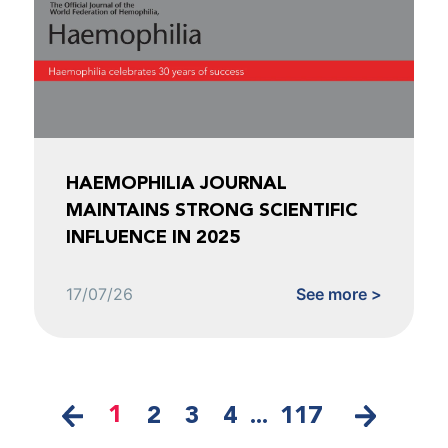
HAEMOPHILIA JOURNAL
MAINTAINS STRONG SCIENTIFIC
INFLUENCE IN 2025
17/07/26
See more >
1
2
3
4
...
117