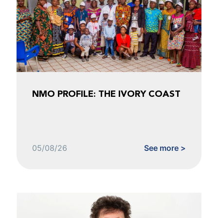
NMO PROFILE: THE IVORY COAST
05/08/26
See more >