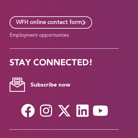
WFH online contact form
Employment opportunities
STAY CONNECTED!
Subscribe now