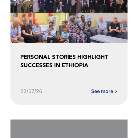
PERSONAL STORIES HIGHLIGHT
SUCCESSES IN ETHIOPIA
23/07/26
See more >