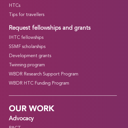
HTCs
Tips for travellers
Request fellowships and grants
IHTC fellowships
SSMF scholarships
Development grants
Twinning program
WBDR Research Support Program
WBDR HTC Funding Program
OUR WORK
Advocacy