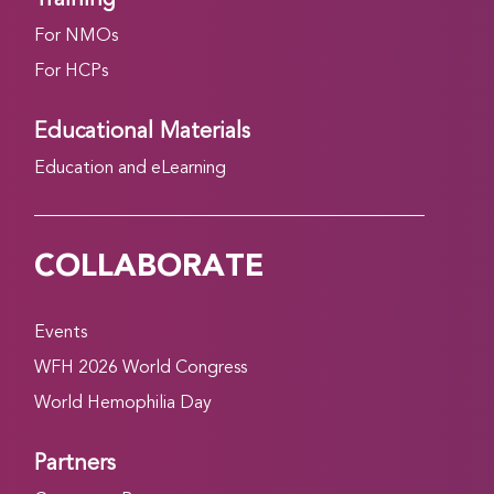
For NMOs
For HCPs
Educational Materials
Education and eLearning
COLLABORATE
Events
WFH 2026 World Congress
World Hemophilia Day
Partners