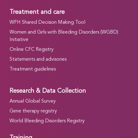
Treatment and care
WFH Shared Decision Making Tool
Women and Girls with Bleeding Disorders (WGBD)
Initiative
Online CFC Registry
Statements and advisories
Treatment guidelines
Research & Data Collection
Annual Global Survey
Gene therapy registry
World Bleeding Disorders Registry
Training