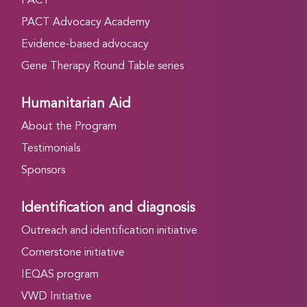
PACT
PACT Advocacy Academy
Evidence-based advocacy
Gene Therapy Round Table series
Humanitarian Aid
About the Program
Testimonials
Sponsors
Identification and diagnosis
Outreach and identification initiative
Cornerstone initiative
IEQAS program
VWD Initiative