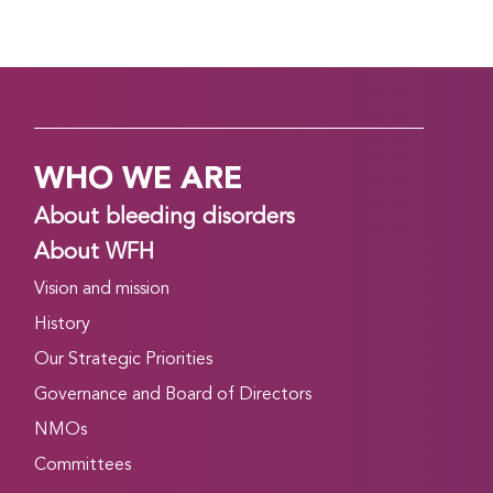
WHO WE ARE
About bleeding disorders
About WFH
Vision and mission
History
Our Strategic Priorities
Governance and Board of Directors
NMOs
Committees