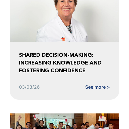
SHARED DECISION-MAKING:
INCREASING KNOWLEDGE AND
FOSTERING CONFIDENCE
03/08/26
See more >