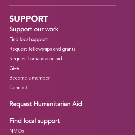
SUPPORT
Support our work
Find local support
Request fellowships and grants
Request humanitarian aid
Give
Become a member
Connect
Request Humanitarian Aid
Find local support
NMOs