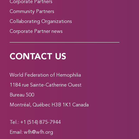
Corporate Partners
Community Partners
Collaborating Organizations
Corporate Partner news
CONTACT US
World Federation of Hemophilia
1184 rue Sainte-Catherine Ouest
Bureau 500
Montréal, Québec H3B 1K1 Canada
Tel.: +1 (514) 875-7944
Email:
wfh@wfh.org