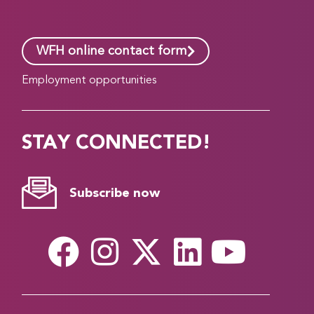
WFH online contact form
Employment opportunities
STAY CONNECTED!
Subscribe now