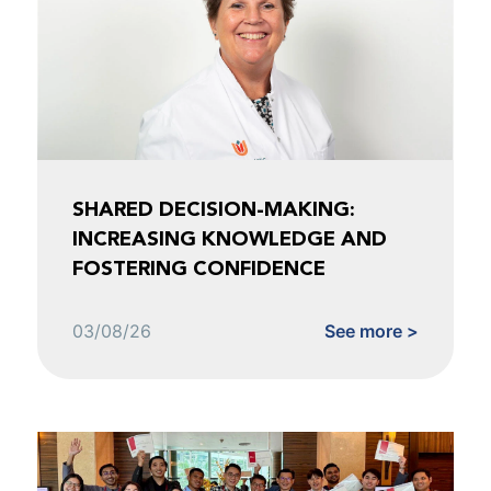
SHARED DECISION-MAKING:
INCREASING KNOWLEDGE AND
FOSTERING CONFIDENCE
03/08/26
See more >