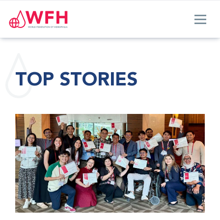
TOP STORIES