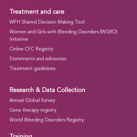
Treatment and care
WFH Shared Decision Making Tool
Women and Girls with Bleeding Disorders (WGBD)
Initiative
Online CFC Registry
Statements and advisories
Treatment guidelines
Research & Data Collection
Annual Global Survey
Gene therapy registry
World Bleeding Disorders Registry
Training