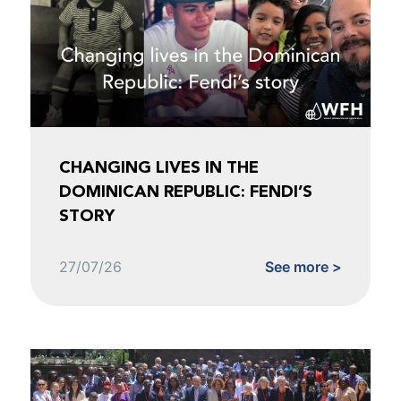
CHANGING LIVES IN THE
DOMINICAN REPUBLIC: FENDI’S
STORY
27/07/26
See more >