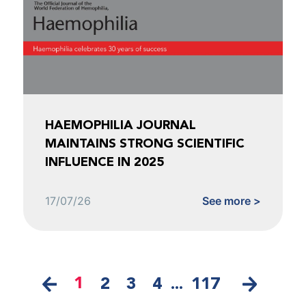
HAEMOPHILIA JOURNAL
MAINTAINS STRONG SCIENTIFIC
INFLUENCE IN 2025
17/07/26
See more >
1
2
3
4
...
117