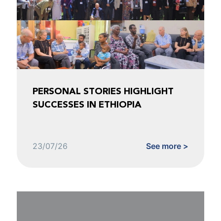
PERSONAL STORIES HIGHLIGHT
SUCCESSES IN ETHIOPIA
23/07/26
See more >