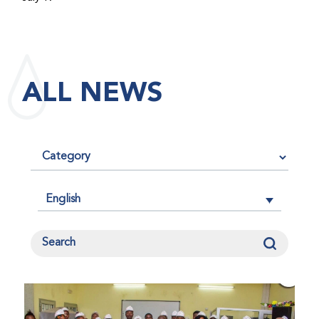
maintained its impact factor of 3.0 for 2025, reflecting
the continued relevance, quality, and influence of the
research it publishes for the global bleeding disorders
community. An impact factor measures how often, on
ALL NEWS
average, articles published in a journal are cited by
other researchers, serving as an indicator of the
journal’s scientific influence and standing in its field.
English