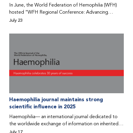
Program that he found hope for a better life.
In June, the World Federation of Hemophilia (WFH)
hosted “WFH Regional Conference: Advancing
Bleeding Disorders Care,” a conference in Addis
July 23
Ababa on the diagnosis of bleeding disorders, and
prophylaxis as the treatment of choice. Immediately
after the event, the WFH Humanitarian Aid Program
team heard the stories of two people with bleeding
disorders (PWBDs), whose experiences show the
impact the WFH is having in the country.
Haemophilia journal maintains strong
scientific influence in 2025
Haemophilia— an international journal dedicated to
the worldwide exchange of information on inherited
bleeding disorders and their comprehensive care—has
July 17