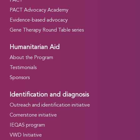
PACT
PACT Advocacy Academy
Evidence-based advocacy
Gene Therapy Round Table series
Humanitarian Aid
About the Program
Testimonials
Sponsors
Identification and diagnosis
Outreach and identification initiative
Cornerstone initiative
IEQAS program
VWD Initiative