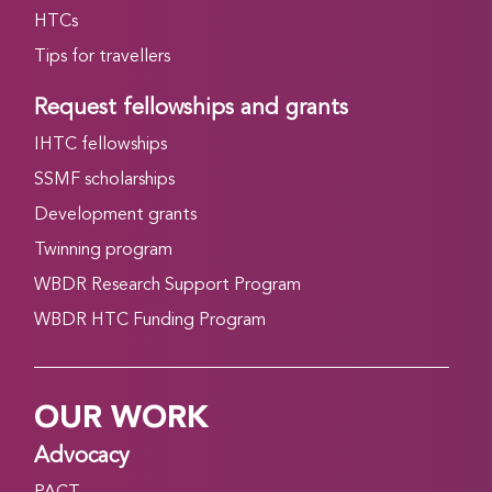
HTCs
Tips for travellers
Request fellowships and grants
IHTC fellowships
SSMF scholarships
Development grants
Twinning program
WBDR Research Support Program
WBDR HTC Funding Program
OUR WORK
Advocacy