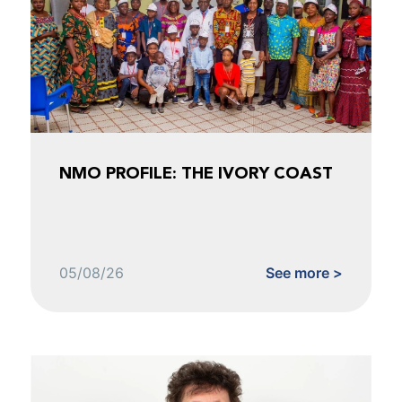
NMO PROFILE: THE IVORY COAST
05/08/26
See more >