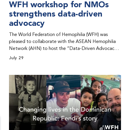
WFH workshop for NMOs
strengthens data-driven
advocacy
The World Federation of Hemophilia (WFH) was
pleased to collaborate with the ASEAN Hemophilia
Network (AHN) to host the “Data-Driven Advocacy
& Strategy Workshop” during the WFH 2026 World
July 29
Congress in Kuala Lumpur, Malaysia. The workshop
helped participants use data to support advocacy
initiatives, strategic planning, and improved care for
people with bleeding disorders. This hands-on,
interactive event brought together representatives
from WFH national member organizations (NMOs)
from across eight countries in the Asia-Pacific region.