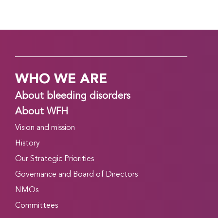
WHO WE ARE
About bleeding disorders
About WFH
Vision and mission
History
Our Strategic Priorities
Governance and Board of Directors
NMOs
Committees