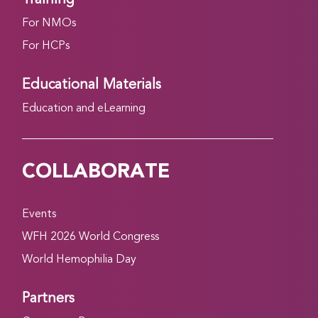
For NMOs
For HCPs
Educational Materials
Education and eLearning
COLLABORATE
Events
WFH 2026 World Congress
World Hemophilia Day
Partners