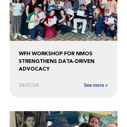
WFH WORKSHOP FOR NMOS
STRENGTHENS DATA-DRIVEN
ADVOCACY
29/07/26
See more >