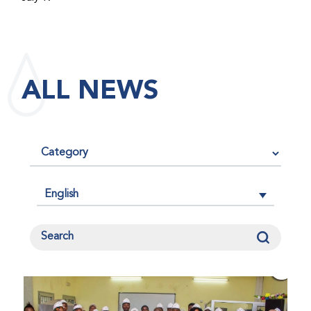
maintained its impact factor of 3.0 for 2025, reflecting
the continued relevance, quality, and influence of the
research it publishes for the global bleeding disorders
community. An impact factor measures how often, on
ALL NEWS
average, articles published in a journal are cited by
other researchers, serving as an indicator of the
journal’s scientific influence and standing in its field.
English