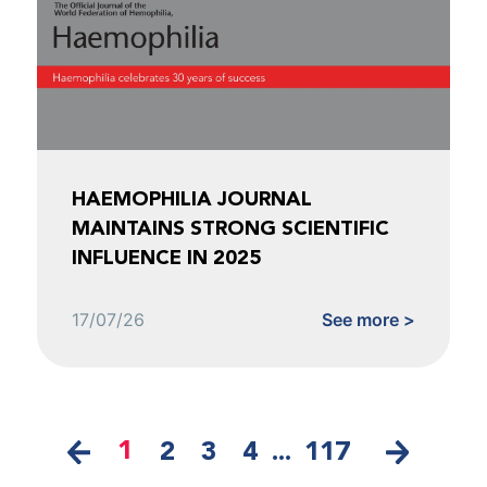
HAEMOPHILIA JOURNAL
MAINTAINS STRONG SCIENTIFIC
INFLUENCE IN 2025
17/07/26
See more >
1
2
3
4
...
117