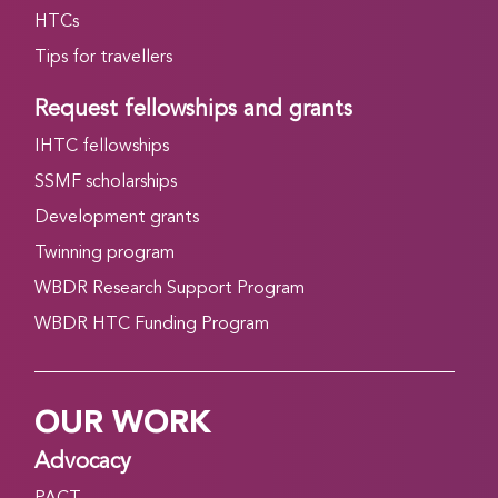
HTCs
Tips for travellers
Request fellowships and grants
IHTC fellowships
SSMF scholarships
Development grants
Twinning program
WBDR Research Support Program
WBDR HTC Funding Program
OUR WORK
Advocacy