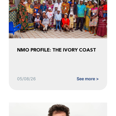
NMO PROFILE: THE IVORY COAST
05/08/26
See more >