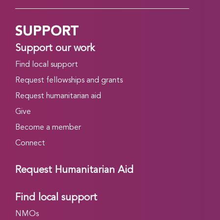
SUPPORT
Support our work
Find local support
Request fellowships and grants
Request humanitarian aid
Give
Become a member
Connect
Request Humanitarian Aid
Find local support
NMOs