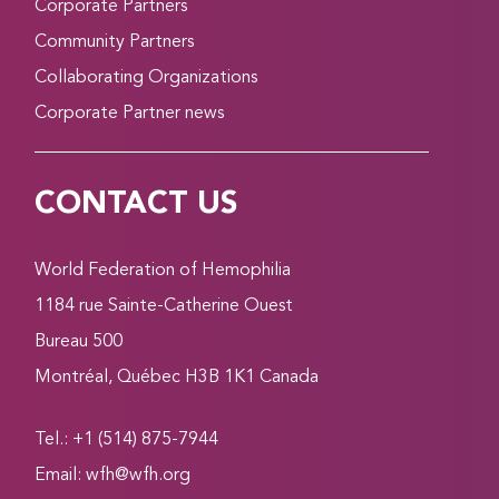
Corporate Partners
Community Partners
Collaborating Organizations
Corporate Partner news
CONTACT US
World Federation of Hemophilia
1184 rue Sainte-Catherine Ouest
Bureau 500
Montréal, Québec H3B 1K1 Canada
Tel.: +1 (514) 875-7944
Email:
wfh@wfh.org