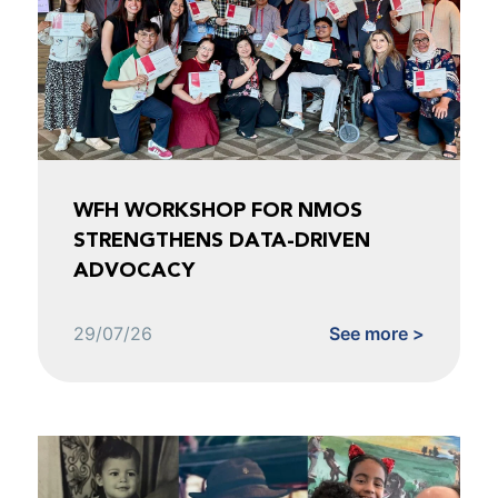
WFH WORKSHOP FOR NMOS
STRENGTHENS DATA-DRIVEN
ADVOCACY
29/07/26
See more >