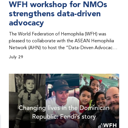
WFH workshop for NMOs
strengthens data-driven
advocacy
The World Federation of Hemophilia (WFH) was
pleased to collaborate with the ASEAN Hemophilia
Network (AHN) to host the “Data-Driven Advocacy
& Strategy Workshop” during the WFH 2026 World
July 29
Congress in Kuala Lumpur, Malaysia. The workshop
helped participants use data to support advocacy
initiatives, strategic planning, and improved care for
people with bleeding disorders. This hands-on,
interactive event brought together representatives
from WFH national member organizations (NMOs)
from across eight countries in the Asia-Pacific region.