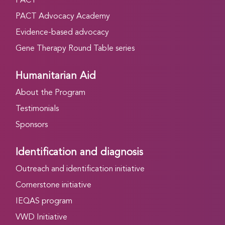
PACT
PACT Advocacy Academy
Evidence-based advocacy
Gene Therapy Round Table series
Humanitarian Aid
About the Program
Testimonials
Sponsors
Identification and diagnosis
Outreach and identification initiative
Cornerstone initiative
IEQAS program
VWD Initiative