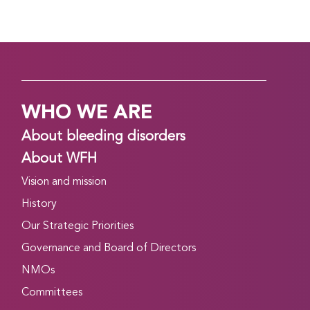
WHO WE ARE
About bleeding disorders
About WFH
Vision and mission
History
Our Strategic Priorities
Governance and Board of Directors
NMOs
Committees