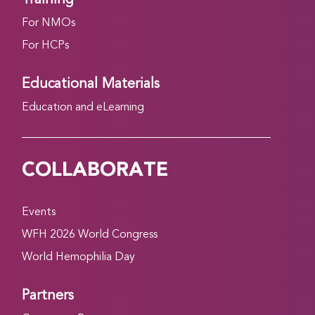
For NMOs
For HCPs
Educational Materials
Education and eLearning
COLLABORATE
Events
WFH 2026 World Congress
World Hemophilia Day
Partners