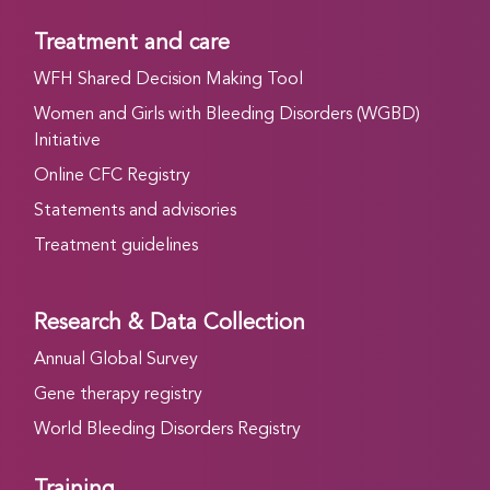
Treatment and care
WFH Shared Decision Making Tool
Women and Girls with Bleeding Disorders (WGBD)
Initiative
Online CFC Registry
Statements and advisories
Treatment guidelines
Research & Data Collection
Annual Global Survey
Gene therapy registry
World Bleeding Disorders Registry
Training