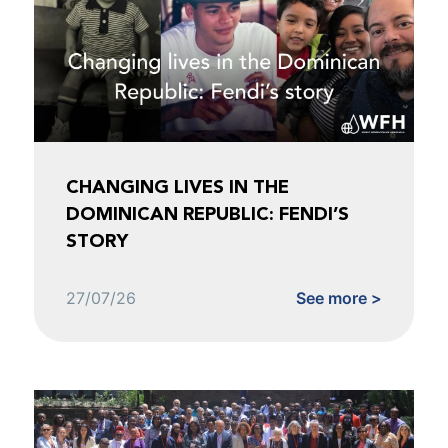
CHANGING LIVES IN THE
DOMINICAN REPUBLIC: FENDI’S
STORY
27/07/26
See more >