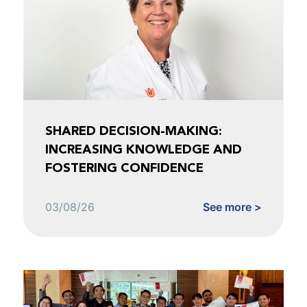
SHARED DECISION-MAKING:
INCREASING KNOWLEDGE AND
FOSTERING CONFIDENCE
03/08/26
See more >