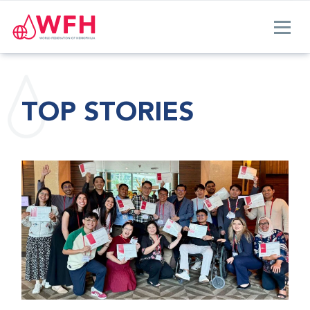
TOP STORIES