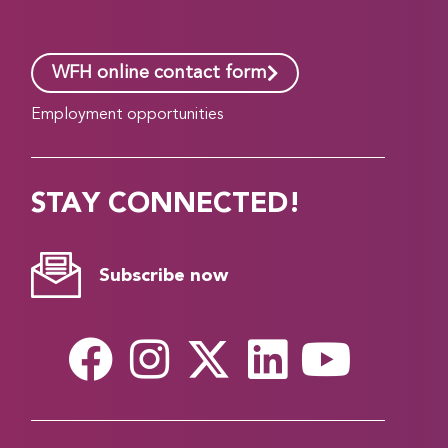
WFH online contact form
Employment opportunities
STAY CONNECTED!
Subscribe now