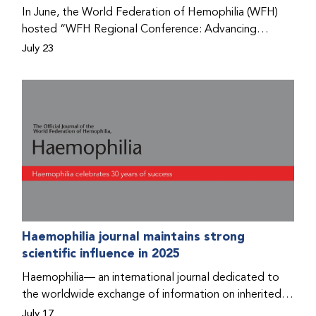
Program that he found hope for a better life.
In June, the World Federation of Hemophilia (WFH)
hosted “WFH Regional Conference: Advancing
Bleeding Disorders Care,” a conference in Addis
July 23
Ababa on the diagnosis of bleeding disorders, and
prophylaxis as the treatment of choice. Immediately
after the event, the WFH Humanitarian Aid Program
team heard the stories of two people with bleeding
disorders (PWBDs), whose experiences show the
impact the WFH is having in the country.
Haemophilia journal maintains strong
scientific influence in 2025
Haemophilia— an international journal dedicated to
the worldwide exchange of information on inherited
bleeding disorders and their comprehensive care—has
July 17