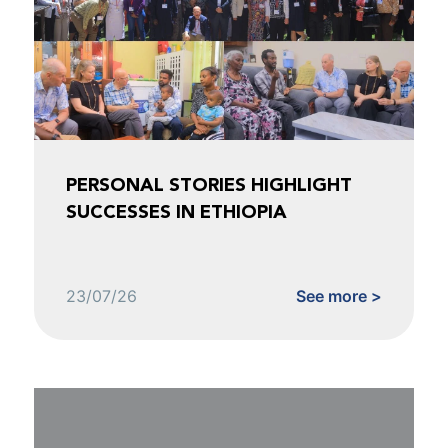
PERSONAL STORIES HIGHLIGHT
SUCCESSES IN ETHIOPIA
23/07/26
See more >