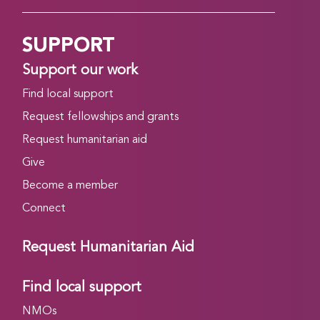
SUPPORT
Support our work
Find local support
Request fellowships and grants
Request humanitarian aid
Give
Become a member
Connect
Request Humanitarian Aid
Find local support
NMOs