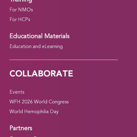
For NMOs
For HCPs
Educational Materials
Education and eLearning
COLLABORATE
Events
WFH 2026 World Congress
World Hemophilia Day
Partners