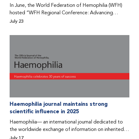
Program that he found hope for a better life.
In June, the World Federation of Hemophilia (WFH)
hosted “WFH Regional Conference: Advancing
Bleeding Disorders Care,” a conference in Addis
July 23
Ababa on the diagnosis of bleeding disorders, and
prophylaxis as the treatment of choice. Immediately
after the event, the WFH Humanitarian Aid Program
team heard the stories of two people with bleeding
disorders (PWBDs), whose experiences show the
impact the WFH is having in the country.
Haemophilia journal maintains strong
scientific influence in 2025
Haemophilia— an international journal dedicated to
the worldwide exchange of information on inherited
bleeding disorders and their comprehensive care—has
July 17