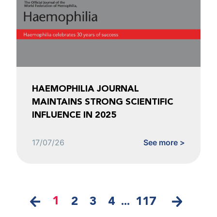
HAEMOPHILIA JOURNAL
MAINTAINS STRONG SCIENTIFIC
INFLUENCE IN 2025
17/07/26
See more >
1
2
3
4
...
117