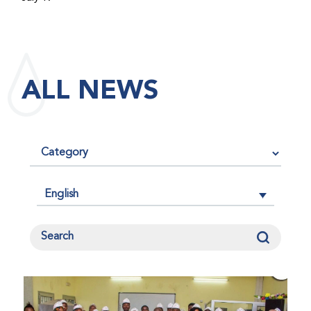
maintained its impact factor of 3.0 for 2025, reflecting
the continued relevance, quality, and influence of the
research it publishes for the global bleeding disorders
community. An impact factor measures how often, on
ALL NEWS
average, articles published in a journal are cited by
other researchers, serving as an indicator of the
journal’s scientific influence and standing in its field.
English