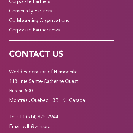
Corporate Partners
Community Partners
Collaborating Organizations
Corporate Partner news
CONTACT US
World Federation of Hemophilia
1184 rue Sainte-Catherine Ouest
Bureau 500
Montréal, Québec H3B 1K1 Canada
Tel.: +1 (514) 875-7944
Email:
wfh@wfh.org