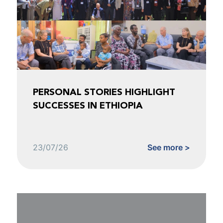
PERSONAL STORIES HIGHLIGHT
SUCCESSES IN ETHIOPIA
23/07/26
See more >