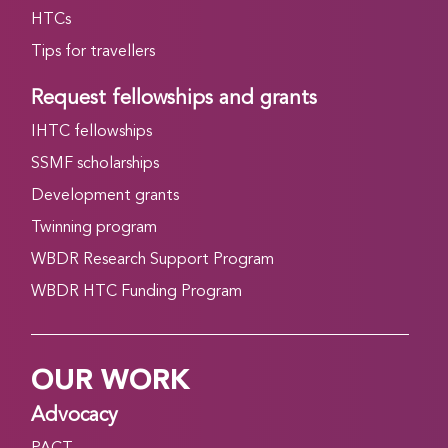
HTCs
Tips for travellers
Request fellowships and grants
IHTC fellowships
SSMF scholarships
Development grants
Twinning program
WBDR Research Support Program
WBDR HTC Funding Program
OUR WORK
Advocacy