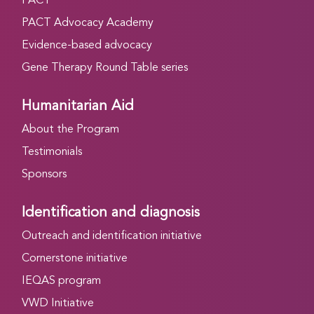
PACT
PACT Advocacy Academy
Evidence-based advocacy
Gene Therapy Round Table series
Humanitarian Aid
About the Program
Testimonials
Sponsors
Identification and diagnosis
Outreach and identification initiative
Cornerstone initiative
IEQAS program
VWD Initiative