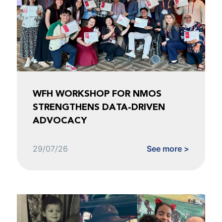
WFH WORKSHOP FOR NMOS
STRENGTHENS DATA-DRIVEN
ADVOCACY
29/07/26
See more >