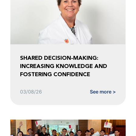
SHARED DECISION-MAKING:
INCREASING KNOWLEDGE AND
FOSTERING CONFIDENCE
03/08/26
See more >