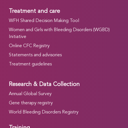
Treatment and care
WFH Shared Decision Making Tool
Women and Girls with Bleeding Disorders (WGBD)
Initiative
Online CFC Registry
Statements and advisories
Treatment guidelines
Research & Data Collection
Annual Global Survey
Gene therapy registry
World Bleeding Disorders Registry
Training