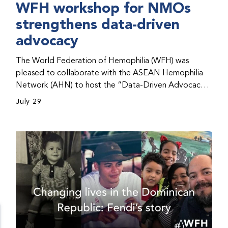
WFH workshop for NMOs
strengthens data-driven
advocacy
The World Federation of Hemophilia (WFH) was
pleased to collaborate with the ASEAN Hemophilia
Network (AHN) to host the “Data-Driven Advocacy
& Strategy Workshop” during the WFH 2026 World
July 29
Congress in Kuala Lumpur, Malaysia. The workshop
helped participants use data to support advocacy
initiatives, strategic planning, and improved care for
people with bleeding disorders. This hands-on,
interactive event brought together representatives
from WFH national member organizations (NMOs)
from across eight countries in the Asia-Pacific region.