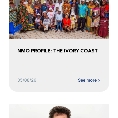
NMO PROFILE: THE IVORY COAST
05/08/26
See more >