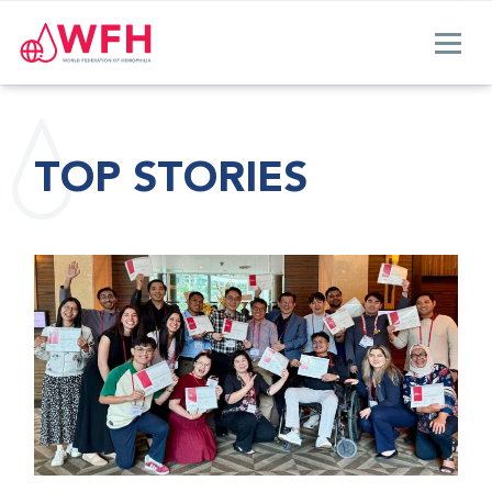
TOP STORIES