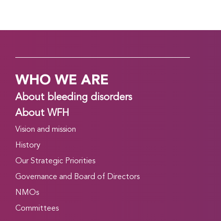
WHO WE ARE
About bleeding disorders
About WFH
Vision and mission
History
Our Strategic Priorities
Governance and Board of Directors
NMOs
Committees