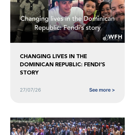
CHANGING LIVES IN THE
DOMINICAN REPUBLIC: FENDI’S
STORY
27/07/26
See more >