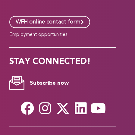
WFH online contact form
Employment opportunities
STAY CONNECTED!
Subscribe now