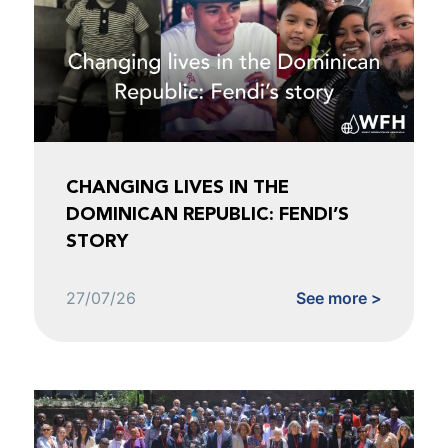
CHANGING LIVES IN THE
DOMINICAN REPUBLIC: FENDI’S
STORY
27/07/26
See more >