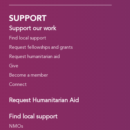
SUPPORT
Support our work
Find local support
Request fellowships and grants
Request humanitarian aid
Give
Become a member
Connect
Request Humanitarian Aid
Find local support
NMOs