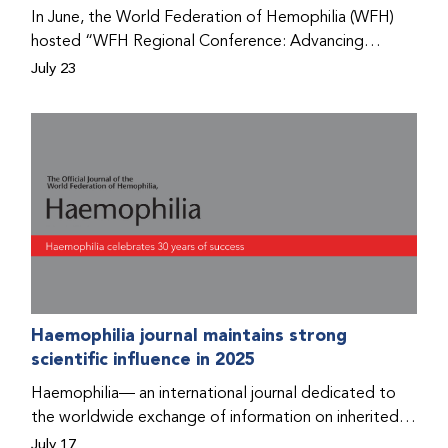
Program that he found hope for a better life.
In June, the World Federation of Hemophilia (WFH)
hosted “WFH Regional Conference: Advancing
Bleeding Disorders Care,” a conference in Addis
July 23
Ababa on the diagnosis of bleeding disorders, and
prophylaxis as the treatment of choice. Immediately
after the event, the WFH Humanitarian Aid Program
team heard the stories of two people with bleeding
disorders (PWBDs), whose experiences show the
impact the WFH is having in the country.
Haemophilia journal maintains strong
scientific influence in 2025
Haemophilia— an international journal dedicated to
the worldwide exchange of information on inherited
bleeding disorders and their comprehensive care—has
July 17