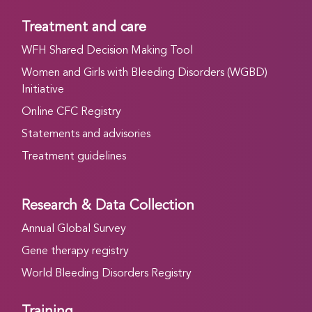
Treatment and care
WFH Shared Decision Making Tool
Women and Girls with Bleeding Disorders (WGBD)
Initiative
Online CFC Registry
Statements and advisories
Treatment guidelines
Research & Data Collection
Annual Global Survey
Gene therapy registry
World Bleeding Disorders Registry
Training