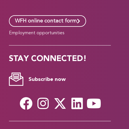
WFH online contact form
Employment opportunities
STAY CONNECTED!
Subscribe now