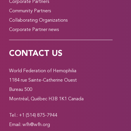
Corporate Partners
Community Partners
Collaborating Organizations
Corporate Partner news
CONTACT US
World Federation of Hemophilia
1184 rue Sainte-Catherine Ouest
Bureau 500
Montréal, Québec H3B 1K1 Canada
Tel.: +1 (514) 875-7944
Email:
wfh@wfh.org