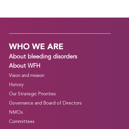
WHO WE ARE
About bleeding disorders
About WFH
Vision and mission
History
Our Strategic Priorities
Governance and Board of Directors
NMOs
Committees