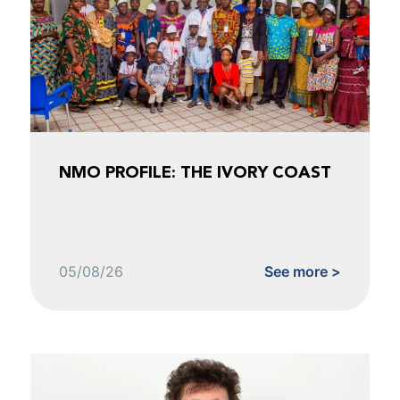
NMO PROFILE: THE IVORY COAST
05/08/26
See more >