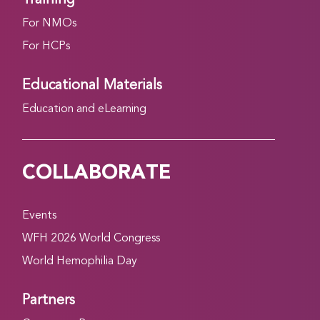
For NMOs
For HCPs
Educational Materials
Education and eLearning
COLLABORATE
Events
WFH 2026 World Congress
World Hemophilia Day
Partners