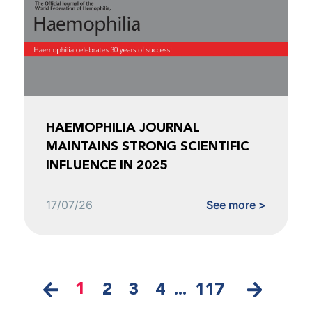
HAEMOPHILIA JOURNAL
MAINTAINS STRONG SCIENTIFIC
INFLUENCE IN 2025
17/07/26
See more >
1
2
3
4
...
117