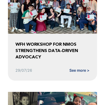
WFH WORKSHOP FOR NMOS
STRENGTHENS DATA-DRIVEN
ADVOCACY
29/07/26
See more >