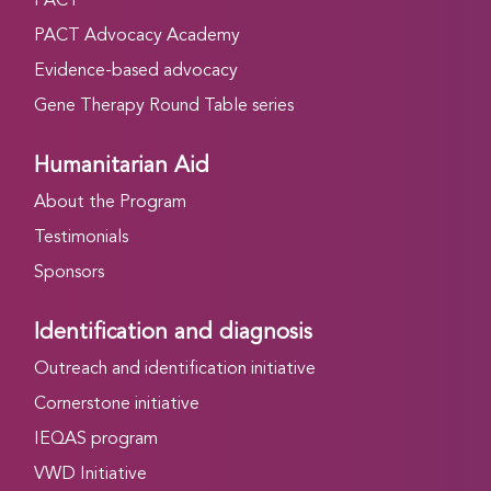
PACT
PACT Advocacy Academy
Evidence-based advocacy
Gene Therapy Round Table series
Humanitarian Aid
About the Program
Testimonials
Sponsors
Identification and diagnosis
Outreach and identification initiative
Cornerstone initiative
IEQAS program
VWD Initiative