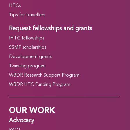
HTCs
Tips for travellers
Request fellowships and grants
IHTC fellowships
SSMF scholarships
Development grants
Twinning program
WBDR Research Support Program
WBDR HTC Funding Program
OUR WORK
Advocacy