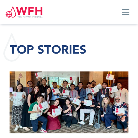
TOP STORIES