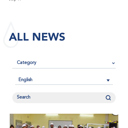
maintained its impact factor of 3.0 for 2025, reflecting
the continued relevance, quality, and influence of the
research it publishes for the global bleeding disorders
community. An impact factor measures how often, on
ALL NEWS
average, articles published in a journal are cited by
other researchers, serving as an indicator of the
journal’s scientific influence and standing in its field.
English