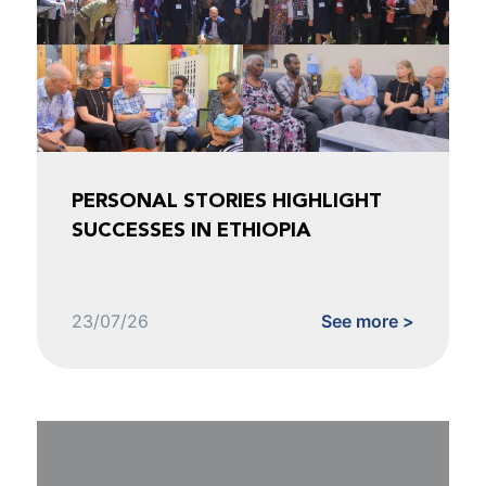
PERSONAL STORIES HIGHLIGHT
SUCCESSES IN ETHIOPIA
23/07/26
See more >