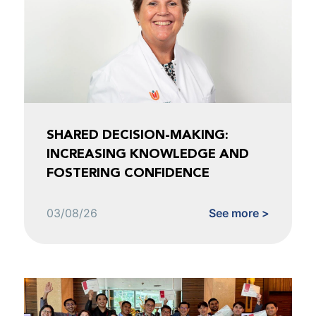
SHARED DECISION-MAKING:
INCREASING KNOWLEDGE AND
FOSTERING CONFIDENCE
03/08/26
See more >