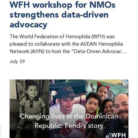
WFH workshop for NMOs
strengthens data-driven
advocacy
The World Federation of Hemophilia (WFH) was
pleased to collaborate with the ASEAN Hemophilia
Network (AHN) to host the “Data-Driven Advocacy
& Strategy Workshop” during the WFH 2026 World
July 29
Congress in Kuala Lumpur, Malaysia. The workshop
helped participants use data to support advocacy
initiatives, strategic planning, and improved care for
people with bleeding disorders. This hands-on,
interactive event brought together representatives
from WFH national member organizations (NMOs)
from across eight countries in the Asia-Pacific region.