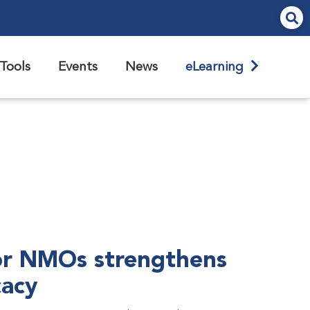
Tools
Events
News
eLearning
r NMOs strengthens
cacy