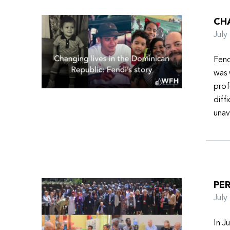
CHA
Jul
Fend
was 
prof
diff
unav
PER
Jul
In J