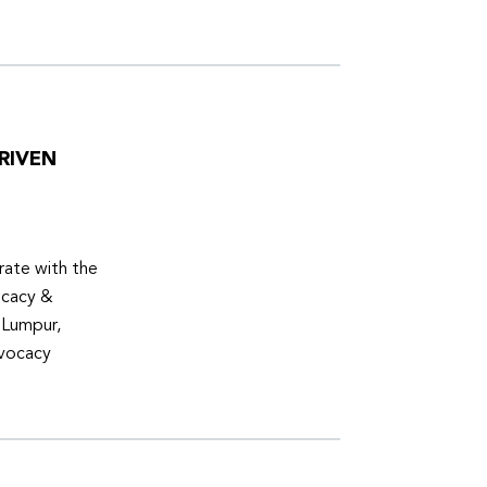
RIVEN
ate with the
ocacy &
 Lumpur,
dvocacy