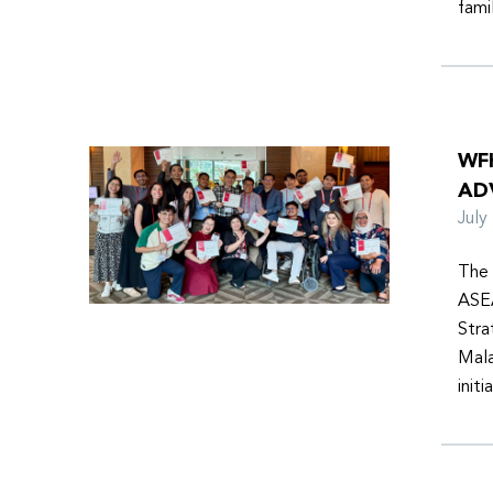
fami
WF
AD
Jul
The 
ASEA
Stra
Mala
init