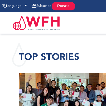
Language
Subscribe
Donate
TOP STORIES