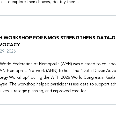
lies to explore their choices, identify their …
H WORKSHOP FOR NMOS STRENGTHENS DATA-D
VOCACY
y 29, 2026
World Federation of Hemophilia (WFH) was pleased to collabor
N Hemophilia Network (AHN) to host the “Data-Driven Adv
tegy Workshop” during the WFH 2026 World Congress in Kuala
ysia. The workshop helped participants use data to support a
iatives, strategic planning, and improved care for …