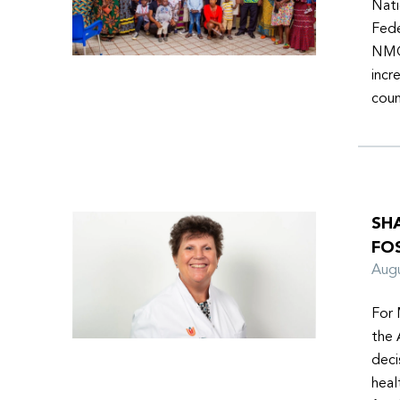
Nati
Fede
NMOs
incr
coun
SH
FO
Aug
For 
the 
deci
heal