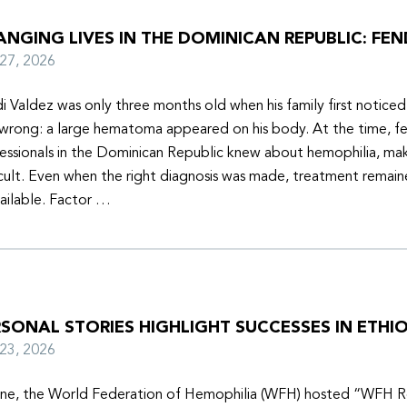
NGING LIVES IN THE DOMINICAN REPUBLIC: FEN
y 27, 2026
i Valdez was only three months old when his family first notice
wrong: a large hematoma appeared on his body. At the time, f
essionals in the Dominican Republic knew about hemophilia, mak
icult. Even when the right diagnosis was made, treatment remain
ailable. Factor …
SONAL STORIES HIGHLIGHT SUCCESSES IN ETHIO
y 23, 2026
une, the World Federation of Hemophilia (WFH) hosted “WFH R