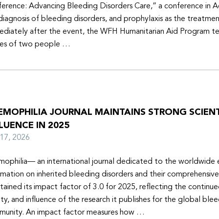
erence: Advancing Bleeding Disorders Care,” a conference in 
diagnosis of bleeding disorders, and prophylaxis as the treatmen
diately after the event, the WFH Humanitarian Aid Program t
ies of two people …
EMOPHILIA JOURNAL MAINTAINS STRONG SCIENT
LUENCE IN 2025
y 17, 2026
ophilia— an international journal dedicated to the worldwide
rmation on inherited bleeding disorders and their comprehensiv
tained its impact factor of 3.0 for 2025, reflecting the continu
ity, and influence of the research it publishes for the global ble
unity. An impact factor measures how …