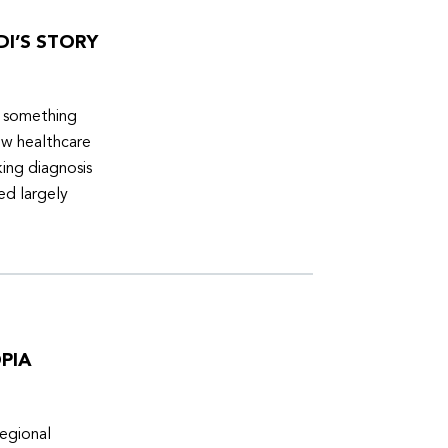
DI’S STORY
d something
ew healthcare
ing diagnosis
ed largely
PIA
egional