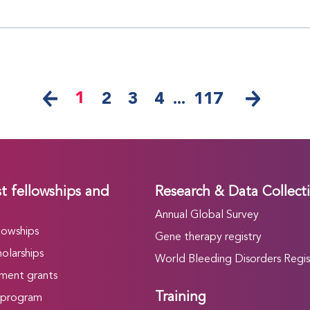
1
2
3
4
...
117
t fellowships and
Research & Data Collect
Annual Global Survey
lowships
Gene therapy registry
olarships
World Bleeding Disorders Regis
ment grants
Training
 program