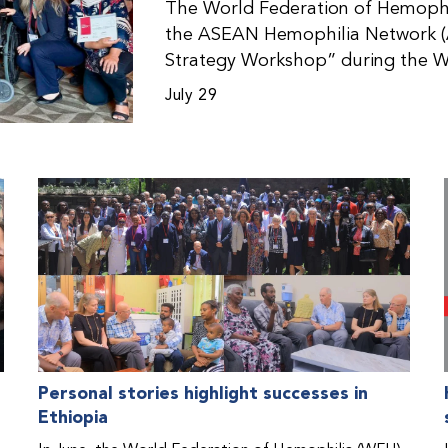
The World Federation of Hemophil
the ASEAN Hemophilia Network (
Strategy Workshop” during the W
Malaysia. The workshop helped pa
July 29
initiatives, strategic planning, a
disorders. This hands-on, interac
from WFH national member organi
countries in the Asia-Pacific regio
Personal stories highlight successes in
Ethiopia