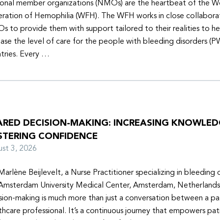
onal member organizations (NMOs) are the heartbeat of the W
ration of Hemophilia (WFH). The WFH works in close collabora
 to provide them with support tailored to their realities to h
ease the level of care for the people with bleeding disorders (P
tries. Every …
ARED DECISION-MAKING: INCREASING KNOWLE
STERING CONFIDENCE
ust 3, 2026
Marlène Beijlevelt, a Nurse Practitioner specializing in bleeding d
Amsterdam University Medical Center, Amsterdam, Netherlands
sion-making is much more than just a conversation between a pa
thcare professional. It’s a continuous journey that empowers pat