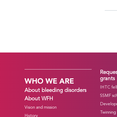
Reques
WHO WE ARE
grants
IHTC fel
About bleeding disorders
SSMF sch
About WFH
Develop
Vision and mission
Twinning
History