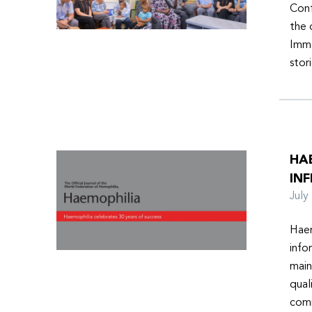
Conf
the 
Imme
stor
HA
INF
Jul
Haem
info
main
qual
comm