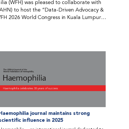
ia (WFH) was pleased to collaborate with
AHN) to host the “Data-Driven Advocacy &
FH 2026 World Congress in Kuala Lumpur,
rticipants use data to support advocacy
nd improved care for people with bleeding
tive event brought together representatives
zations (NMOs) from across eight
n.
Haemophilia journal maintains strong
scientific influence in 2025