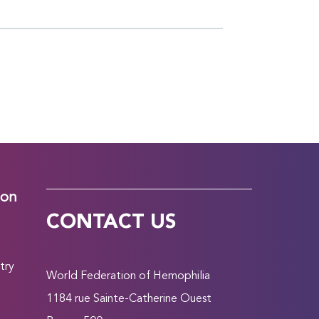
ion
CONTACT US
try
World Federation of Hemophilia
1184 rue Sainte-Catherine Ouest