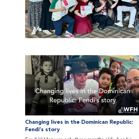
Changing lives in the Dominican Republic:
Fendi’s story