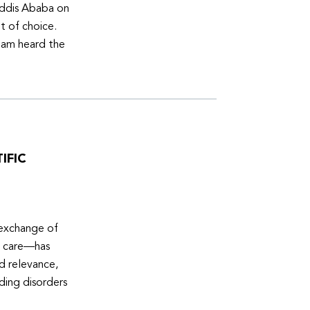
Addis Ababa on
t of choice.
eam heard the
IFIC
 exchange of
e care—has
ed relevance,
eding disorders