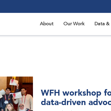
About
Our Work
Data & 
WFH workshop fo
data-driven advo