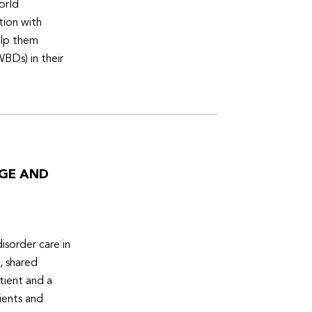
orld
tion with
elp them
WBDs) in their
DGE AND
isorder care in
, shared
tient and a
ients and