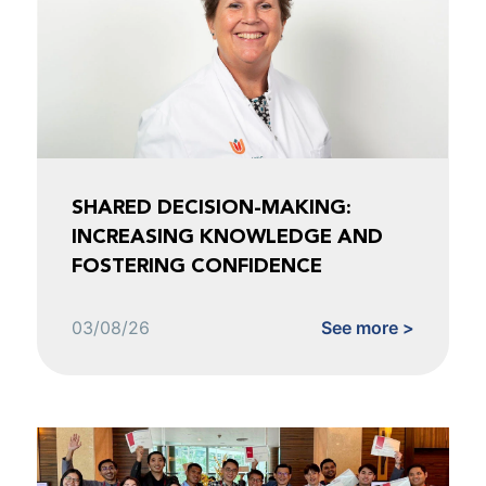
SHARED DECISION-MAKING:
INCREASING KNOWLEDGE AND
FOSTERING CONFIDENCE
03/08/26
See more >