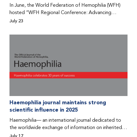
Program that he found hope for a better life.
In June, the World Federation of Hemophilia (WFH)
hosted “WFH Regional Conference: Advancing
Bleeding Disorders Care,” a conference in Addis
July 23
Ababa on the diagnosis of bleeding disorders, and
prophylaxis as the treatment of choice. Immediately
after the event, the WFH Humanitarian Aid Program
team heard the stories of two people with bleeding
disorders (PWBDs), whose experiences show the
impact the WFH is having in the country.
Haemophilia journal maintains strong
scientific influence in 2025
Haemophilia— an international journal dedicated to
the worldwide exchange of information on inherited
bleeding disorders and their comprehensive care—has
July 17