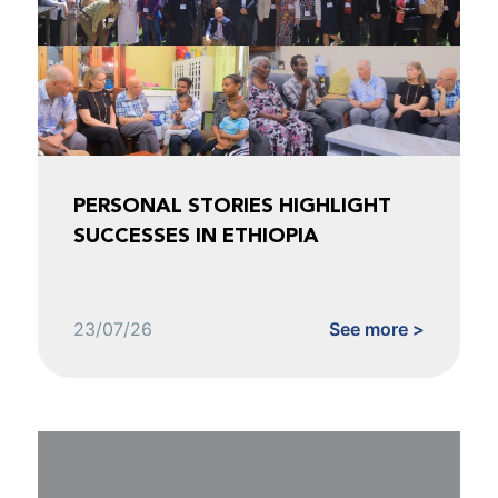
PERSONAL STORIES HIGHLIGHT
SUCCESSES IN ETHIOPIA
23/07/26
See more >