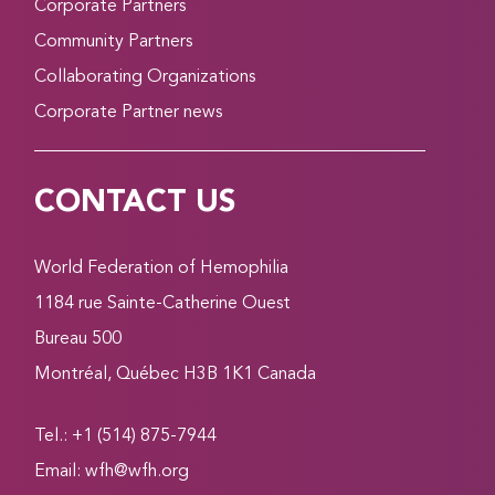
Corporate Partners
Community Partners
Collaborating Organizations
Corporate Partner news
CONTACT US
World Federation of Hemophilia
1184 rue Sainte-Catherine Ouest
Bureau 500
Montréal, Québec H3B 1K1 Canada
Tel.: +1 (514) 875-7944
Email:
wfh@wfh.org