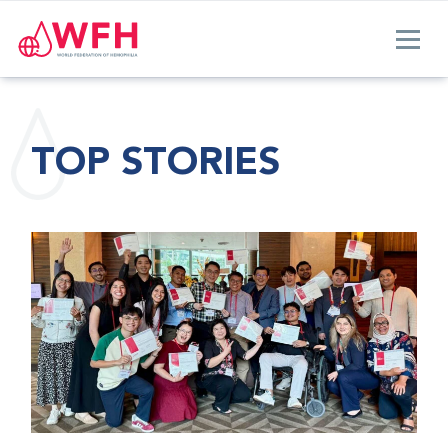
TOP STORIES