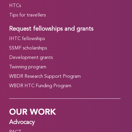
HTCs
Tips for travellers
Request fellowships and grants
IHTC fellowships
SSMF scholarships
Development grants
Twinning program
WBDR Research Support Program
WBDR HTC Funding Program
OUR WORK
Advocacy