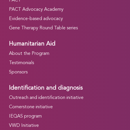
PACT
PACT Advocacy Academy
Evidence-based advocacy
Gene Therapy Round Table series
Humanitarian Aid
About the Program
Testimonials
Sponsors
Identification and diagnosis
Outreach and identification initiative
Cornerstone initiative
IEQAS program
VWD Initiative