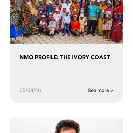
NMO PROFILE: THE IVORY COAST
05/08/26
See more >