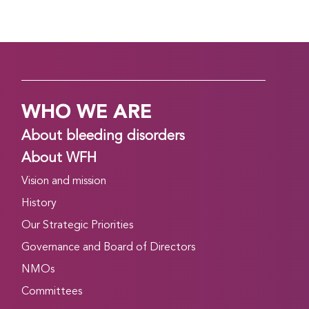
WHO WE ARE
About bleeding disorders
About WFH
Vision and mission
History
Our Strategic Priorities
Governance and Board of Directors
NMOs
Committees