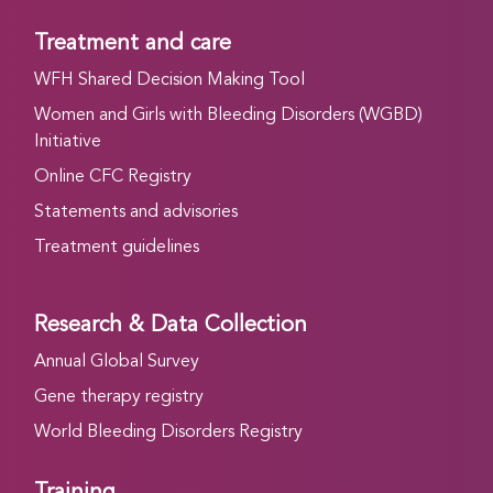
Treatment and care
WFH Shared Decision Making Tool
Women and Girls with Bleeding Disorders (WGBD)
Initiative
Online CFC Registry
Statements and advisories
Treatment guidelines
Research & Data Collection
Annual Global Survey
Gene therapy registry
World Bleeding Disorders Registry
Training