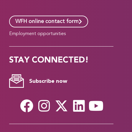
WFH online contact form
Employment opportunities
STAY CONNECTED!
Subscribe now