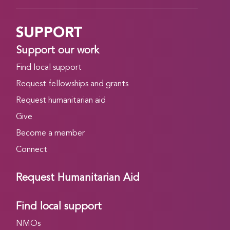
SUPPORT
Support our work
Find local support
Request fellowships and grants
Request humanitarian aid
Give
Become a member
Connect
Request Humanitarian Aid
Find local support
NMOs