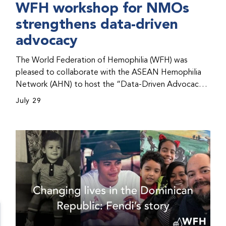
WFH workshop for NMOs
strengthens data-driven
advocacy
The World Federation of Hemophilia (WFH) was
pleased to collaborate with the ASEAN Hemophilia
Network (AHN) to host the “Data-Driven Advocacy
& Strategy Workshop” during the WFH 2026 World
July 29
Congress in Kuala Lumpur, Malaysia. The workshop
helped participants use data to support advocacy
initiatives, strategic planning, and improved care for
people with bleeding disorders. This hands-on,
interactive event brought together representatives
from WFH national member organizations (NMOs)
from across eight countries in the Asia-Pacific region.