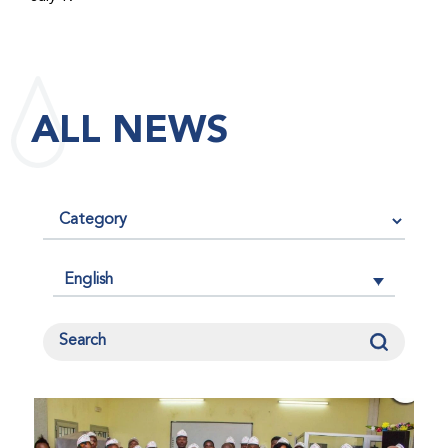
maintained its impact factor of 3.0 for 2025, reflecting
the continued relevance, quality, and influence of the
research it publishes for the global bleeding disorders
community. An impact factor measures how often, on
ALL NEWS
average, articles published in a journal are cited by
other researchers, serving as an indicator of the
journal’s scientific influence and standing in its field.
English