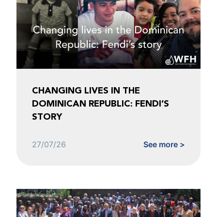
CHANGING LIVES IN THE
DOMINICAN REPUBLIC: FENDI’S
STORY
27/07/26
See more >