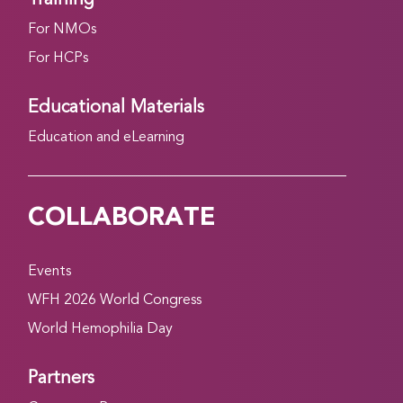
For NMOs
For HCPs
Educational Materials
Education and eLearning
COLLABORATE
Events
WFH 2026 World Congress
World Hemophilia Day
Partners