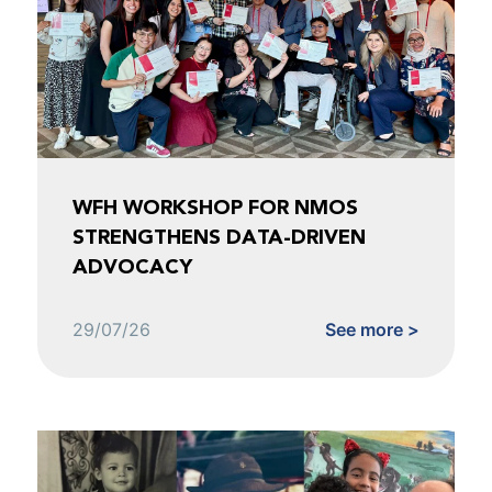
WFH WORKSHOP FOR NMOS
STRENGTHENS DATA-DRIVEN
ADVOCACY
29/07/26
See more >