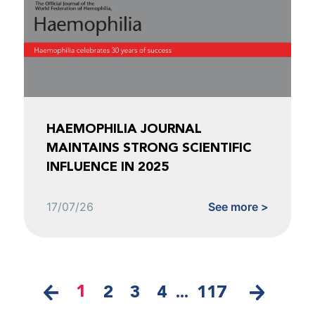
HAEMOPHILIA JOURNAL
MAINTAINS STRONG SCIENTIFIC
INFLUENCE IN 2025
17/07/26
See more >
1
2
3
4
...
117