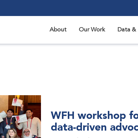
About
Our Work
Data & 
WFH workshop fo
data-driven advo