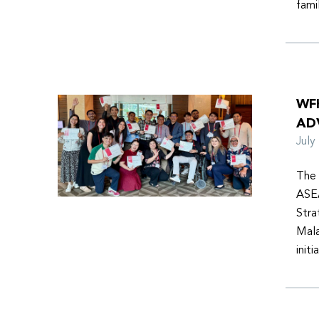
fami
WF
AD
Jul
The 
ASEA
Stra
Mala
init