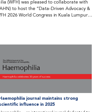
ia (WFH) was pleased to collaborate with
AHN) to host the “Data-Driven Advocacy &
FH 2026 World Congress in Kuala Lumpur,
rticipants use data to support advocacy
nd improved care for people with bleeding
tive event brought together representatives
zations (NMOs) from across eight
n.
Haemophilia journal maintains strong
scientific influence in 2025