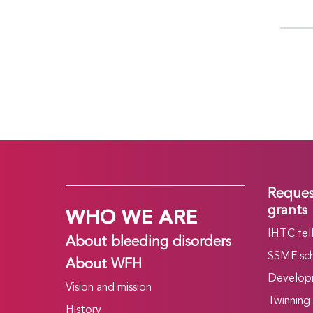
Reques
WHO WE ARE
grants
IHTC fel
About bleeding disorders
SSMF sch
About WFH
Develop
Vision and mission
Twinning
History