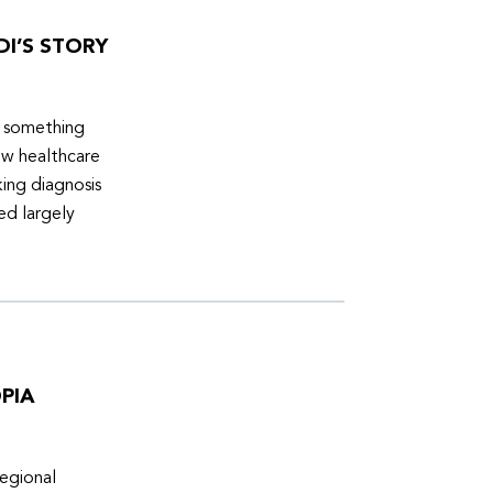
DI’S STORY
d something
ew healthcare
ing diagnosis
ed largely
PIA
egional