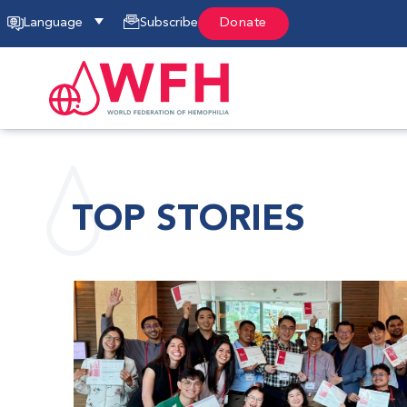
Language
Subscribe
Donate
TOP STORIES