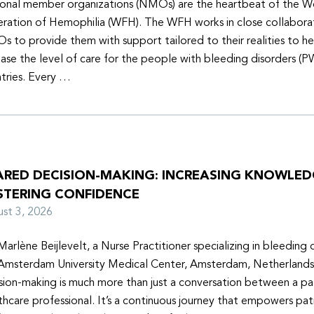
onal member organizations (NMOs) are the heartbeat of the W
ration of Hemophilia (WFH). The WFH works in close collabora
 to provide them with support tailored to their realities to h
ease the level of care for the people with bleeding disorders (P
tries. Every …
ARED DECISION-MAKING: INCREASING KNOWLE
STERING CONFIDENCE
ust 3, 2026
Marlène Beijlevelt, a Nurse Practitioner specializing in bleeding d
Amsterdam University Medical Center, Amsterdam, Netherlands
sion-making is much more than just a conversation between a pa
thcare professional. It’s a continuous journey that empowers pat