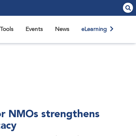
Tools
Events
News
eLearning
r NMOs strengthens
cacy