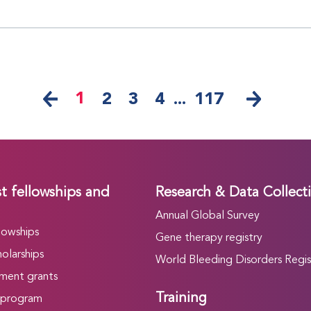
1
2
3
4
...
117
t fellowships and
Research & Data Collect
Annual Global Survey
lowships
Gene therapy registry
olarships
World Bleeding Disorders Regis
ment grants
Training
 program