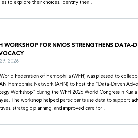
lies to explore their choices, identify their …
H WORKSHOP FOR NMOS STRENGTHENS DATA-D
VOCACY
y 29, 2026
World Federation of Hemophilia (WFH) was pleased to collabor
N Hemophilia Network (AHN) to host the “Data-Driven Adv
tegy Workshop” during the WFH 2026 World Congress in Kuala
ysia. The workshop helped participants use data to support a
iatives, strategic planning, and improved care for …