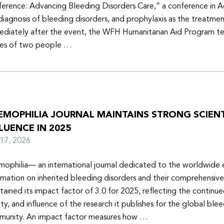
erence: Advancing Bleeding Disorders Care,” a conference in 
diagnosis of bleeding disorders, and prophylaxis as the treatmen
diately after the event, the WFH Humanitarian Aid Program t
ies of two people …
EMOPHILIA JOURNAL MAINTAINS STRONG SCIENT
LUENCE IN 2025
y 17, 2026
ophilia— an international journal dedicated to the worldwide
rmation on inherited bleeding disorders and their comprehensiv
tained its impact factor of 3.0 for 2025, reflecting the continu
ity, and influence of the research it publishes for the global ble
unity. An impact factor measures how …