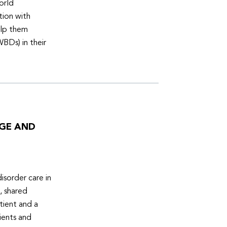
orld
tion with
elp them
WBDs) in their
DGE AND
isorder care in
, shared
tient and a
ients and