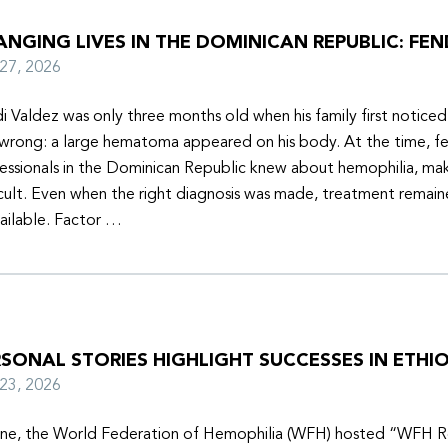
NGING LIVES IN THE DOMINICAN REPUBLIC: FEN
y 27, 2026
i Valdez was only three months old when his family first notice
wrong: a large hematoma appeared on his body. At the time, f
essionals in the Dominican Republic knew about hemophilia, mak
icult. Even when the right diagnosis was made, treatment remain
ailable. Factor …
SONAL STORIES HIGHLIGHT SUCCESSES IN ETHIO
y 23, 2026
une, the World Federation of Hemophilia (WFH) hosted “WFH R