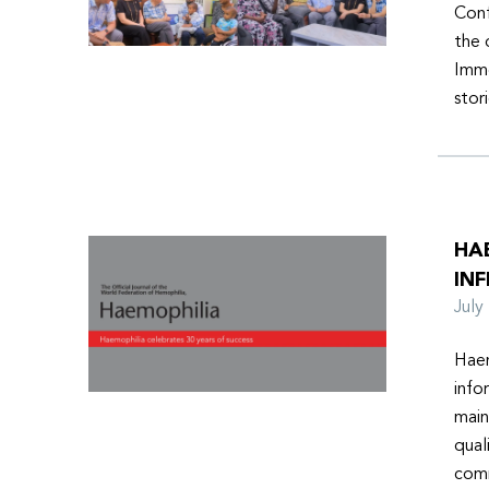
Conf
the 
Imme
stor
HA
INF
Jul
Haem
info
main
qual
comm