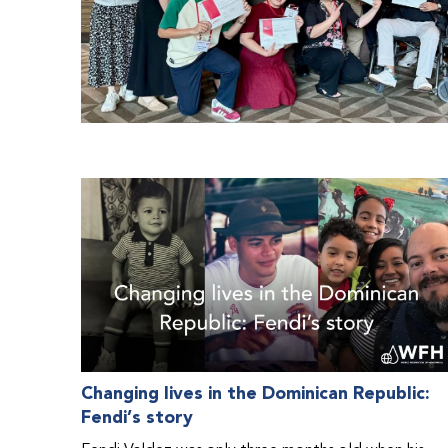
Changing lives in the Dominican Republic:
Fendi’s story