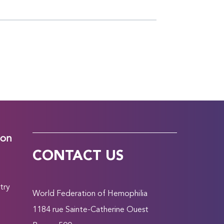
ion
CONTACT US
try
World Federation of Hemophilia
1184 rue Sainte-Catherine Ouest