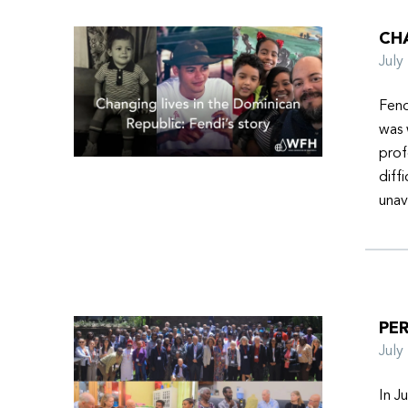
CHA
Jul
Fend
was 
prof
diff
unav
PER
Jul
In J