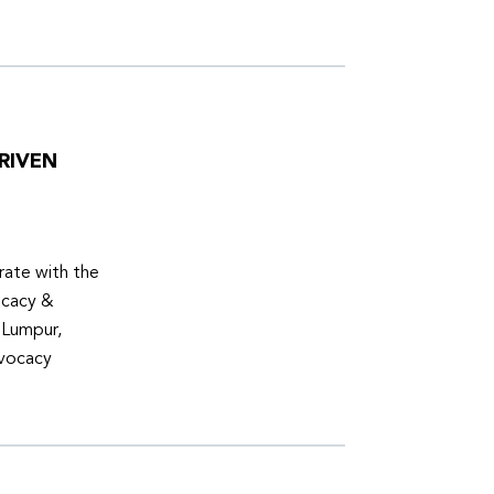
RIVEN
ate with the
ocacy &
 Lumpur,
dvocacy