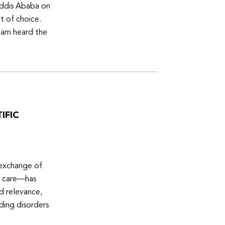
Addis Ababa on
t of choice.
eam heard the
IFIC
 exchange of
e care—has
ed relevance,
eding disorders