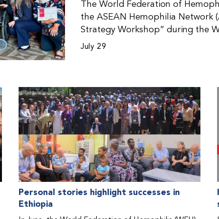
The World Federation of Hemophil
the ASEAN Hemophilia Network (
Strategy Workshop” during the W
Malaysia. The workshop helped pa
July 29
initiatives, strategic planning, a
disorders. This hands-on, interac
from WFH national member organi
countries in the Asia-Pacific regio
Personal stories highlight successes in
Ethiopia