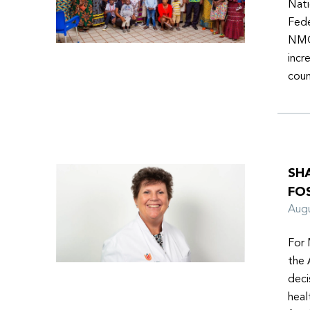
Nati
Fede
NMOs
incr
coun
SH
FO
Aug
For 
the 
deci
heal