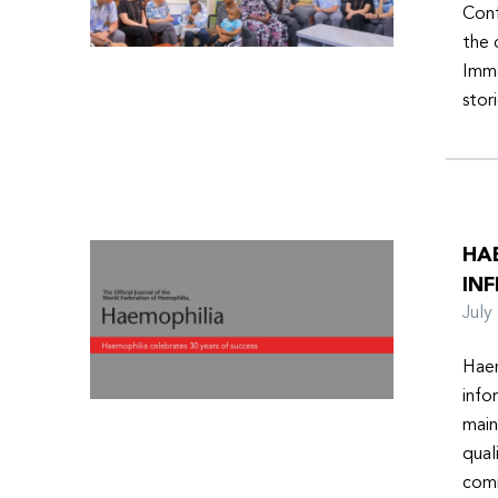
Conf
the 
Imme
stor
HA
INF
Jul
Haem
info
main
qual
comm