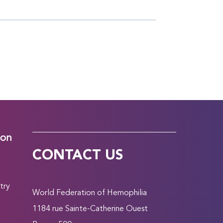
ion
CONTACT US
try
World Federation of Hemophilia
1184 rue Sainte-Catherine Ouest