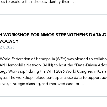
lies to explore their choices, identify their …
H WORKSHOP FOR NMOS STRENGTHENS DATA-D
VOCACY
y 29, 2026
World Federation of Hemophilia (WFH) was pleased to collabor
N Hemophilia Network (AHN) to host the “Data-Driven Adv
tegy Workshop” during the WFH 2026 World Congress in Kuala
ysia. The workshop helped participants use data to support a
iatives, strategic planning, and improved care for …