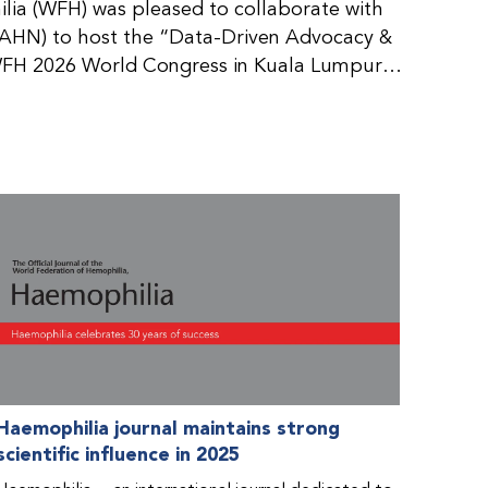
ia (WFH) was pleased to collaborate with
AHN) to host the “Data-Driven Advocacy &
FH 2026 World Congress in Kuala Lumpur,
rticipants use data to support advocacy
nd improved care for people with bleeding
tive event brought together representatives
zations (NMOs) from across eight
n.
Haemophilia journal maintains strong
scientific influence in 2025