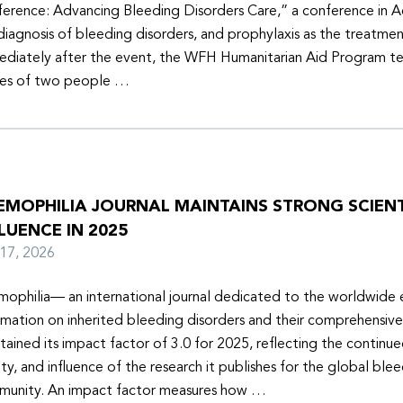
erence: Advancing Bleeding Disorders Care,” a conference in 
diagnosis of bleeding disorders, and prophylaxis as the treatmen
diately after the event, the WFH Humanitarian Aid Program t
ies of two people …
EMOPHILIA JOURNAL MAINTAINS STRONG SCIENT
LUENCE IN 2025
y 17, 2026
ophilia— an international journal dedicated to the worldwide
rmation on inherited bleeding disorders and their comprehensiv
tained its impact factor of 3.0 for 2025, reflecting the continu
ity, and influence of the research it publishes for the global ble
unity. An impact factor measures how …