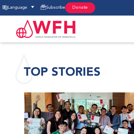
Language
Subscribe
Donate
TOP STORIES