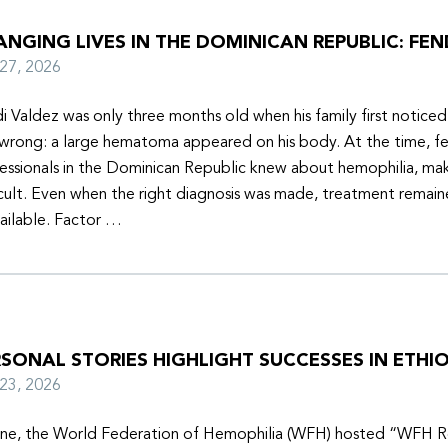
NGING LIVES IN THE DOMINICAN REPUBLIC: FEN
y 27, 2026
i Valdez was only three months old when his family first notice
wrong: a large hematoma appeared on his body. At the time, f
essionals in the Dominican Republic knew about hemophilia, mak
icult. Even when the right diagnosis was made, treatment remain
ailable. Factor …
SONAL STORIES HIGHLIGHT SUCCESSES IN ETHIO
y 23, 2026
une, the World Federation of Hemophilia (WFH) hosted “WFH R