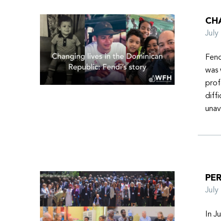
CHA
Jul
Fend
was 
prof
diff
unav
PER
Jul
In J