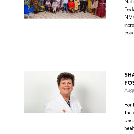
Nati
Fede
NMOs
incr
coun
SH
FO
Aug
For 
the 
deci
heal