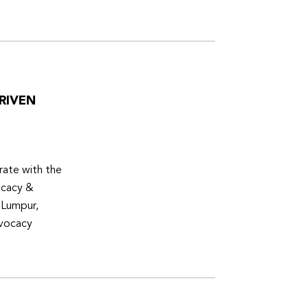
RIVEN
ate with the
ocacy &
 Lumpur,
dvocacy