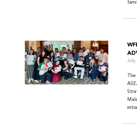
fami
WF
AD
Jul
The 
ASEA
Stra
Mala
init