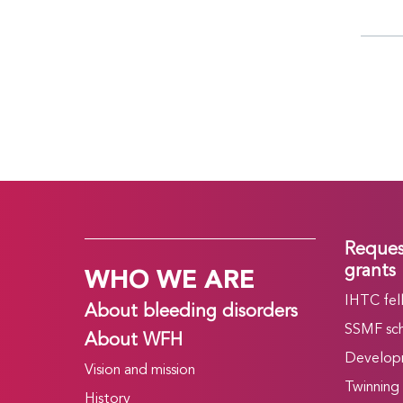
Reques
WHO WE ARE
grants
IHTC fel
About bleeding disorders
SSMF sch
About WFH
Develop
Vision and mission
Twinning
History