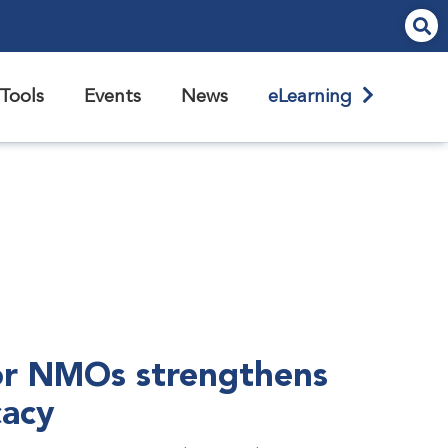
Tools
Events
News
eLearning
r NMOs strengthens
cacy