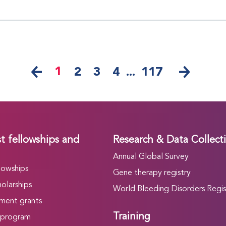
1
2
3
4
...
117
t fellowships and
Research & Data Collect
Annual Global Survey
lowships
Gene therapy registry
olarships
World Bleeding Disorders Regis
ment grants
Training
 program