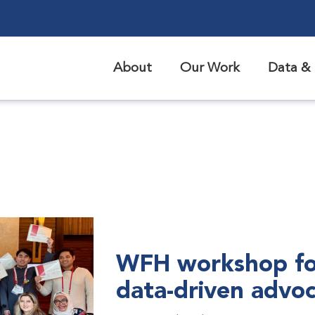
About
Our Work
Data & 
WFH workshop fo
data-driven advo