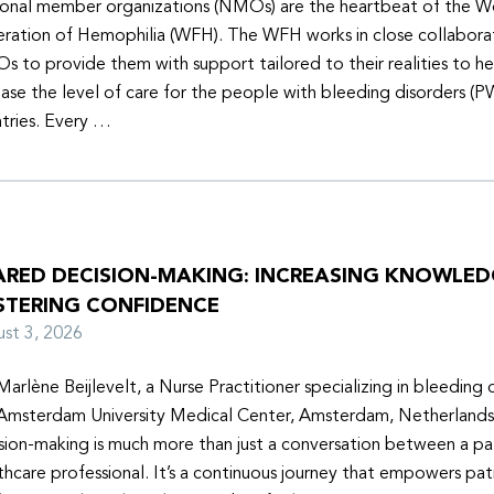
onal member organizations (NMOs) are the heartbeat of the W
ration of Hemophilia (WFH). The WFH works in close collabora
 to provide them with support tailored to their realities to h
ease the level of care for the people with bleeding disorders (P
tries. Every …
ARED DECISION-MAKING: INCREASING KNOWLE
STERING CONFIDENCE
ust 3, 2026
Marlène Beijlevelt, a Nurse Practitioner specializing in bleeding d
Amsterdam University Medical Center, Amsterdam, Netherlands
sion-making is much more than just a conversation between a pa
thcare professional. It’s a continuous journey that empowers pat