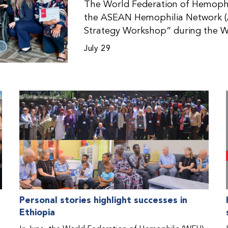
The World Federation of Hemophil
the ASEAN Hemophilia Network (
Strategy Workshop” during the W
Malaysia. The workshop helped pa
July 29
initiatives, strategic planning, a
disorders. This hands-on, interac
from WFH national member organi
countries in the Asia-Pacific regio
Personal stories highlight successes in
Ethiopia