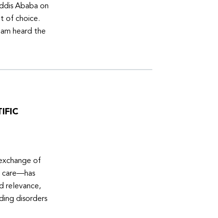
Addis Ababa on
t of choice.
eam heard the
IFIC
 exchange of
e care—has
ed relevance,
eding disorders