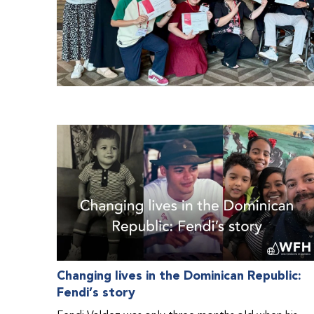
Changing lives in the Dominican Republic:
Fendi’s story