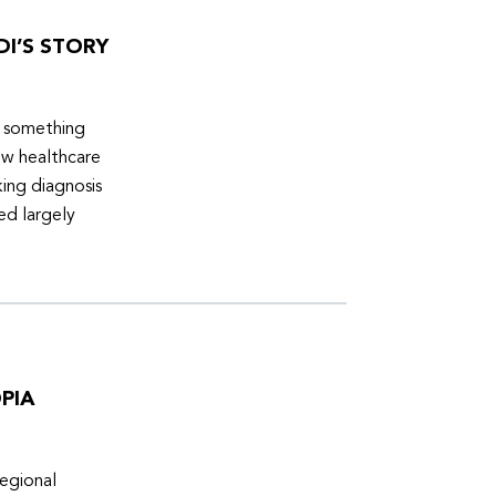
DI’S STORY
d something
ew healthcare
ing diagnosis
ed largely
PIA
egional