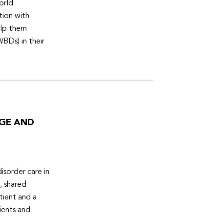
orld
tion with
elp them
WBDs) in their
DGE AND
isorder care in
, shared
tient and a
ients and