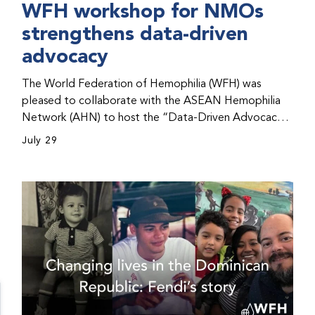
WFH workshop for NMOs
strengthens data-driven
advocacy
The World Federation of Hemophilia (WFH) was
pleased to collaborate with the ASEAN Hemophilia
Network (AHN) to host the “Data-Driven Advocacy
& Strategy Workshop” during the WFH 2026 World
July 29
Congress in Kuala Lumpur, Malaysia. The workshop
helped participants use data to support advocacy
initiatives, strategic planning, and improved care for
people with bleeding disorders. This hands-on,
interactive event brought together representatives
from WFH national member organizations (NMOs)
from across eight countries in the Asia-Pacific region.