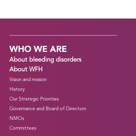
WHO WE ARE
About bleeding disorders
About WFH
Vision and mission
History
Our Strategic Priorities
Governance and Board of Directors
NMOs
Committees