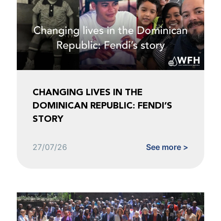
CHANGING LIVES IN THE
DOMINICAN REPUBLIC: FENDI’S
STORY
27/07/26
See more >