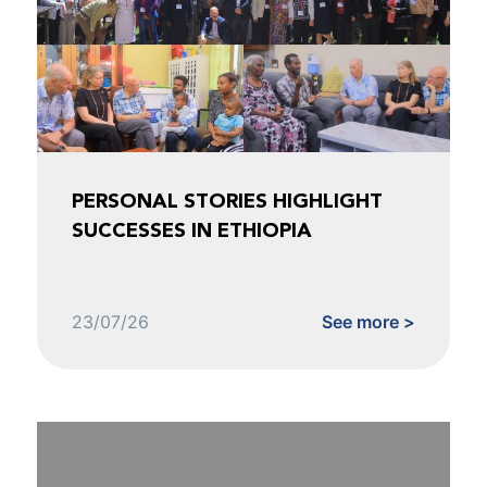
PERSONAL STORIES HIGHLIGHT
SUCCESSES IN ETHIOPIA
23/07/26
See more >