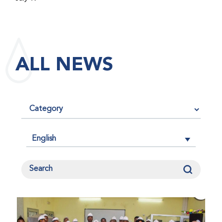
maintained its impact factor of 3.0 for 2025, reflecting
the continued relevance, quality, and influence of the
research it publishes for the global bleeding disorders
community. An impact factor measures how often, on
ALL NEWS
average, articles published in a journal are cited by
other researchers, serving as an indicator of the
journal’s scientific influence and standing in its field.
English