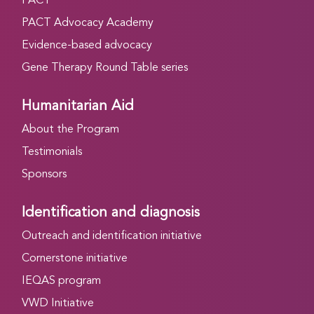
PACT
PACT Advocacy Academy
Evidence-based advocacy
Gene Therapy Round Table series
Humanitarian Aid
About the Program
Testimonials
Sponsors
Identification and diagnosis
Outreach and identification initiative
Cornerstone initiative
IEQAS program
VWD Initiative