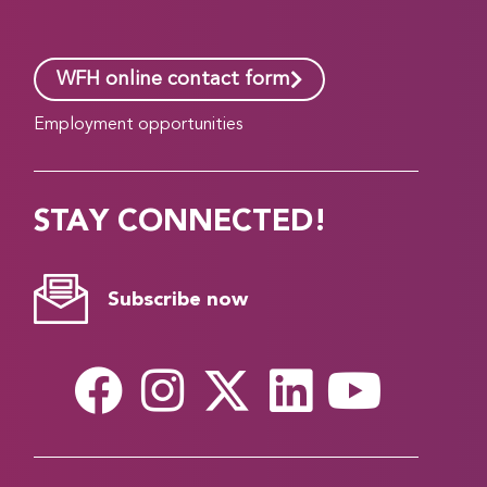
WFH online contact form
Employment opportunities
STAY CONNECTED!
Subscribe now