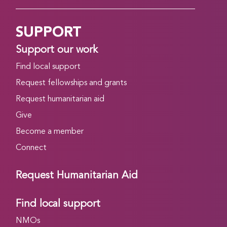
SUPPORT
Support our work
Find local support
Request fellowships and grants
Request humanitarian aid
Give
Become a member
Connect
Request Humanitarian Aid
Find local support
NMOs