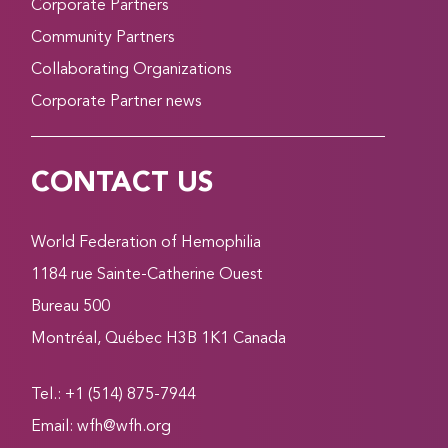
Corporate Partners
Community Partners
Collaborating Organizations
Corporate Partner news
CONTACT US
World Federation of Hemophilia
1184 rue Sainte-Catherine Ouest
Bureau 500
Montréal, Québec H3B 1K1 Canada
Tel.: +1 (514) 875-7944
Email:
wfh@wfh.org