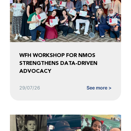
WFH WORKSHOP FOR NMOS
STRENGTHENS DATA-DRIVEN
ADVOCACY
29/07/26
See more >