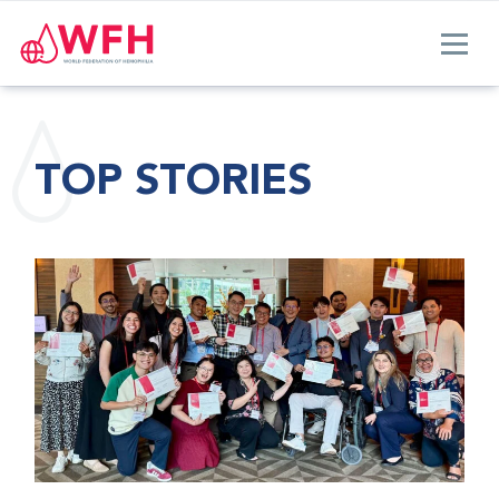
TOP STORIES