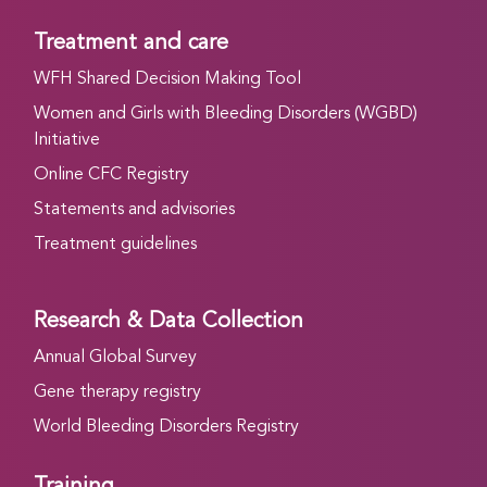
Treatment and care
WFH Shared Decision Making Tool
Women and Girls with Bleeding Disorders (WGBD)
Initiative
Online CFC Registry
Statements and advisories
Treatment guidelines
Research & Data Collection
Annual Global Survey
Gene therapy registry
World Bleeding Disorders Registry
Training