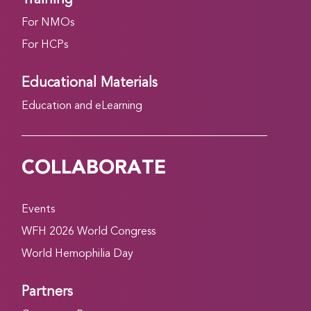
For NMOs
For HCPs
Educational Materials
Education and eLearning
COLLABORATE
Events
WFH 2026 World Congress
World Hemophilia Day
Partners