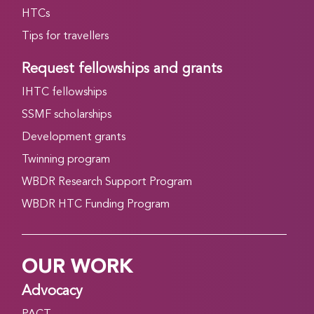
HTCs
Tips for travellers
Request fellowships and grants
IHTC fellowships
SSMF scholarships
Development grants
Twinning program
WBDR Research Support Program
WBDR HTC Funding Program
OUR WORK
Advocacy