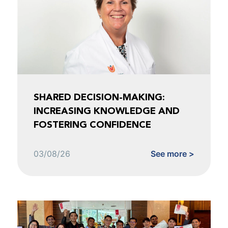
SHARED DECISION-MAKING:
INCREASING KNOWLEDGE AND
FOSTERING CONFIDENCE
03/08/26
See more >