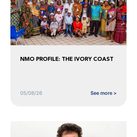
NMO PROFILE: THE IVORY COAST
05/08/26
See more >