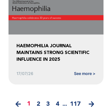
HAEMOPHILIA JOURNAL
MAINTAINS STRONG SCIENTIFIC
INFLUENCE IN 2025
17/07/26
See more >
1
2
3
4
...
117