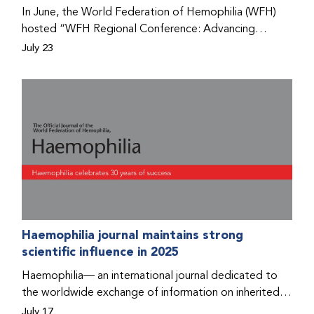
Program that he found hope for a better life.
In June, the World Federation of Hemophilia (WFH)
hosted “WFH Regional Conference: Advancing
Bleeding Disorders Care,” a conference in Addis
July 23
Ababa on the diagnosis of bleeding disorders, and
prophylaxis as the treatment of choice. Immediately
after the event, the WFH Humanitarian Aid Program
team heard the stories of two people with bleeding
disorders (PWBDs), whose experiences show the
impact the WFH is having in the country.
Haemophilia journal maintains strong
scientific influence in 2025
Haemophilia— an international journal dedicated to
the worldwide exchange of information on inherited
bleeding disorders and their comprehensive care—has
July 17