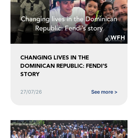
CHANGING LIVES IN THE
DOMINICAN REPUBLIC: FENDI’S
STORY
27/07/26
See more >