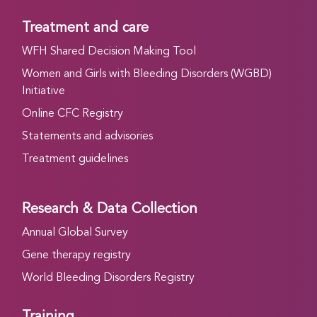
Treatment and care
WFH Shared Decision Making Tool
Women and Girls with Bleeding Disorders (WGBD)
Initiative
Online CFC Registry
Statements and advisories
Treatment guidelines
Research & Data Collection
Annual Global Survey
Gene therapy registry
World Bleeding Disorders Registry
Training