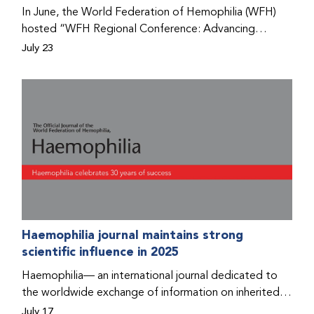
Program that he found hope for a better life.
In June, the World Federation of Hemophilia (WFH)
hosted “WFH Regional Conference: Advancing
Bleeding Disorders Care,” a conference in Addis
July 23
Ababa on the diagnosis of bleeding disorders, and
prophylaxis as the treatment of choice. Immediately
after the event, the WFH Humanitarian Aid Program
team heard the stories of two people with bleeding
disorders (PWBDs), whose experiences show the
impact the WFH is having in the country.
Haemophilia journal maintains strong
scientific influence in 2025
Haemophilia— an international journal dedicated to
the worldwide exchange of information on inherited
bleeding disorders and their comprehensive care—has
July 17