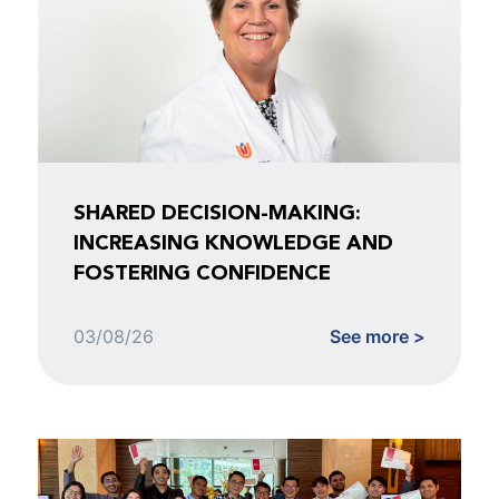
SHARED DECISION-MAKING:
INCREASING KNOWLEDGE AND
FOSTERING CONFIDENCE
03/08/26
See more >