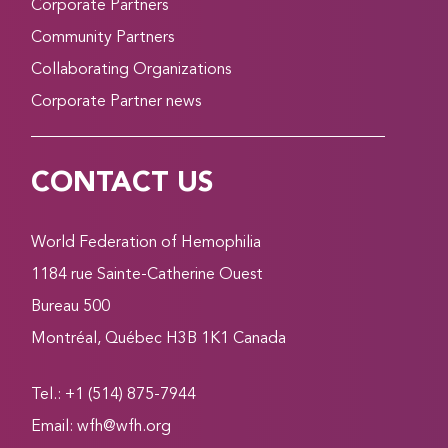
Corporate Partners
Community Partners
Collaborating Organizations
Corporate Partner news
CONTACT US
World Federation of Hemophilia
1184 rue Sainte-Catherine Ouest
Bureau 500
Montréal, Québec H3B 1K1 Canada
Tel.: +1 (514) 875-7944
Email:
wfh@wfh.org