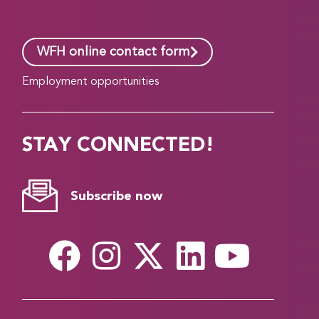
WFH online contact form
Employment opportunities
STAY CONNECTED!
Subscribe now