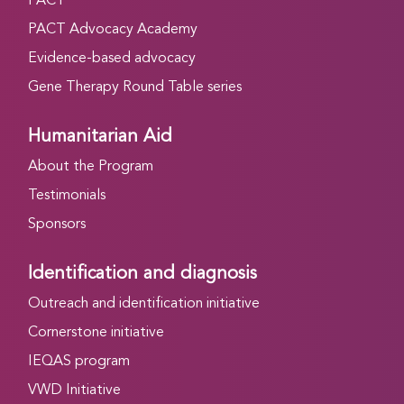
PACT
PACT Advocacy Academy
Evidence-based advocacy
Gene Therapy Round Table series
Humanitarian Aid
About the Program
Testimonials
Sponsors
Identification and diagnosis
Outreach and identification initiative
Cornerstone initiative
IEQAS program
VWD Initiative