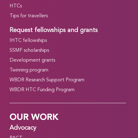
HTCs
Tips for travellers
Request fellowships and grants
IHTC fellowships
SSMF scholarships
Development grants
Twinning program
WBDR Research Support Program
WBDR HTC Funding Program
OUR WORK
Advocacy