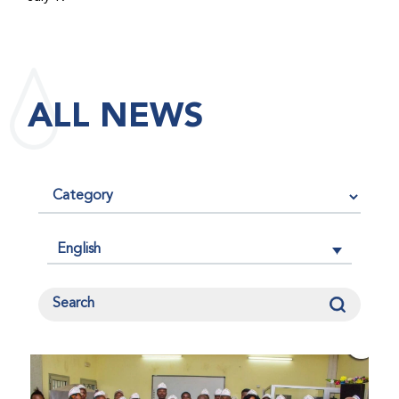
maintained its impact factor of 3.0 for 2025, reflecting
the continued relevance, quality, and influence of the
research it publishes for the global bleeding disorders
community. An impact factor measures how often, on
ALL NEWS
average, articles published in a journal are cited by
other researchers, serving as an indicator of the
journal’s scientific influence and standing in its field.
English