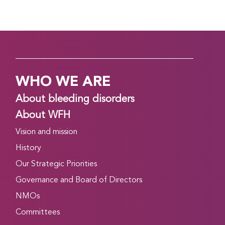
WHO WE ARE
About bleeding disorders
About WFH
Vision and mission
History
Our Strategic Priorities
Governance and Board of Directors
NMOs
Committees