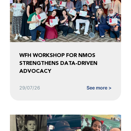
WFH WORKSHOP FOR NMOS
STRENGTHENS DATA-DRIVEN
ADVOCACY
29/07/26
See more >