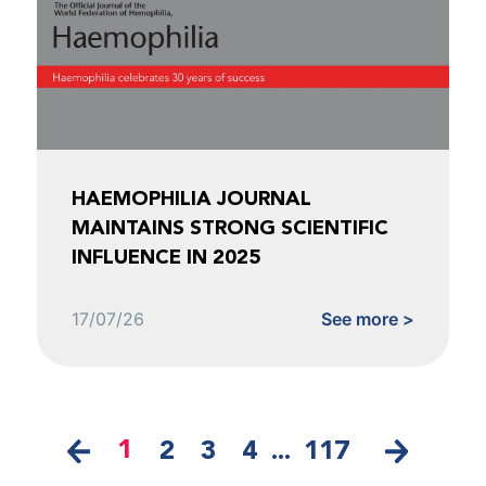
HAEMOPHILIA JOURNAL
MAINTAINS STRONG SCIENTIFIC
INFLUENCE IN 2025
17/07/26
See more >
1
2
3
4
...
117