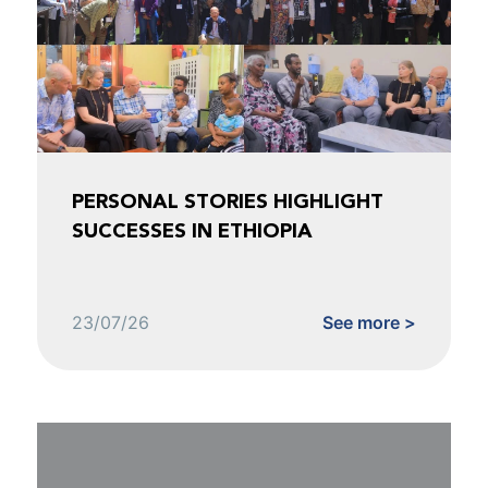
PERSONAL STORIES HIGHLIGHT
SUCCESSES IN ETHIOPIA
23/07/26
See more >