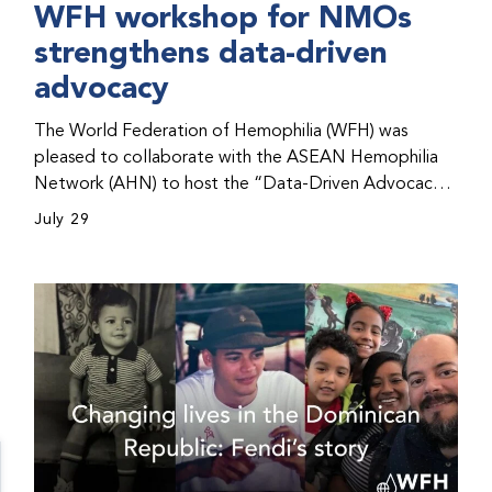
WFH workshop for NMOs
strengthens data-driven
advocacy
The World Federation of Hemophilia (WFH) was
pleased to collaborate with the ASEAN Hemophilia
Network (AHN) to host the “Data-Driven Advocacy
& Strategy Workshop” during the WFH 2026 World
July 29
Congress in Kuala Lumpur, Malaysia. The workshop
helped participants use data to support advocacy
initiatives, strategic planning, and improved care for
people with bleeding disorders. This hands-on,
interactive event brought together representatives
from WFH national member organizations (NMOs)
from across eight countries in the Asia-Pacific region.