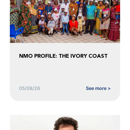
NMO PROFILE: THE IVORY COAST
05/08/26
See more >