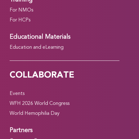
For NMOs
For HCPs
Educational Materials
Education and eLearning
COLLABORATE
Events
WFH 2026 World Congress
World Hemophilia Day
Partners