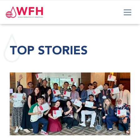
TOP STORIES