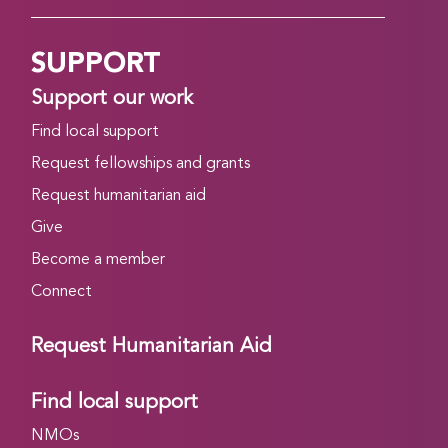
SUPPORT
Support our work
Find local support
Request fellowships and grants
Request humanitarian aid
Give
Become a member
Connect
Request Humanitarian Aid
Find local support
NMOs