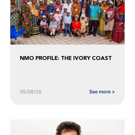
NMO PROFILE: THE IVORY COAST
05/08/26
See more >