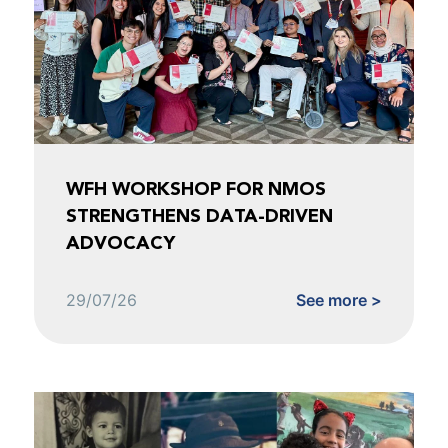
WFH WORKSHOP FOR NMOS
STRENGTHENS DATA-DRIVEN
ADVOCACY
29/07/26
See more >