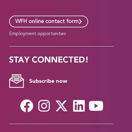
WFH online contact form
Employment opportunities
STAY CONNECTED!
Subscribe now