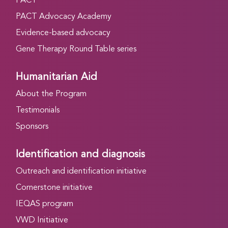
PACT
PACT Advocacy Academy
Evidence-based advocacy
Gene Therapy Round Table series
Humanitarian Aid
About the Program
Testimonials
Sponsors
Identification and diagnosis
Outreach and identification initiative
Cornerstone initiative
IEQAS program
VWD Initiative