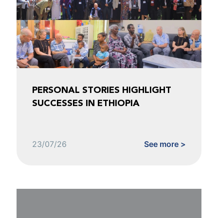
PERSONAL STORIES HIGHLIGHT
SUCCESSES IN ETHIOPIA
23/07/26
See more >