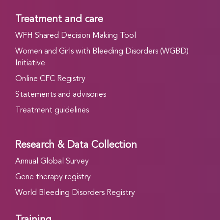
Treatment and care
WFH Shared Decision Making Tool
Women and Girls with Bleeding Disorders (WGBD)
Initiative
Online CFC Registry
Statements and advisories
Treatment guidelines
Research & Data Collection
Annual Global Survey
Gene therapy registry
World Bleeding Disorders Registry
Training