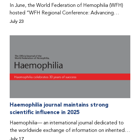
Program that he found hope for a better life.
In June, the World Federation of Hemophilia (WFH)
hosted “WFH Regional Conference: Advancing
Bleeding Disorders Care,” a conference in Addis
July 23
Ababa on the diagnosis of bleeding disorders, and
prophylaxis as the treatment of choice. Immediately
after the event, the WFH Humanitarian Aid Program
team heard the stories of two people with bleeding
disorders (PWBDs), whose experiences show the
impact the WFH is having in the country.
Haemophilia journal maintains strong
scientific influence in 2025
Haemophilia— an international journal dedicated to
the worldwide exchange of information on inherited
bleeding disorders and their comprehensive care—has
July 17