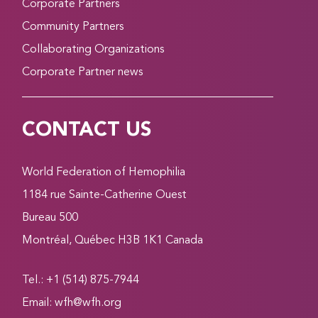
Corporate Partners
Community Partners
Collaborating Organizations
Corporate Partner news
CONTACT US
World Federation of Hemophilia
1184 rue Sainte-Catherine Ouest
Bureau 500
Montréal, Québec H3B 1K1 Canada
Tel.: +1 (514) 875-7944
Email:
wfh@wfh.org