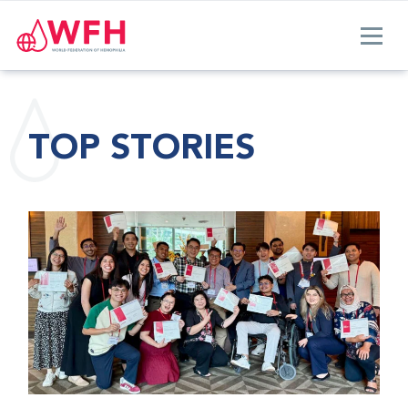
TOP STORIES