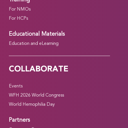
For NMOs
For HCPs
Educational Materials
Education and eLearning
COLLABORATE
Events
WFH 2026 World Congress
World Hemophilia Day
Partners