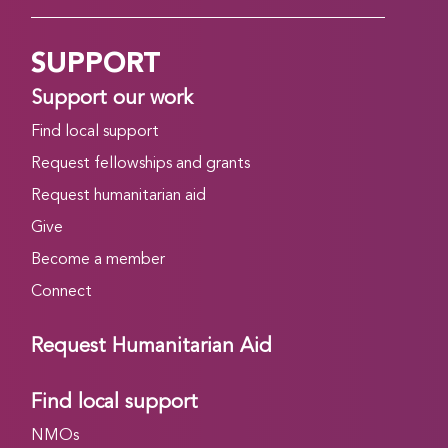
SUPPORT
Support our work
Find local support
Request fellowships and grants
Request humanitarian aid
Give
Become a member
Connect
Request Humanitarian Aid
Find local support
NMOs