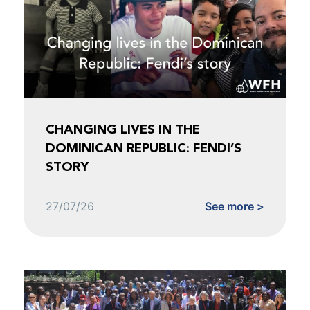
CHANGING LIVES IN THE
DOMINICAN REPUBLIC: FENDI’S
STORY
27/07/26
See more >