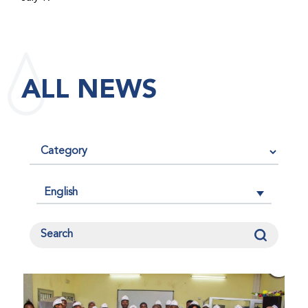
maintained its impact factor of 3.0 for 2025, reflecting
the continued relevance, quality, and influence of the
research it publishes for the global bleeding disorders
community. An impact factor measures how often, on
ALL NEWS
average, articles published in a journal are cited by
other researchers, serving as an indicator of the
journal’s scientific influence and standing in its field.
English