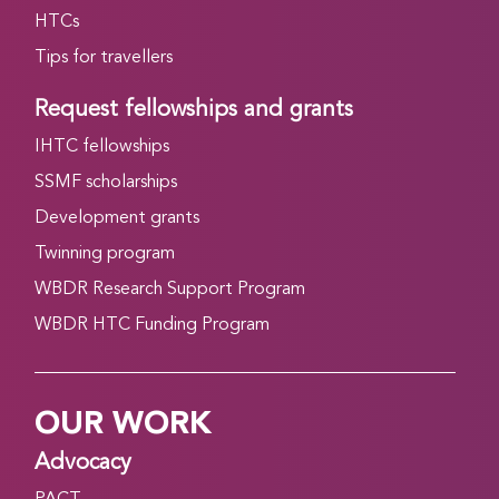
HTCs
Tips for travellers
Request fellowships and grants
IHTC fellowships
SSMF scholarships
Development grants
Twinning program
WBDR Research Support Program
WBDR HTC Funding Program
OUR WORK
Advocacy