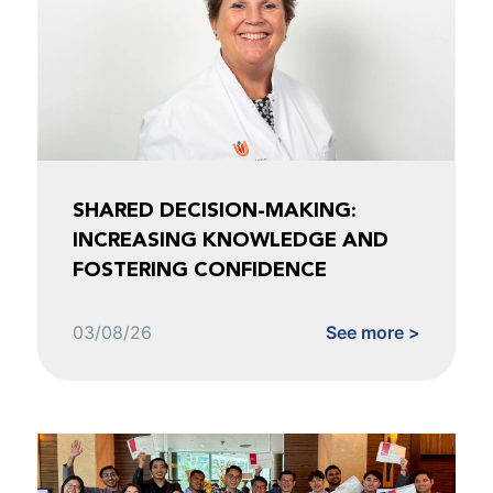
SHARED DECISION-MAKING:
INCREASING KNOWLEDGE AND
FOSTERING CONFIDENCE
03/08/26
See more >