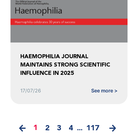
HAEMOPHILIA JOURNAL
MAINTAINS STRONG SCIENTIFIC
INFLUENCE IN 2025
17/07/26
See more >
1
2
3
4
...
117