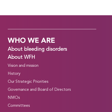
WHO WE ARE
About bleeding disorders
About WFH
Vision and mission
History
Our Strategic Priorities
Governance and Board of Directors
NMOs
Committees