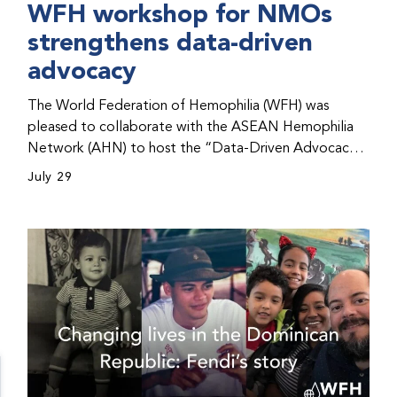
WFH workshop for NMOs
strengthens data-driven
advocacy
The World Federation of Hemophilia (WFH) was
pleased to collaborate with the ASEAN Hemophilia
Network (AHN) to host the “Data-Driven Advocacy
& Strategy Workshop” during the WFH 2026 World
July 29
Congress in Kuala Lumpur, Malaysia. The workshop
helped participants use data to support advocacy
initiatives, strategic planning, and improved care for
people with bleeding disorders. This hands-on,
interactive event brought together representatives
from WFH national member organizations (NMOs)
from across eight countries in the Asia-Pacific region.