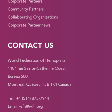
Corporate Partners
Community Partners
Collaborating Organizations
Corporate Partner news
CONTACT US
World Federation of Hemophilia
1184 rue Sainte-Catherine Ouest
Bureau 500
Montréal, Québec H3B 1K1 Canada
Tel.: +1 (514) 875-7944
Email:
wfh@wfh.org