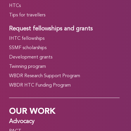
HTCs
Tips for travellers
Request fellowships and grants
IHTC fellowships
SSMF scholarships
Development grants
Twinning program
WBDR Research Support Program
WBDR HTC Funding Program
OUR WORK
Advocacy