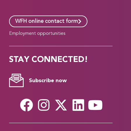
WFH online contact form
Employment opportunities
STAY CONNECTED!
Subscribe now