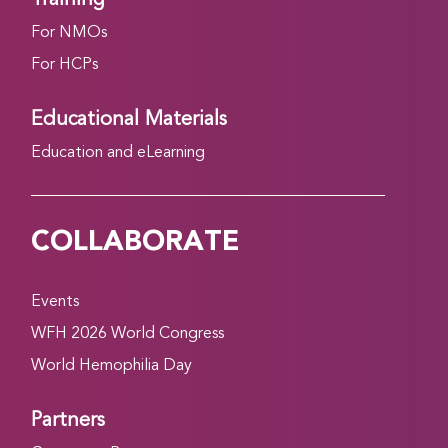
For NMOs
For HCPs
Educational Materials
Education and eLearning
COLLABORATE
Events
WFH 2026 World Congress
World Hemophilia Day
Partners