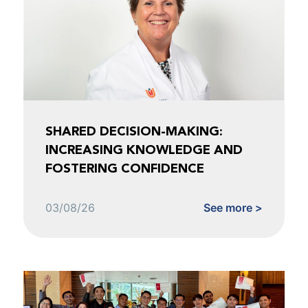
SHARED DECISION-MAKING:
INCREASING KNOWLEDGE AND
FOSTERING CONFIDENCE
03/08/26
See more >