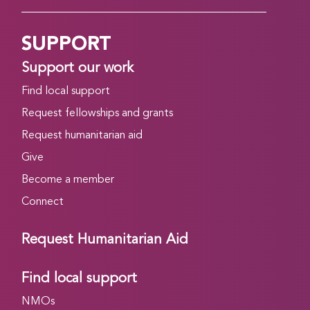
SUPPORT
Support our work
Find local support
Request fellowships and grants
Request humanitarian aid
Give
Become a member
Connect
Request Humanitarian Aid
Find local support
NMOs