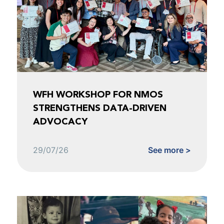
WFH WORKSHOP FOR NMOS
STRENGTHENS DATA-DRIVEN
ADVOCACY
29/07/26
See more >