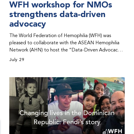
WFH workshop for NMOs
strengthens data-driven
advocacy
The World Federation of Hemophilia (WFH) was
pleased to collaborate with the ASEAN Hemophilia
Network (AHN) to host the “Data-Driven Advocacy
& Strategy Workshop” during the WFH 2026 World
July 29
Congress in Kuala Lumpur, Malaysia. The workshop
helped participants use data to support advocacy
initiatives, strategic planning, and improved care for
people with bleeding disorders. This hands-on,
interactive event brought together representatives
from WFH national member organizations (NMOs)
from across eight countries in the Asia-Pacific region.