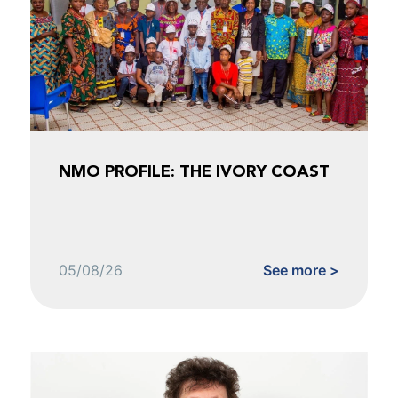
NMO PROFILE: THE IVORY COAST
05/08/26
See more >