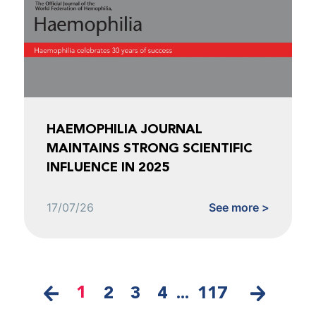
HAEMOPHILIA JOURNAL
MAINTAINS STRONG SCIENTIFIC
INFLUENCE IN 2025
17/07/26
See more >
1
2
3
4
...
117