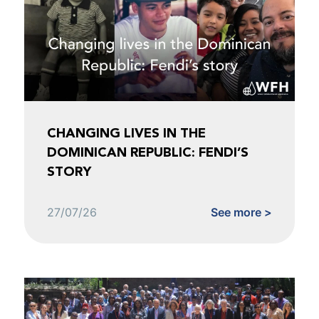
CHANGING LIVES IN THE
DOMINICAN REPUBLIC: FENDI’S
STORY
27/07/26
See more >