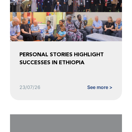
PERSONAL STORIES HIGHLIGHT
SUCCESSES IN ETHIOPIA
23/07/26
See more >