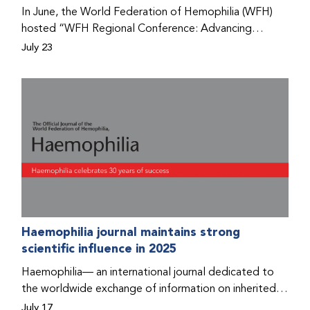
Program that he found hope for a better life.
In June, the World Federation of Hemophilia (WFH)
hosted “WFH Regional Conference: Advancing
Bleeding Disorders Care,” a conference in Addis
July 23
Ababa on the diagnosis of bleeding disorders, and
prophylaxis as the treatment of choice. Immediately
after the event, the WFH Humanitarian Aid Program
team heard the stories of two people with bleeding
disorders (PWBDs), whose experiences show the
impact the WFH is having in the country.
Haemophilia journal maintains strong
scientific influence in 2025
Haemophilia— an international journal dedicated to
the worldwide exchange of information on inherited
bleeding disorders and their comprehensive care—has
July 17