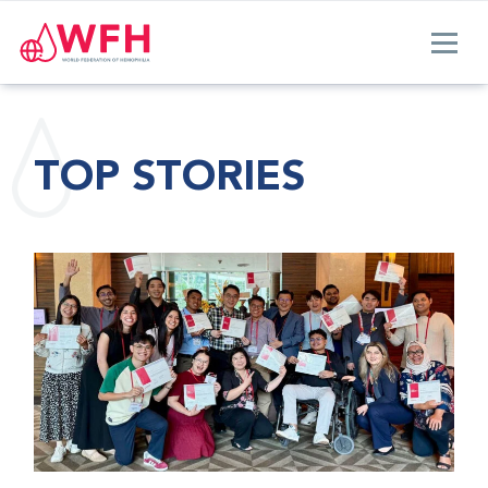
TOP STORIES