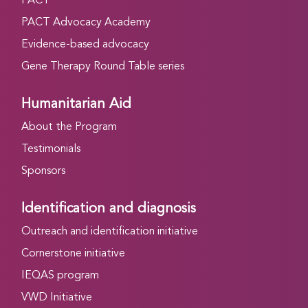
PACT
PACT Advocacy Academy
Evidence-based advocacy
Gene Therapy Round Table series
Humanitarian Aid
About the Program
Testimonials
Sponsors
Identification and diagnosis
Outreach and identification initiative
Cornerstone initiative
IEQAS program
VWD Initiative