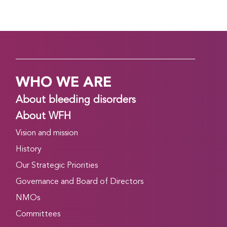
WHO WE ARE
About bleeding disorders
About WFH
Vision and mission
History
Our Strategic Priorities
Governance and Board of Directors
NMOs
Committees