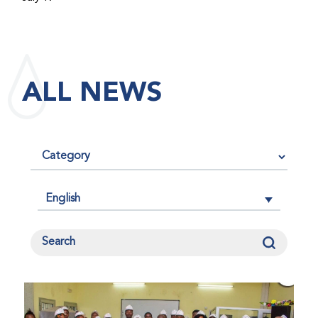
maintained its impact factor of 3.0 for 2025, reflecting
the continued relevance, quality, and influence of the
research it publishes for the global bleeding disorders
community. An impact factor measures how often, on
ALL NEWS
average, articles published in a journal are cited by
other researchers, serving as an indicator of the
journal’s scientific influence and standing in its field.
English