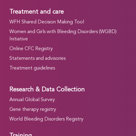
Treatment and care
WFH Shared Decision Making Tool
Women and Girls with Bleeding Disorders (WGBD)
Initiative
Online CFC Registry
Statements and advisories
Treatment guidelines
Research & Data Collection
Annual Global Survey
Gene therapy registry
World Bleeding Disorders Registry
Training