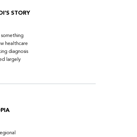
DI’S STORY
d something
ew healthcare
ing diagnosis
ed largely
PIA
egional