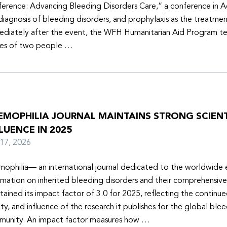
erence: Advancing Bleeding Disorders Care,” a conference in 
diagnosis of bleeding disorders, and prophylaxis as the treatmen
diately after the event, the WFH Humanitarian Aid Program t
ies of two people …
EMOPHILIA JOURNAL MAINTAINS STRONG SCIENT
LUENCE IN 2025
y 17, 2026
ophilia— an international journal dedicated to the worldwide
rmation on inherited bleeding disorders and their comprehensiv
tained its impact factor of 3.0 for 2025, reflecting the continu
ity, and influence of the research it publishes for the global ble
unity. An impact factor measures how …