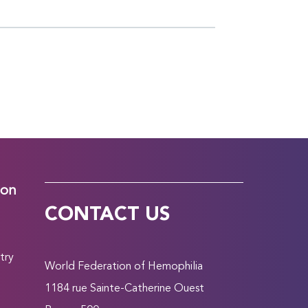
ion
CONTACT US
try
World Federation of Hemophilia
1184 rue Sainte-Catherine Ouest