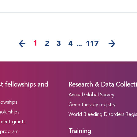
1
2
3
4
...
117
t fellowships and
Research & Data Collect
Annual Global Survey
lowships
Gene therapy registry
olarships
World Bleeding Disorders Regis
ment grants
Training
 program