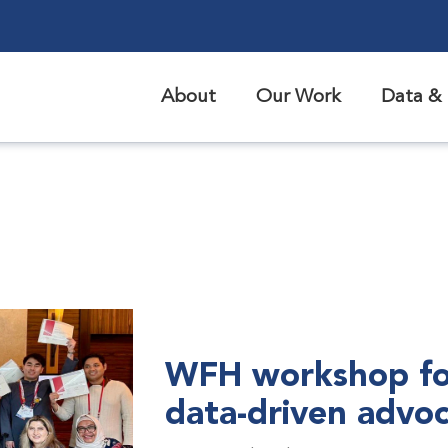
About
Our Work
Data & 
WFH workshop fo
data-driven advo