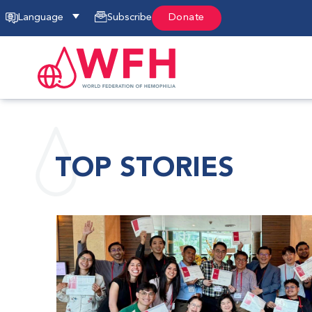
Language
Subscribe
Donate
TOP STORIES