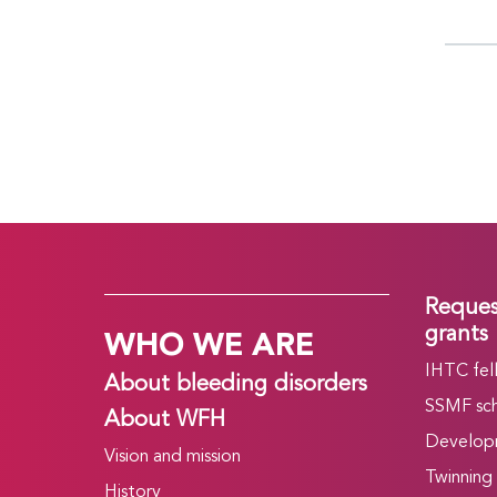
Reques
WHO WE ARE
grants
IHTC fel
About bleeding disorders
SSMF sch
About WFH
Develop
Vision and mission
Twinning
History