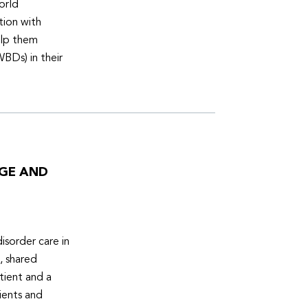
orld
tion with
elp them
WBDs) in their
DGE AND
isorder care in
, shared
tient and a
ients and