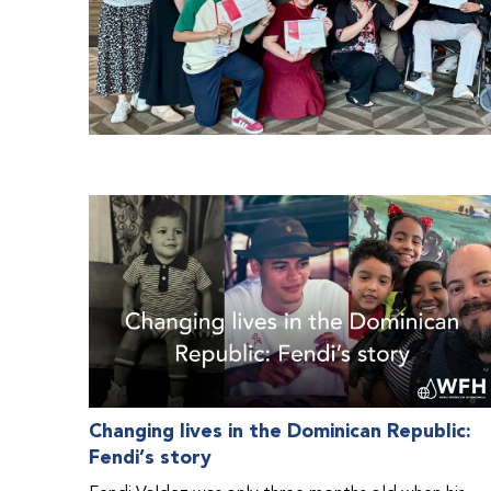
Changing lives in the Dominican Republic:
Fendi’s story