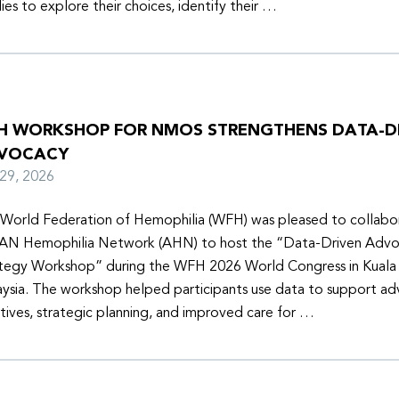
lies to explore their choices, identify their …
H WORKSHOP FOR NMOS STRENGTHENS DATA-D
VOCACY
y 29, 2026
World Federation of Hemophilia (WFH) was pleased to collabor
N Hemophilia Network (AHN) to host the “Data-Driven Adv
tegy Workshop” during the WFH 2026 World Congress in Kuala
ysia. The workshop helped participants use data to support a
iatives, strategic planning, and improved care for …