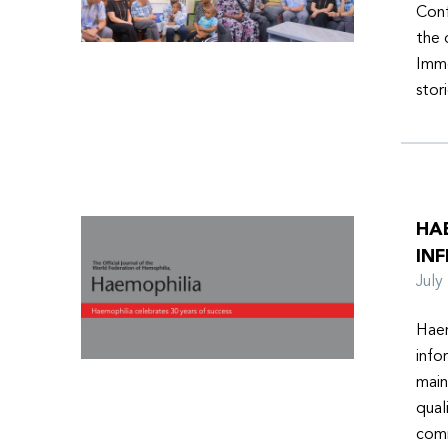
Conf
the 
Imme
stor
HA
INF
Jul
Haem
info
main
qual
comm