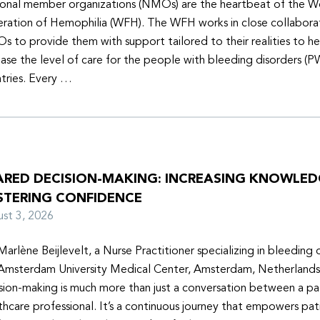
onal member organizations (NMOs) are the heartbeat of the W
ration of Hemophilia (WFH). The WFH works in close collabora
 to provide them with support tailored to their realities to h
ease the level of care for the people with bleeding disorders (P
tries. Every …
ARED DECISION-MAKING: INCREASING KNOWLE
STERING CONFIDENCE
ust 3, 2026
Marlène Beijlevelt, a Nurse Practitioner specializing in bleeding d
Amsterdam University Medical Center, Amsterdam, Netherlands
sion-making is much more than just a conversation between a pa
thcare professional. It’s a continuous journey that empowers pat