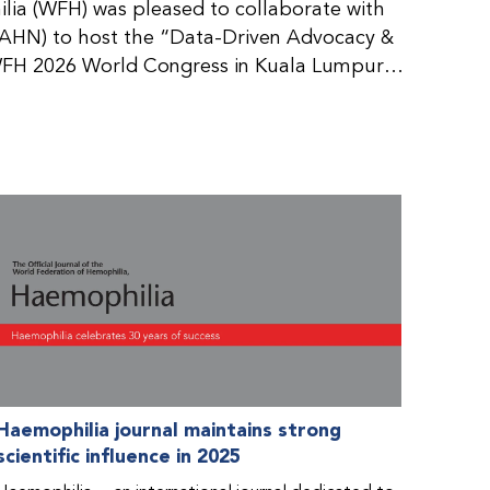
ia (WFH) was pleased to collaborate with
AHN) to host the “Data-Driven Advocacy &
FH 2026 World Congress in Kuala Lumpur,
rticipants use data to support advocacy
nd improved care for people with bleeding
tive event brought together representatives
zations (NMOs) from across eight
n.
Haemophilia journal maintains strong
scientific influence in 2025