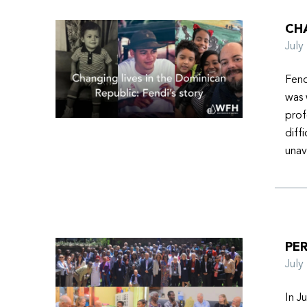
CHA
Jul
Fend
was 
prof
diff
unav
PER
Jul
In J