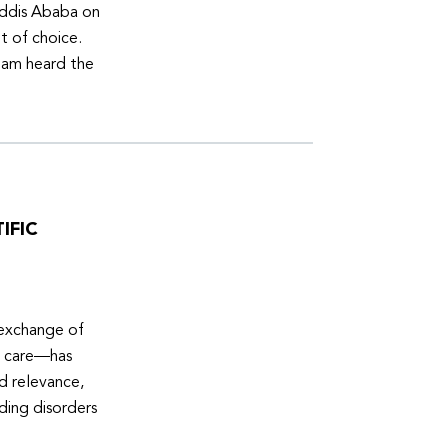
Addis Ababa on
t of choice.
eam heard the
IFIC
 exchange of
e care—has
ed relevance,
eding disorders