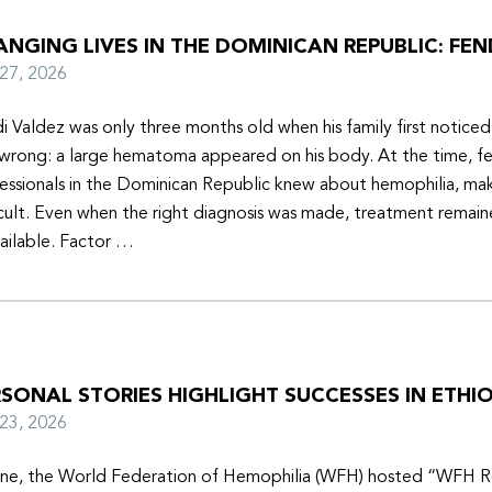
NGING LIVES IN THE DOMINICAN REPUBLIC: FEN
y 27, 2026
i Valdez was only three months old when his family first notice
wrong: a large hematoma appeared on his body. At the time, f
essionals in the Dominican Republic knew about hemophilia, mak
icult. Even when the right diagnosis was made, treatment remain
ailable. Factor …
SONAL STORIES HIGHLIGHT SUCCESSES IN ETHIO
y 23, 2026
une, the World Federation of Hemophilia (WFH) hosted “WFH R