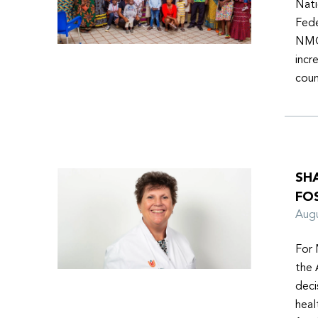
Nati
Fede
NMOs
incr
coun
SH
FO
Aug
For 
the 
deci
heal