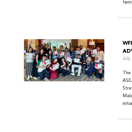
fami
WF
AD
Jul
The 
ASEA
Stra
Mala
init