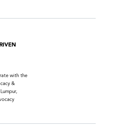
RIVEN
ate with the
ocacy &
 Lumpur,
dvocacy