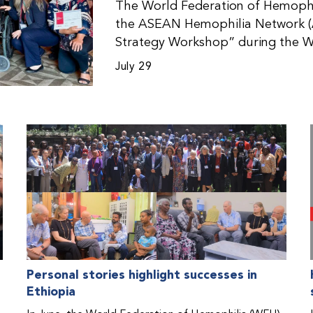
The World Federation of Hemophil
the ASEAN Hemophilia Network (
Strategy Workshop” during the W
Malaysia. The workshop helped pa
July 29
initiatives, strategic planning, a
disorders. This hands-on, interac
from WFH national member organi
countries in the Asia-Pacific regio
Personal stories highlight successes in
Ethiopia