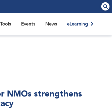
Tools
Events
News
eLearning
r NMOs strengthens
cacy