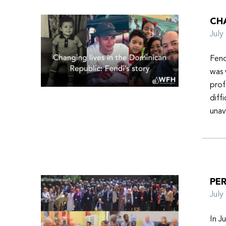
CHA
Jul
Fend
was 
prof
diff
unav
PER
Jul
In J