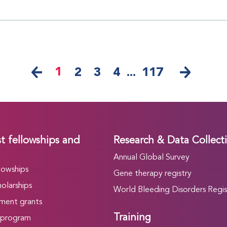
1
2
3
4
...
117
t fellowships and
Research & Data Collect
Annual Global Survey
lowships
Gene therapy registry
olarships
World Bleeding Disorders Regis
ment grants
Training
 program