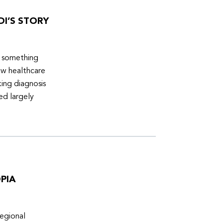
DI’S STORY
d something
ew healthcare
ing diagnosis
ed largely
PIA
egional