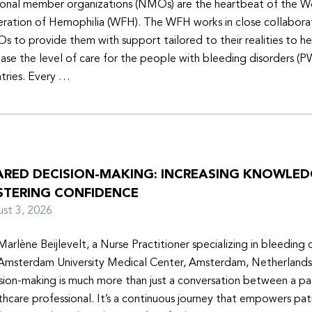
onal member organizations (NMOs) are the heartbeat of the W
ration of Hemophilia (WFH). The WFH works in close collabora
 to provide them with support tailored to their realities to h
ease the level of care for the people with bleeding disorders (P
tries. Every …
ARED DECISION-MAKING: INCREASING KNOWLE
STERING CONFIDENCE
ust 3, 2026
Marlène Beijlevelt, a Nurse Practitioner specializing in bleeding d
Amsterdam University Medical Center, Amsterdam, Netherlands
sion-making is much more than just a conversation between a pa
thcare professional. It’s a continuous journey that empowers pat