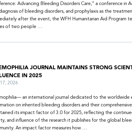
erence: Advancing Bleeding Disorders Care,” a conference in 
diagnosis of bleeding disorders, and prophylaxis as the treatmen
diately after the event, the WFH Humanitarian Aid Program t
ies of two people …
EMOPHILIA JOURNAL MAINTAINS STRONG SCIENT
LUENCE IN 2025
y 17, 2026
ophilia— an international journal dedicated to the worldwide
rmation on inherited bleeding disorders and their comprehensiv
tained its impact factor of 3.0 for 2025, reflecting the continu
ity, and influence of the research it publishes for the global ble
unity. An impact factor measures how …