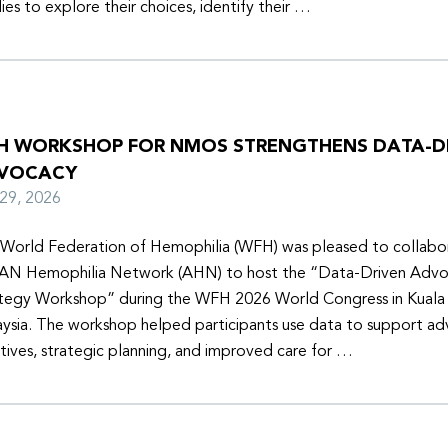
lies to explore their choices, identify their …
H WORKSHOP FOR NMOS STRENGTHENS DATA-D
VOCACY
y 29, 2026
World Federation of Hemophilia (WFH) was pleased to collabor
N Hemophilia Network (AHN) to host the “Data-Driven Adv
tegy Workshop” during the WFH 2026 World Congress in Kuala
ysia. The workshop helped participants use data to support a
iatives, strategic planning, and improved care for …