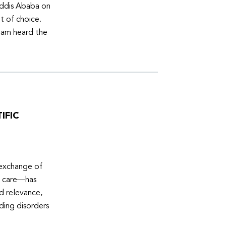
Addis Ababa on
t of choice.
eam heard the
IFIC
 exchange of
e care—has
ed relevance,
eding disorders