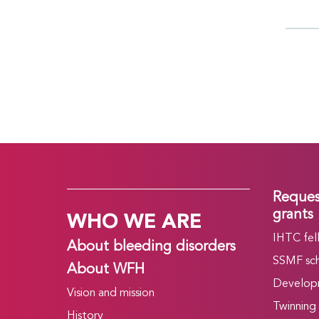
Reques
WHO WE ARE
grants
IHTC fel
About bleeding disorders
SSMF sch
About WFH
Develop
Vision and mission
Twinning
History