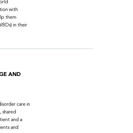
orld
tion with
elp them
WBDs) in their
DGE AND
isorder care in
, shared
tient and a
ients and