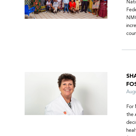
Nati
Fede
NMOs
incr
coun
SH
FO
Aug
For 
the 
deci
heal