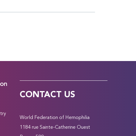
ion
CONTACT US
try
World Federation of Hemophilia
1184 rue Sainte-Catherine Ouest