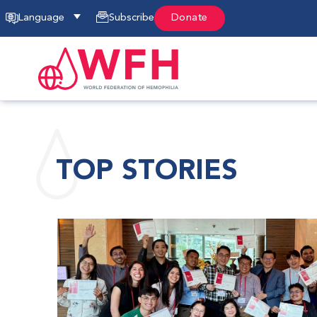
Language
Subscribe
Donate
TOP STORIES