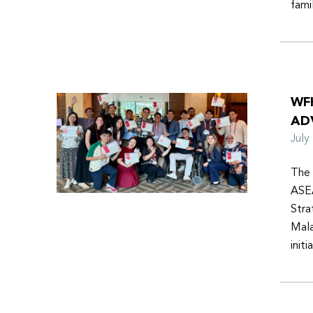
fami
WF
AD
Jul
The 
ASEA
Stra
Mala
init