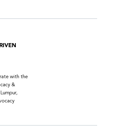
RIVEN
ate with the
ocacy &
 Lumpur,
dvocacy