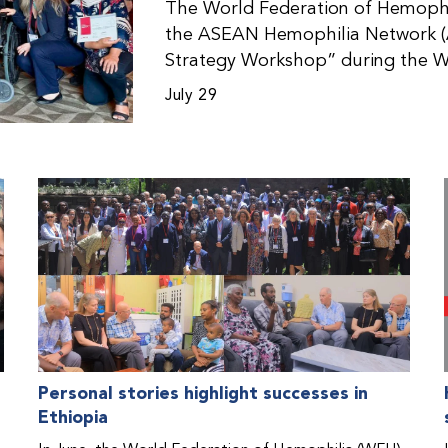
The World Federation of Hemophil
the ASEAN Hemophilia Network (
Strategy Workshop” during the W
Malaysia. The workshop helped pa
July 29
initiatives, strategic planning, a
disorders. This hands-on, interac
from WFH national member organi
countries in the Asia-Pacific regio
Personal stories highlight successes in
Ethiopia