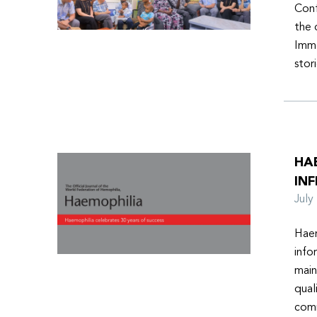
Conf
the 
Imme
stor
HA
INF
Jul
Haem
info
main
qual
comm