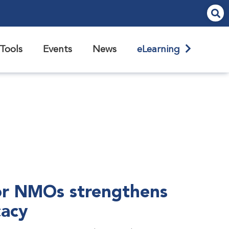
Tools
Events
News
eLearning
r NMOs strengthens
cacy