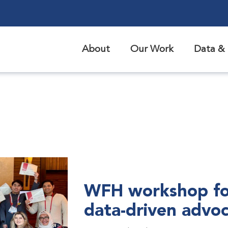
About
Our Work
Data & 
WFH workshop fo
data-driven advo