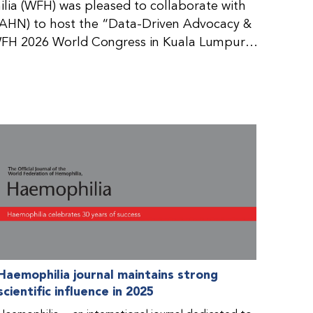
ia (WFH) was pleased to collaborate with
AHN) to host the “Data-Driven Advocacy &
FH 2026 World Congress in Kuala Lumpur,
rticipants use data to support advocacy
nd improved care for people with bleeding
tive event brought together representatives
zations (NMOs) from across eight
n.
Haemophilia journal maintains strong
scientific influence in 2025