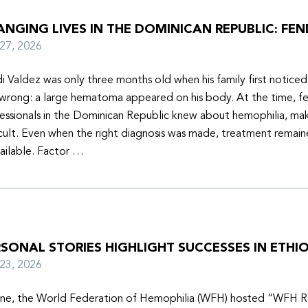
NGING LIVES IN THE DOMINICAN REPUBLIC: FEN
y 27, 2026
i Valdez was only three months old when his family first notice
wrong: a large hematoma appeared on his body. At the time, f
essionals in the Dominican Republic knew about hemophilia, mak
icult. Even when the right diagnosis was made, treatment remain
ailable. Factor …
SONAL STORIES HIGHLIGHT SUCCESSES IN ETHIO
y 23, 2026
une, the World Federation of Hemophilia (WFH) hosted “WFH R