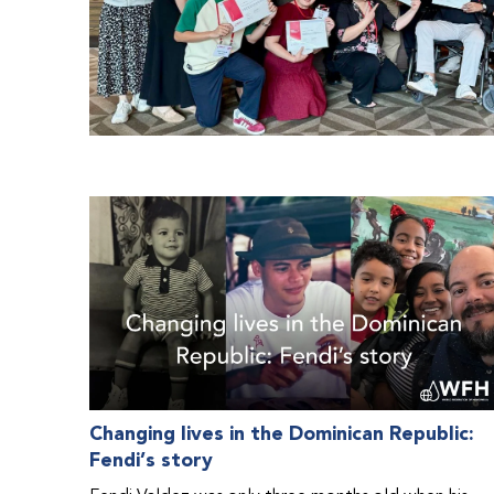
Changing lives in the Dominican Republic:
Fendi’s story