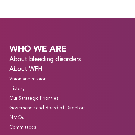
WHO WE ARE
About bleeding disorders
About WFH
Vision and mission
History
Our Strategic Priorities
Governance and Board of Directors
NMOs
Committees