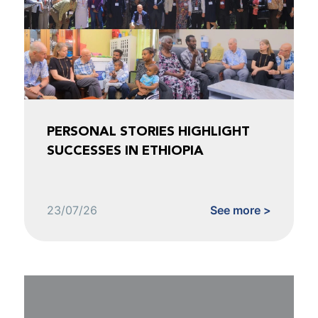
PERSONAL STORIES HIGHLIGHT
SUCCESSES IN ETHIOPIA
23/07/26
See more >