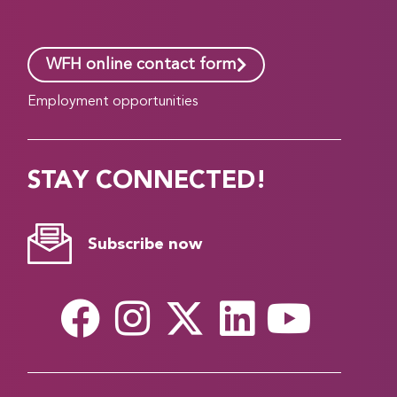
WFH online contact form
Employment opportunities
STAY CONNECTED!
Subscribe now