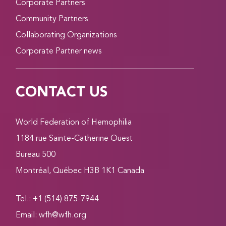
Corporate Partners
Community Partners
Collaborating Organizations
Corporate Partner news
CONTACT US
World Federation of Hemophilia
1184 rue Sainte-Catherine Ouest
Bureau 500
Montréal, Québec H3B 1K1 Canada
Tel.: +1 (514) 875-7944
Email:
wfh@wfh.org