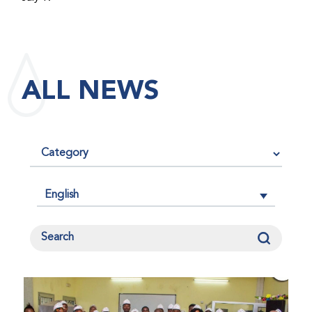
maintained its impact factor of 3.0 for 2025, reflecting
the continued relevance, quality, and influence of the
research it publishes for the global bleeding disorders
community. An impact factor measures how often, on
ALL NEWS
average, articles published in a journal are cited by
other researchers, serving as an indicator of the
journal’s scientific influence and standing in its field.
English