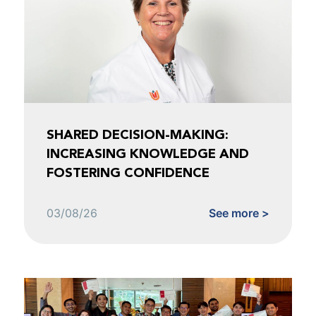
SHARED DECISION-MAKING:
INCREASING KNOWLEDGE AND
FOSTERING CONFIDENCE
03/08/26
See more >