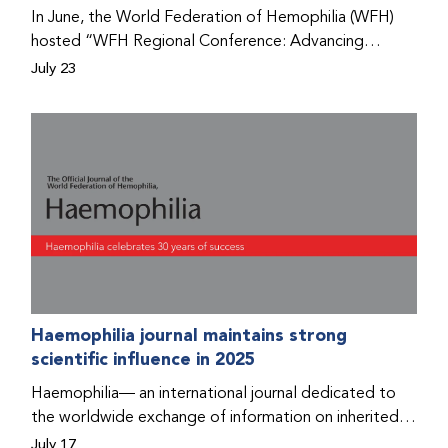
Program that he found hope for a better life.
In June, the World Federation of Hemophilia (WFH)
hosted “WFH Regional Conference: Advancing
Bleeding Disorders Care,” a conference in Addis
July 23
Ababa on the diagnosis of bleeding disorders, and
prophylaxis as the treatment of choice. Immediately
after the event, the WFH Humanitarian Aid Program
team heard the stories of two people with bleeding
disorders (PWBDs), whose experiences show the
impact the WFH is having in the country.
Haemophilia journal maintains strong
scientific influence in 2025
Haemophilia— an international journal dedicated to
the worldwide exchange of information on inherited
bleeding disorders and their comprehensive care—has
July 17