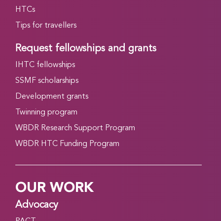
HTCs
Tips for travellers
Request fellowships and grants
IHTC fellowships
SSMF scholarships
Development grants
Twinning program
WBDR Research Support Program
WBDR HTC Funding Program
OUR WORK
Advocacy