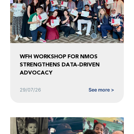
WFH WORKSHOP FOR NMOS
STRENGTHENS DATA-DRIVEN
ADVOCACY
29/07/26
See more >