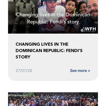
CHANGING LIVES IN THE
DOMINICAN REPUBLIC: FENDI’S
STORY
27/07/26
See more >