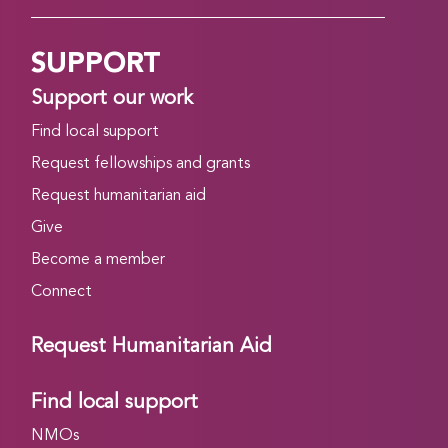
SUPPORT
Support our work
Find local support
Request fellowships and grants
Request humanitarian aid
Give
Become a member
Connect
Request Humanitarian Aid
Find local support
NMOs