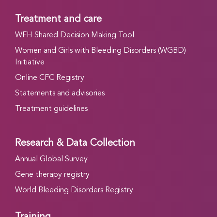
Treatment and care
WFH Shared Decision Making Tool
Women and Girls with Bleeding Disorders (WGBD)
Initiative
Online CFC Registry
Statements and advisories
Treatment guidelines
Research & Data Collection
Annual Global Survey
Gene therapy registry
World Bleeding Disorders Registry
Training