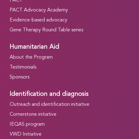
PACT
PACT Advocacy Academy
Evidence-based advocacy
Gene Therapy Round Table series
Humanitarian Aid
About the Program
Testimonials
Sponsors
Identification and diagnosis
Outreach and identification initiative
Cornerstone initiative
IEQAS program
VWD Initiative