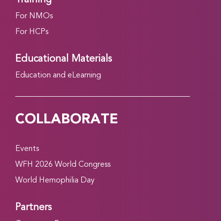
For NMOs
For HCPs
Educational Materials
Education and eLearning
COLLABORATE
Events
WFH 2026 World Congress
World Hemophilia Day
Partners