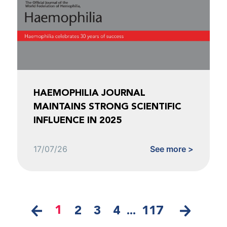
HAEMOPHILIA JOURNAL
MAINTAINS STRONG SCIENTIFIC
INFLUENCE IN 2025
17/07/26
See more >
1
2
3
4
...
117