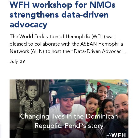
WFH workshop for NMOs
strengthens data-driven
advocacy
The World Federation of Hemophilia (WFH) was
pleased to collaborate with the ASEAN Hemophilia
Network (AHN) to host the “Data-Driven Advocacy
& Strategy Workshop” during the WFH 2026 World
July 29
Congress in Kuala Lumpur, Malaysia. The workshop
helped participants use data to support advocacy
initiatives, strategic planning, and improved care for
people with bleeding disorders. This hands-on,
interactive event brought together representatives
from WFH national member organizations (NMOs)
from across eight countries in the Asia-Pacific region.