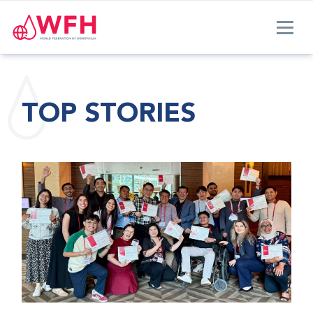
TOP STORIES