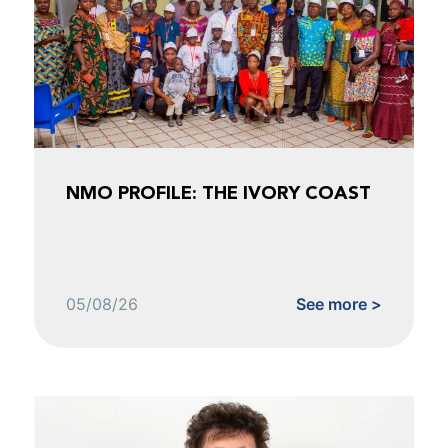
NMO PROFILE: THE IVORY COAST
05/08/26
See more >