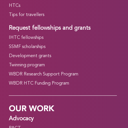
HTCs
Tips for travellers
Request fellowships and grants
IHTC fellowships
SSMF scholarships
Development grants
Twinning program
WBDR Research Support Program
WBDR HTC Funding Program
OUR WORK
Advocacy