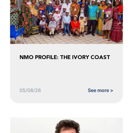
NMO PROFILE: THE IVORY COAST
05/08/26
See more >