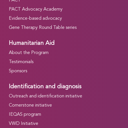
PACT
PACT Advocacy Academy
Evidence-based advocacy
Gene Therapy Round Table series
Humanitarian Aid
About the Program
Testimonials
Sponsors
Identification and diagnosis
Outreach and identification initiative
Cornerstone initiative
IEQAS program
VWD Initiative