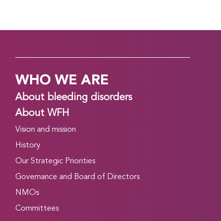
WHO WE ARE
About bleeding disorders
About WFH
Vision and mission
History
Our Strategic Priorities
Governance and Board of Directors
NMOs
Committees