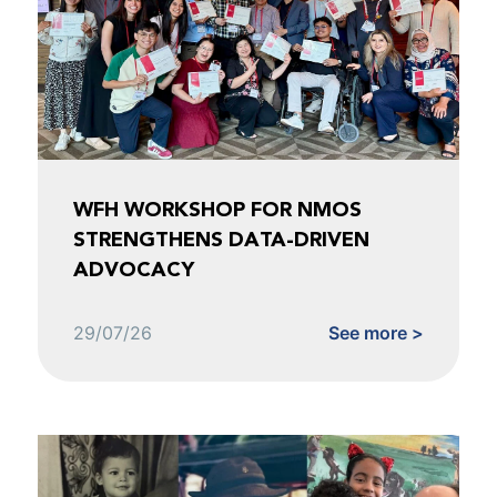
WFH WORKSHOP FOR NMOS
STRENGTHENS DATA-DRIVEN
ADVOCACY
29/07/26
See more >