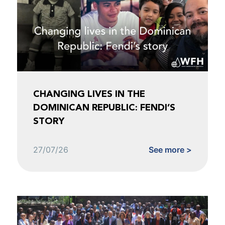
CHANGING LIVES IN THE
DOMINICAN REPUBLIC: FENDI’S
STORY
27/07/26
See more >