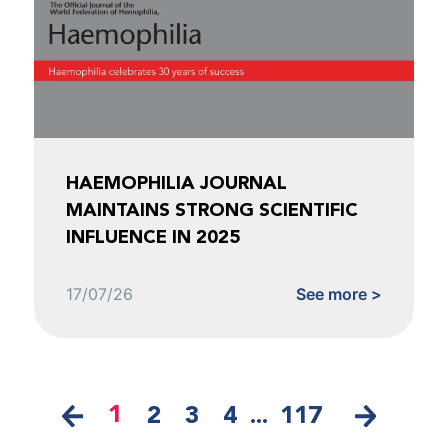
HAEMOPHILIA JOURNAL
MAINTAINS STRONG SCIENTIFIC
INFLUENCE IN 2025
17/07/26
See more >
1
2
3
4
...
117