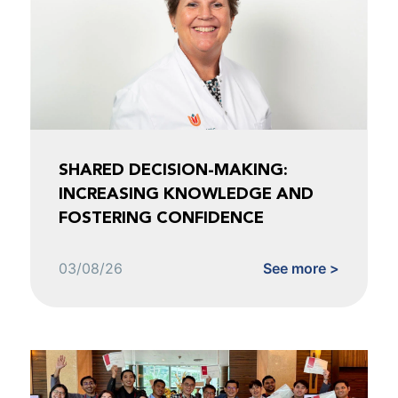
SHARED DECISION-MAKING:
INCREASING KNOWLEDGE AND
FOSTERING CONFIDENCE
03/08/26
See more >