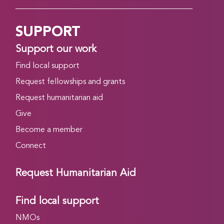
SUPPORT
Support our work
Find local support
Request fellowships and grants
Request humanitarian aid
Give
Become a member
Connect
Request Humanitarian Aid
Find local support
NMOs