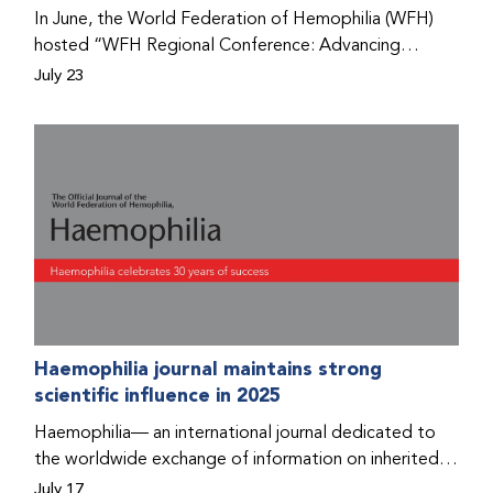
Program that he found hope for a better life.
In June, the World Federation of Hemophilia (WFH)
hosted “WFH Regional Conference: Advancing
Bleeding Disorders Care,” a conference in Addis
July 23
Ababa on the diagnosis of bleeding disorders, and
prophylaxis as the treatment of choice. Immediately
after the event, the WFH Humanitarian Aid Program
team heard the stories of two people with bleeding
disorders (PWBDs), whose experiences show the
impact the WFH is having in the country.
Haemophilia journal maintains strong
scientific influence in 2025
Haemophilia— an international journal dedicated to
the worldwide exchange of information on inherited
bleeding disorders and their comprehensive care—has
July 17