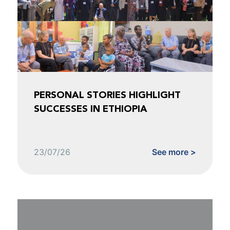
PERSONAL STORIES HIGHLIGHT
SUCCESSES IN ETHIOPIA
23/07/26
See more >