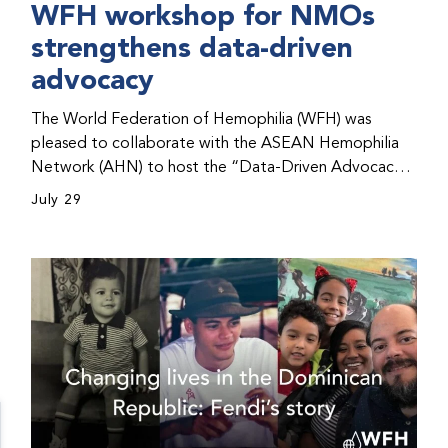
WFH workshop for NMOs
strengthens data-driven
advocacy
The World Federation of Hemophilia (WFH) was
pleased to collaborate with the ASEAN Hemophilia
Network (AHN) to host the “Data-Driven Advocacy
& Strategy Workshop” during the WFH 2026 World
July 29
Congress in Kuala Lumpur, Malaysia. The workshop
helped participants use data to support advocacy
initiatives, strategic planning, and improved care for
people with bleeding disorders. This hands-on,
interactive event brought together representatives
from WFH national member organizations (NMOs)
from across eight countries in the Asia-Pacific region.