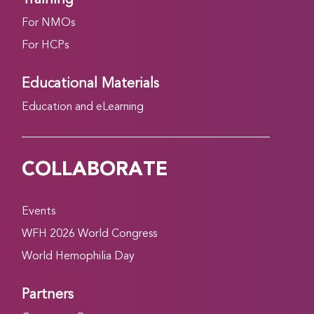
For NMOs
For HCPs
Educational Materials
Education and eLearning
COLLABORATE
Events
WFH 2026 World Congress
World Hemophilia Day
Partners