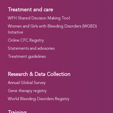
Treatment and care
WFH Shared Decision Making Tool
Women and Girls with Bleeding Disorders (WGBD)
Initiative
Online CFC Registry
Statements and advisories
Treatment guidelines
Research & Data Collection
Annual Global Survey
Gene therapy registry
World Bleeding Disorders Registry
Training