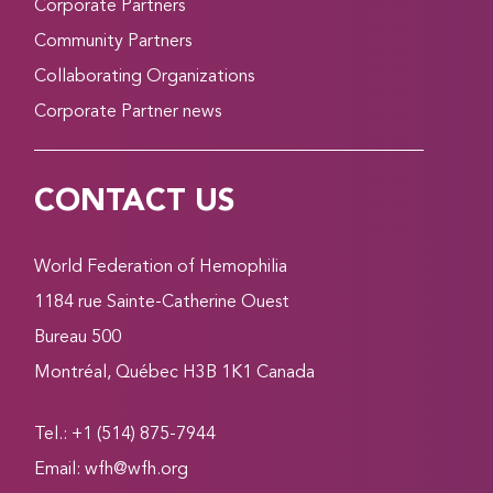
Corporate Partners
Community Partners
Collaborating Organizations
Corporate Partner news
CONTACT US
World Federation of Hemophilia
1184 rue Sainte-Catherine Ouest
Bureau 500
Montréal, Québec H3B 1K1 Canada
Tel.: +1 (514) 875-7944
Email:
wfh@wfh.org