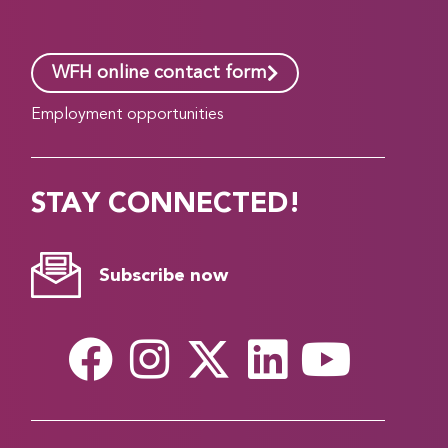
WFH online contact form
Employment opportunities
STAY CONNECTED!
Subscribe now