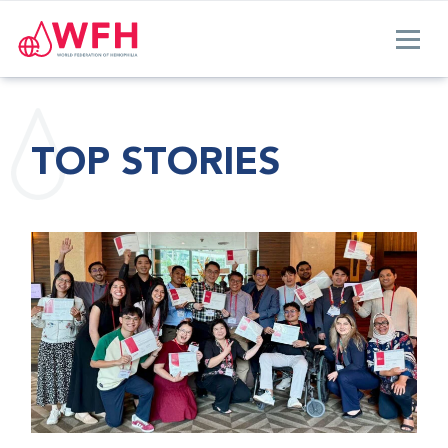
TOP STORIES