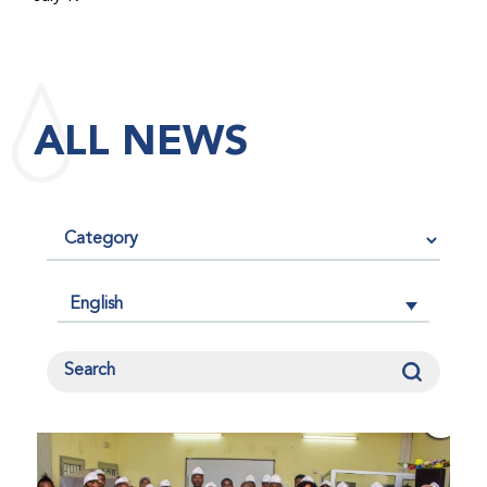
maintained its impact factor of 3.0 for 2025, reflecting
the continued relevance, quality, and influence of the
research it publishes for the global bleeding disorders
community. An impact factor measures how often, on
ALL NEWS
average, articles published in a journal are cited by
other researchers, serving as an indicator of the
journal’s scientific influence and standing in its field.
English