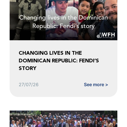
CHANGING LIVES IN THE
DOMINICAN REPUBLIC: FENDI’S
STORY
27/07/26
See more >