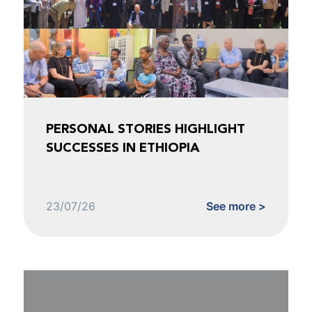
PERSONAL STORIES HIGHLIGHT
SUCCESSES IN ETHIOPIA
23/07/26
See more >