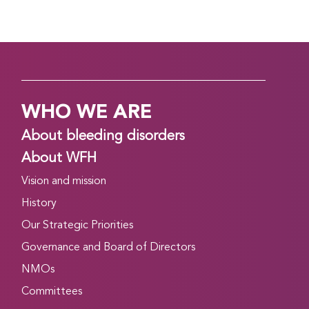
WHO WE ARE
About bleeding disorders
About WFH
Vision and mission
History
Our Strategic Priorities
Governance and Board of Directors
NMOs
Committees