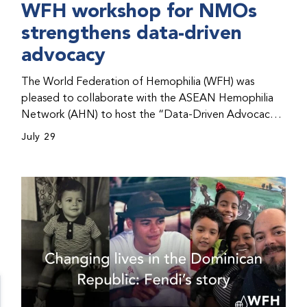
WFH workshop for NMOs
strengthens data-driven
advocacy
The World Federation of Hemophilia (WFH) was
pleased to collaborate with the ASEAN Hemophilia
Network (AHN) to host the “Data-Driven Advocacy
& Strategy Workshop” during the WFH 2026 World
July 29
Congress in Kuala Lumpur, Malaysia. The workshop
helped participants use data to support advocacy
initiatives, strategic planning, and improved care for
people with bleeding disorders. This hands-on,
interactive event brought together representatives
from WFH national member organizations (NMOs)
from across eight countries in the Asia-Pacific region.