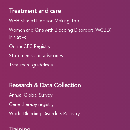
Treatment and care
WFH Shared Decision Making Tool
Women and Girls with Bleeding Disorders (WGBD)
Initiative
Online CFC Registry
Statements and advisories
Treatment guidelines
Research & Data Collection
Annual Global Survey
Gene therapy registry
World Bleeding Disorders Registry
Training