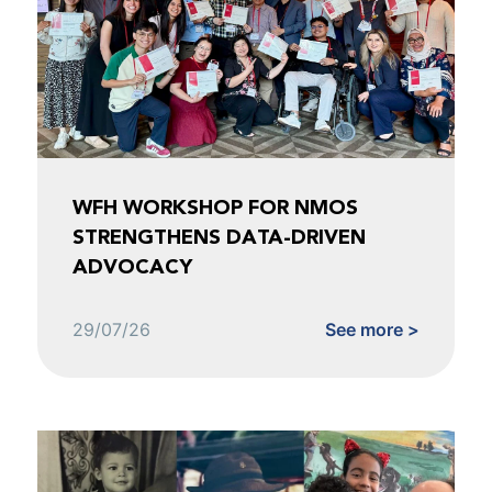
WFH WORKSHOP FOR NMOS
STRENGTHENS DATA-DRIVEN
ADVOCACY
29/07/26
See more >