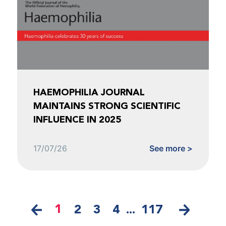
HAEMOPHILIA JOURNAL
MAINTAINS STRONG SCIENTIFIC
INFLUENCE IN 2025
17/07/26
See more >
1
2
3
4
...
117