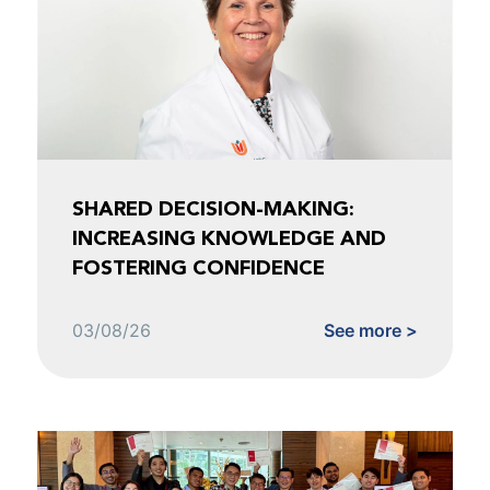
SHARED DECISION-MAKING:
INCREASING KNOWLEDGE AND
FOSTERING CONFIDENCE
03/08/26
See more >