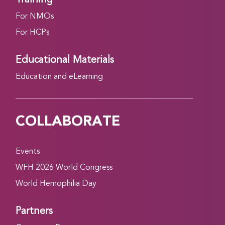
For NMOs
For HCPs
Educational Materials
Education and eLearning
COLLABORATE
Events
WFH 2026 World Congress
World Hemophilia Day
Partners