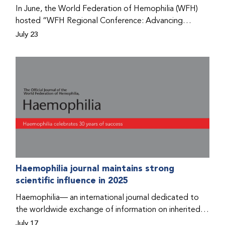
Program that he found hope for a better life.
In June, the World Federation of Hemophilia (WFH)
hosted “WFH Regional Conference: Advancing
Bleeding Disorders Care,” a conference in Addis
July 23
Ababa on the diagnosis of bleeding disorders, and
prophylaxis as the treatment of choice. Immediately
after the event, the WFH Humanitarian Aid Program
team heard the stories of two people with bleeding
disorders (PWBDs), whose experiences show the
impact the WFH is having in the country.
Haemophilia journal maintains strong
scientific influence in 2025
Haemophilia— an international journal dedicated to
the worldwide exchange of information on inherited
bleeding disorders and their comprehensive care—has
July 17