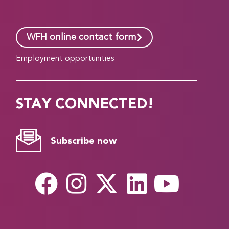
WFH online contact form
Employment opportunities
STAY CONNECTED!
Subscribe now