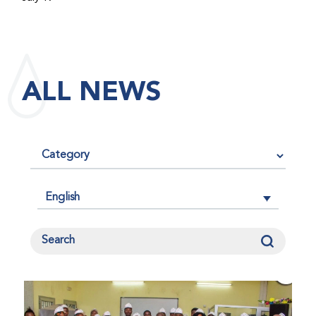
maintained its impact factor of 3.0 for 2025, reflecting
the continued relevance, quality, and influence of the
research it publishes for the global bleeding disorders
community. An impact factor measures how often, on
ALL NEWS
average, articles published in a journal are cited by
other researchers, serving as an indicator of the
journal’s scientific influence and standing in its field.
English