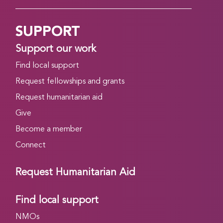
SUPPORT
Support our work
Find local support
Request fellowships and grants
Request humanitarian aid
Give
Become a member
Connect
Request Humanitarian Aid
Find local support
NMOs