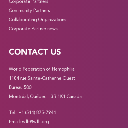
Corporate Partners
Community Partners
Collaborating Organizations
Corporate Partner news
CONTACT US
World Federation of Hemophilia
1184 rue Sainte-Catherine Ouest
Bureau 500
Montréal, Québec H3B 1K1 Canada
Tel.: +1 (514) 875-7944
Email:
wfh@wfh.org