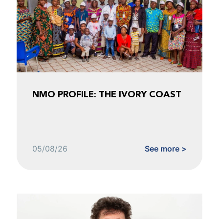
NMO PROFILE: THE IVORY COAST
05/08/26
See more >