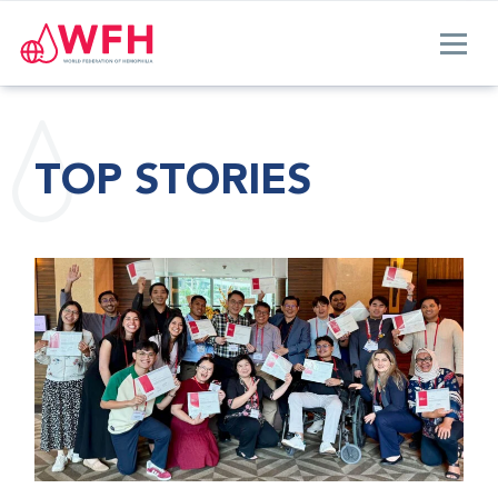
TOP STORIES