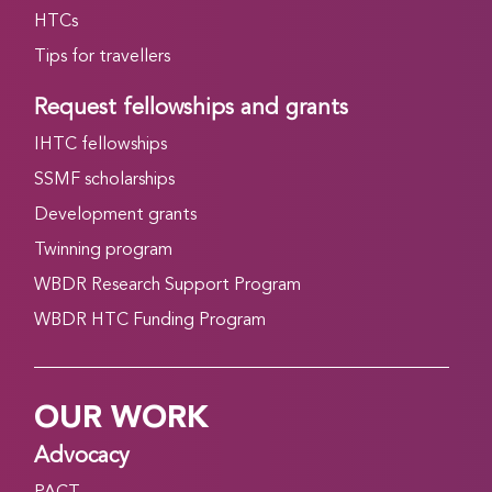
HTCs
Tips for travellers
Request fellowships and grants
IHTC fellowships
SSMF scholarships
Development grants
Twinning program
WBDR Research Support Program
WBDR HTC Funding Program
OUR WORK
Advocacy