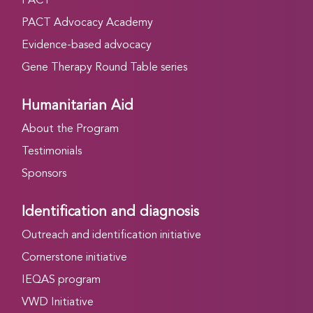
PACT
PACT Advocacy Academy
Evidence-based advocacy
Gene Therapy Round Table series
Humanitarian Aid
About the Program
Testimonials
Sponsors
Identification and diagnosis
Outreach and identification initiative
Cornerstone initiative
IEQAS program
VWD Initiative