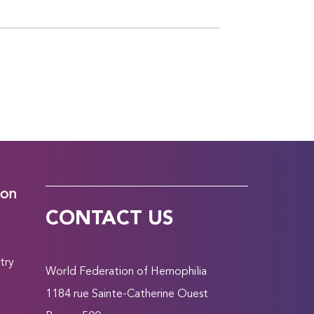
ion
CONTACT US
try
World Federation of Hemophilia
1184 rue Sainte-Catherine Ouest