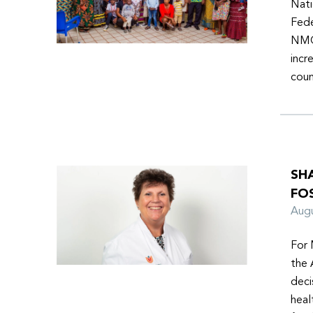
Nati
Fede
NMOs
incr
coun
SH
FO
Aug
For 
the 
deci
heal