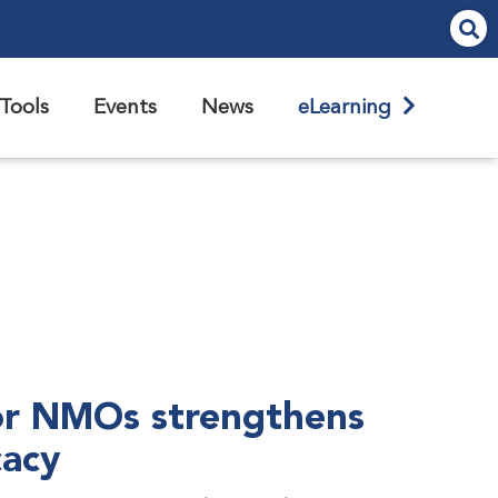
Tools
Events
News
eLearning
r NMOs strengthens
cacy