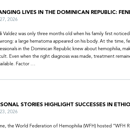
NGING LIVES IN THE DOMINICAN REPUBLIC: FEN
y 27, 2026
i Valdez was only three months old when his family first notice
wrong: a large hematoma appeared on his body. At the time, f
essionals in the Dominican Republic knew about hemophilia, mak
icult. Even when the right diagnosis was made, treatment remain
ailable. Factor …
SONAL STORIES HIGHLIGHT SUCCESSES IN ETHIO
y 23, 2026
une, the World Federation of Hemophilia (WFH) hosted “WFH R