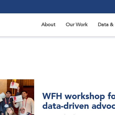
About
Our Work
Data & 
WFH workshop fo
data-driven advo