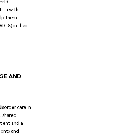
orld
tion with
elp them
WBDs) in their
DGE AND
isorder care in
, shared
tient and a
ients and