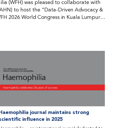
ia (WFH) was pleased to collaborate with
AHN) to host the “Data-Driven Advocacy &
FH 2026 World Congress in Kuala Lumpur,
rticipants use data to support advocacy
nd improved care for people with bleeding
tive event brought together representatives
zations (NMOs) from across eight
n.
Haemophilia journal maintains strong
scientific influence in 2025