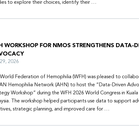
lies to explore their choices, identify their …
H WORKSHOP FOR NMOS STRENGTHENS DATA-D
VOCACY
y 29, 2026
World Federation of Hemophilia (WFH) was pleased to collabor
N Hemophilia Network (AHN) to host the “Data-Driven Adv
tegy Workshop” during the WFH 2026 World Congress in Kuala
ysia. The workshop helped participants use data to support a
iatives, strategic planning, and improved care for …