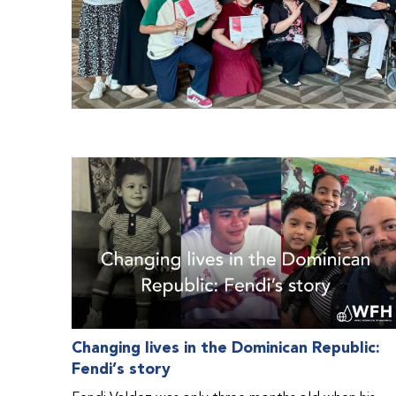
Changing lives in the Dominican Republic:
Fendi’s story