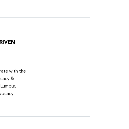
RIVEN
ate with the
ocacy &
 Lumpur,
dvocacy