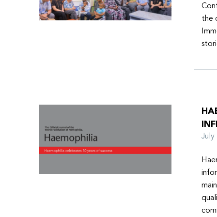
Conf
the 
Imme
stor
HA
INF
Jul
Haem
info
main
qual
comm