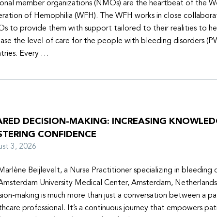
onal member organizations (NMOs) are the heartbeat of the W
ration of Hemophilia (WFH). The WFH works in close collabora
 to provide them with support tailored to their realities to h
ease the level of care for the people with bleeding disorders (P
tries. Every …
ARED DECISION-MAKING: INCREASING KNOWLE
STERING CONFIDENCE
ust 3, 2026
Marlène Beijlevelt, a Nurse Practitioner specializing in bleeding d
Amsterdam University Medical Center, Amsterdam, Netherlands
sion-making is much more than just a conversation between a pa
thcare professional. It’s a continuous journey that empowers pat