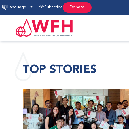
Language
Subscribe
Donate
TOP STORIES