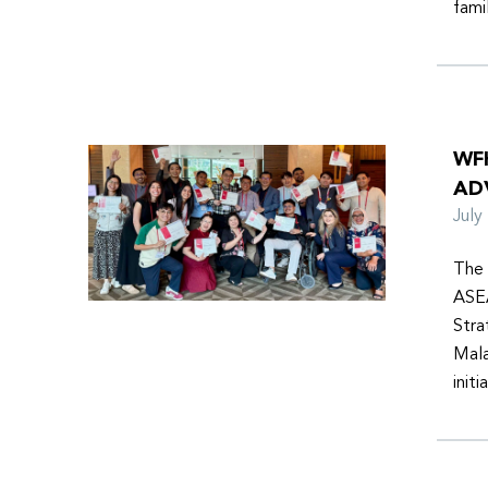
fami
WF
AD
Jul
The 
ASEA
Stra
Mala
init