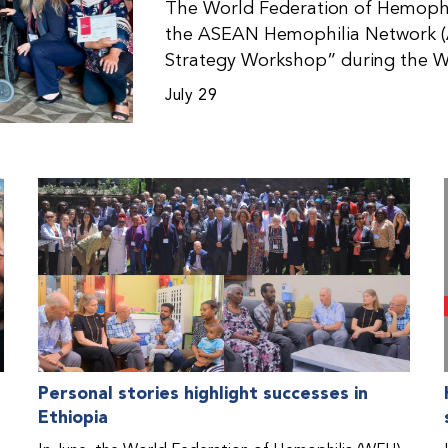
The World Federation of Hemophil
the ASEAN Hemophilia Network (
Strategy Workshop” during the W
Malaysia. The workshop helped pa
July 29
initiatives, strategic planning, a
disorders. This hands-on, interac
from WFH national member organi
countries in the Asia-Pacific regio
Personal stories highlight successes in
Ethiopia