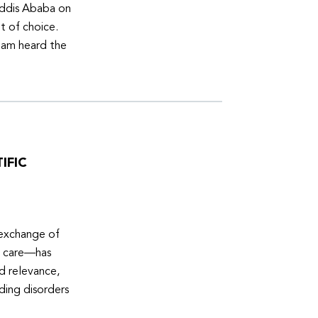
Addis Ababa on
t of choice.
eam heard the
IFIC
 exchange of
e care—has
ed relevance,
eding disorders