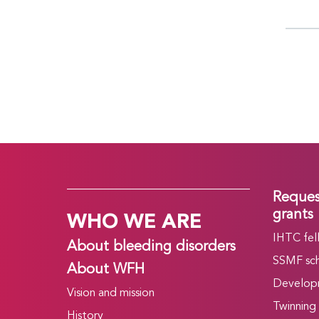
Reques
WHO WE ARE
grants
IHTC fel
About bleeding disorders
SSMF sch
About WFH
Develop
Vision and mission
Twinning
History