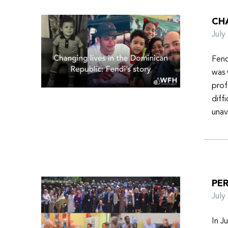
CHA
Jul
Fend
was 
prof
diff
unav
PER
Jul
In J