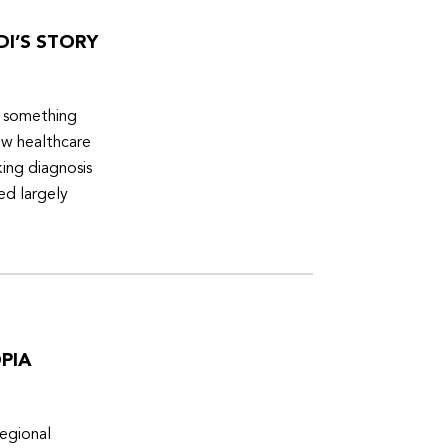
DI’S STORY
d something
ew healthcare
ing diagnosis
ed largely
PIA
egional