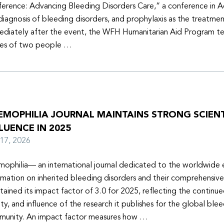
erence: Advancing Bleeding Disorders Care,” a conference in 
diagnosis of bleeding disorders, and prophylaxis as the treatmen
diately after the event, the WFH Humanitarian Aid Program t
ies of two people …
EMOPHILIA JOURNAL MAINTAINS STRONG SCIENT
LUENCE IN 2025
y 17, 2026
ophilia— an international journal dedicated to the worldwide
rmation on inherited bleeding disorders and their comprehensiv
tained its impact factor of 3.0 for 2025, reflecting the continu
ity, and influence of the research it publishes for the global ble
unity. An impact factor measures how …