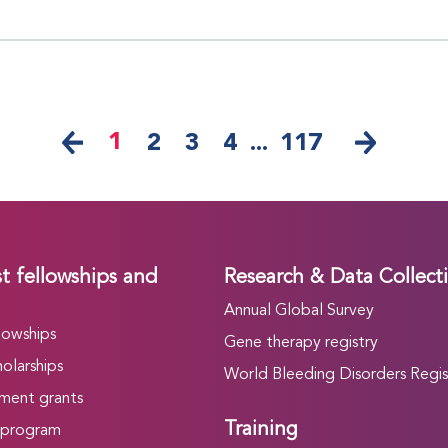
1
2
3
4
...
117
t fellowships and
Research & Data Collect
Annual Global Survey
lowships
Gene therapy registry
olarships
World Bleeding Disorders Regis
ment grants
Training
 program