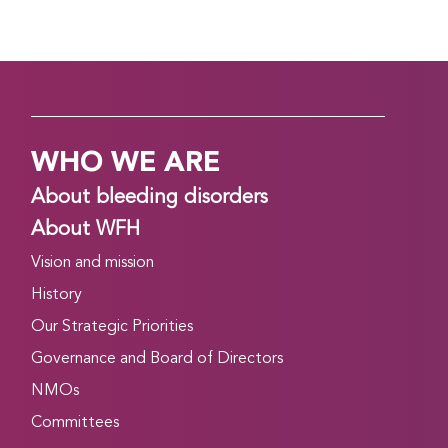
WHO WE ARE
About bleeding disorders
About WFH
Vision and mission
History
Our Strategic Priorities
Governance and Board of Directors
NMOs
Committees