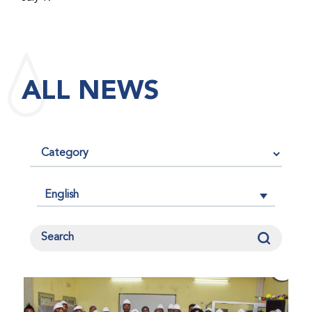
maintained its impact factor of 3.0 for 2025, reflecting
the continued relevance, quality, and influence of the
research it publishes for the global bleeding disorders
community. An impact factor measures how often, on
ALL NEWS
average, articles published in a journal are cited by
other researchers, serving as an indicator of the
journal’s scientific influence and standing in its field.
English