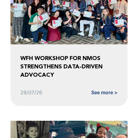
WFH WORKSHOP FOR NMOS
STRENGTHENS DATA-DRIVEN
ADVOCACY
29/07/26
See more >