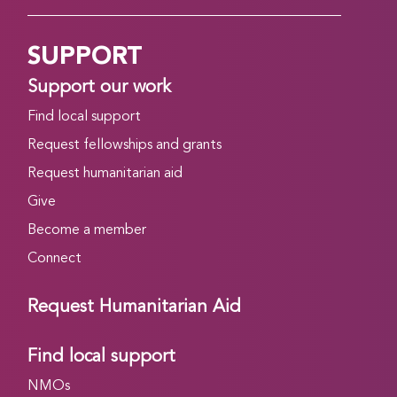
SUPPORT
Support our work
Find local support
Request fellowships and grants
Request humanitarian aid
Give
Become a member
Connect
Request Humanitarian Aid
Find local support
NMOs