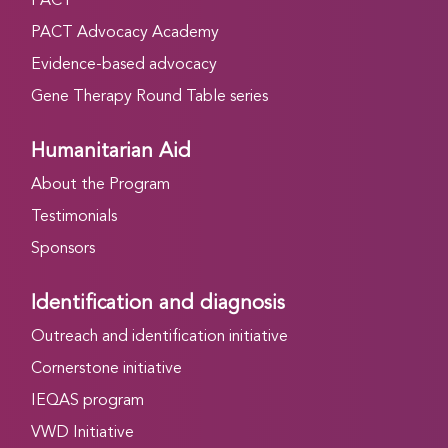
PACT
PACT Advocacy Academy
Evidence-based advocacy
Gene Therapy Round Table series
Humanitarian Aid
About the Program
Testimonials
Sponsors
Identification and diagnosis
Outreach and identification initiative
Cornerstone initiative
IEQAS program
VWD Initiative