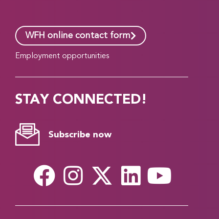
WFH online contact form
Employment opportunities
STAY CONNECTED!
Subscribe now