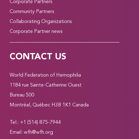
Corporate Partners
Community Partners
Collaborating Organizations
Corporate Partner news
CONTACT US
World Federation of Hemophilia
1184 rue Sainte-Catherine Ouest
Bureau 500
Montréal, Québec H3B 1K1 Canada
Tel.: +1 (514) 875-7944
Email:
wfh@wfh.org