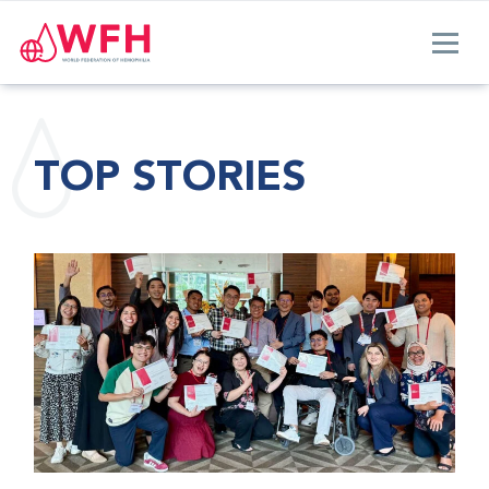
TOP STORIES