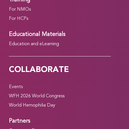
For NMOs
For HCPs
Educational Materials
Education and eLearning
COLLABORATE
Events
WFH 2026 World Congress
World Hemophilia Day
Partners