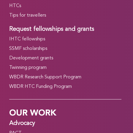
HTCs
Tips for travellers
Request fellowships and grants
IHTC fellowships
SSMF scholarships
Development grants
Twinning program
WBDR Research Support Program
WBDR HTC Funding Program
OUR WORK
Advocacy