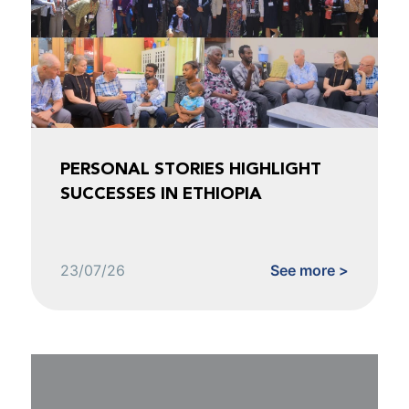
PERSONAL STORIES HIGHLIGHT
SUCCESSES IN ETHIOPIA
23/07/26
See more >