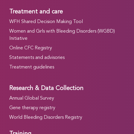
Treatment and care
WFH Shared Decision Making Tool
Women and Girls with Bleeding Disorders (WGBD)
Initiative
Online CFC Registry
Statements and advisories
Treatment guidelines
Research & Data Collection
Annual Global Survey
Gene therapy registry
World Bleeding Disorders Registry
Training