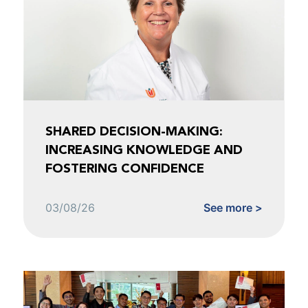
SHARED DECISION-MAKING:
INCREASING KNOWLEDGE AND
FOSTERING CONFIDENCE
03/08/26
See more >