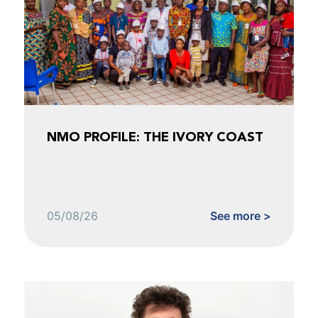
NMO PROFILE: THE IVORY COAST
05/08/26
See more >