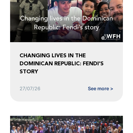
CHANGING LIVES IN THE
DOMINICAN REPUBLIC: FENDI’S
STORY
27/07/26
See more >