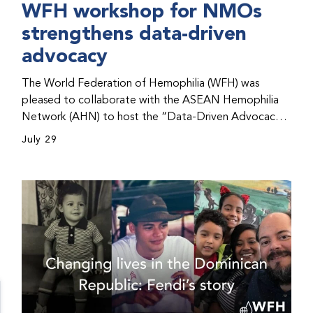
WFH workshop for NMOs
strengthens data-driven
advocacy
The World Federation of Hemophilia (WFH) was
pleased to collaborate with the ASEAN Hemophilia
Network (AHN) to host the “Data-Driven Advocacy
& Strategy Workshop” during the WFH 2026 World
July 29
Congress in Kuala Lumpur, Malaysia. The workshop
helped participants use data to support advocacy
initiatives, strategic planning, and improved care for
people with bleeding disorders. This hands-on,
interactive event brought together representatives
from WFH national member organizations (NMOs)
from across eight countries in the Asia-Pacific region.