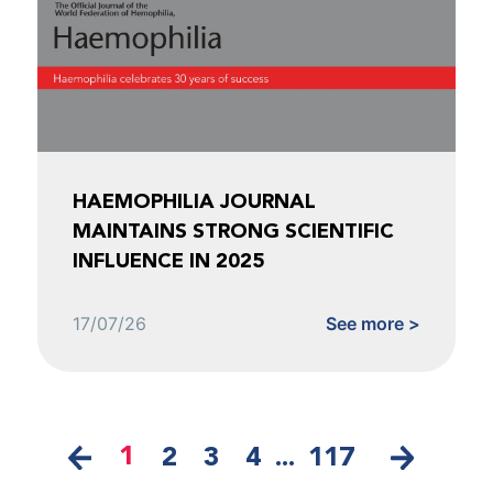
HAEMOPHILIA JOURNAL
MAINTAINS STRONG SCIENTIFIC
INFLUENCE IN 2025
17/07/26
See more >
1
2
3
4
...
117