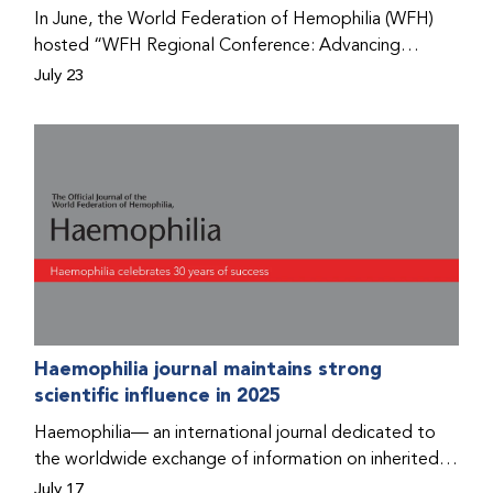
Program that he found hope for a better life.
In June, the World Federation of Hemophilia (WFH)
hosted “WFH Regional Conference: Advancing
Bleeding Disorders Care,” a conference in Addis
July 23
Ababa on the diagnosis of bleeding disorders, and
prophylaxis as the treatment of choice. Immediately
after the event, the WFH Humanitarian Aid Program
team heard the stories of two people with bleeding
disorders (PWBDs), whose experiences show the
impact the WFH is having in the country.
Haemophilia journal maintains strong
scientific influence in 2025
Haemophilia— an international journal dedicated to
the worldwide exchange of information on inherited
bleeding disorders and their comprehensive care—has
July 17