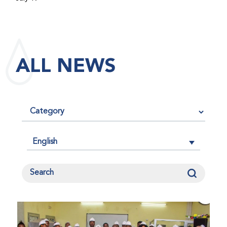
maintained its impact factor of 3.0 for 2025, reflecting
the continued relevance, quality, and influence of the
research it publishes for the global bleeding disorders
community. An impact factor measures how often, on
ALL NEWS
average, articles published in a journal are cited by
other researchers, serving as an indicator of the
journal’s scientific influence and standing in its field.
English