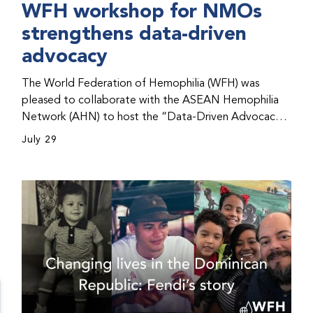
WFH workshop for NMOs
strengthens data-driven
advocacy
The World Federation of Hemophilia (WFH) was
pleased to collaborate with the ASEAN Hemophilia
Network (AHN) to host the “Data-Driven Advocacy
& Strategy Workshop” during the WFH 2026 World
July 29
Congress in Kuala Lumpur, Malaysia. The workshop
helped participants use data to support advocacy
initiatives, strategic planning, and improved care for
people with bleeding disorders. This hands-on,
interactive event brought together representatives
from WFH national member organizations (NMOs)
from across eight countries in the Asia-Pacific region.