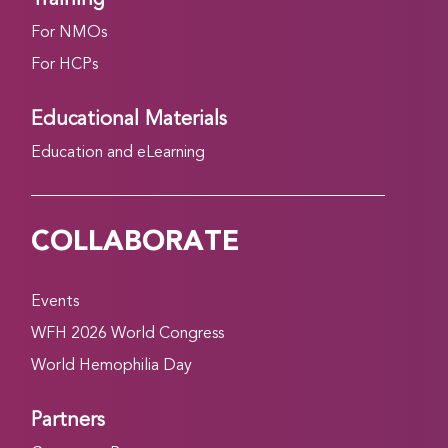
For NMOs
For HCPs
Educational Materials
Education and eLearning
COLLABORATE
Events
WFH 2026 World Congress
World Hemophilia Day
Partners