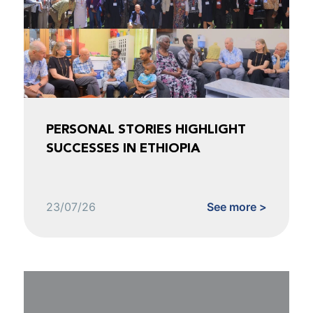
PERSONAL STORIES HIGHLIGHT
SUCCESSES IN ETHIOPIA
23/07/26
See more >