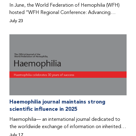
Program that he found hope for a better life.
In June, the World Federation of Hemophilia (WFH)
hosted “WFH Regional Conference: Advancing
Bleeding Disorders Care,” a conference in Addis
July 23
Ababa on the diagnosis of bleeding disorders, and
prophylaxis as the treatment of choice. Immediately
after the event, the WFH Humanitarian Aid Program
team heard the stories of two people with bleeding
disorders (PWBDs), whose experiences show the
impact the WFH is having in the country.
Haemophilia journal maintains strong
scientific influence in 2025
Haemophilia— an international journal dedicated to
the worldwide exchange of information on inherited
bleeding disorders and their comprehensive care—has
July 17