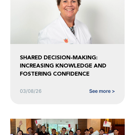
SHARED DECISION-MAKING:
INCREASING KNOWLEDGE AND
FOSTERING CONFIDENCE
03/08/26
See more >