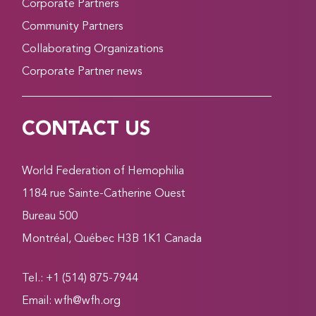
Corporate Partners
Community Partners
Collaborating Organizations
Corporate Partner news
CONTACT US
World Federation of Hemophilia
1184 rue Sainte-Catherine Ouest
Bureau 500
Montréal, Québec H3B 1K1 Canada
Tel.: +1 (514) 875-7944
Email:
wfh@wfh.org