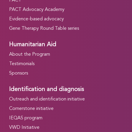
PACT
PACT Advocacy Academy
Evidence-based advocacy
Gene Therapy Round Table series
Humanitarian Aid
About the Program
Testimonials
Sponsors
Identification and diagnosis
Outreach and identification initiative
Cornerstone initiative
IEQAS program
VWD Initiative