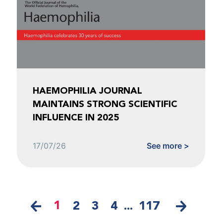
HAEMOPHILIA JOURNAL
MAINTAINS STRONG SCIENTIFIC
INFLUENCE IN 2025
17/07/26
See more >
1
2
3
4
...
117