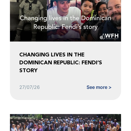
CHANGING LIVES IN THE
DOMINICAN REPUBLIC: FENDI’S
STORY
27/07/26
See more >