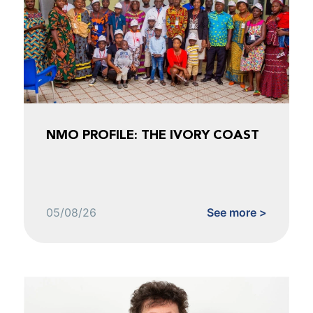
NMO PROFILE: THE IVORY COAST
05/08/26
See more >