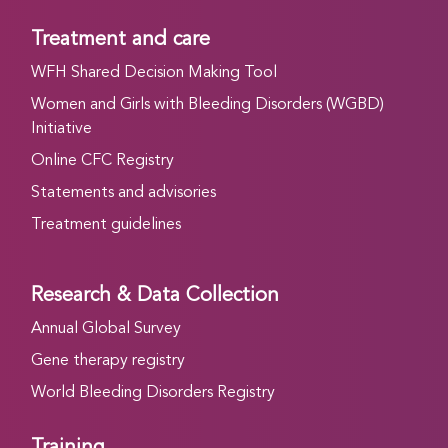
Treatment and care
WFH Shared Decision Making Tool
Women and Girls with Bleeding Disorders (WGBD)
Initiative
Online CFC Registry
Statements and advisories
Treatment guidelines
Research & Data Collection
Annual Global Survey
Gene therapy registry
World Bleeding Disorders Registry
Training