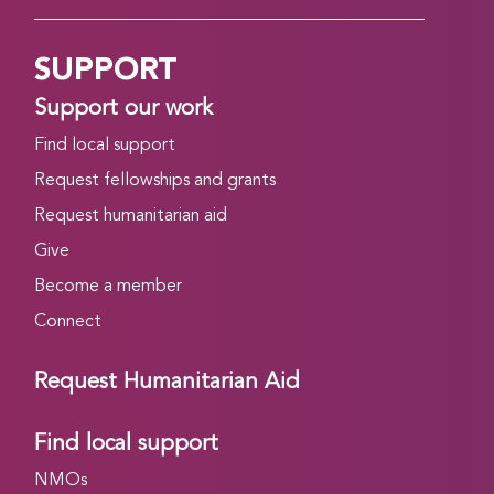
SUPPORT
Support our work
Find local support
Request fellowships and grants
Request humanitarian aid
Give
Become a member
Connect
Request Humanitarian Aid
Find local support
NMOs