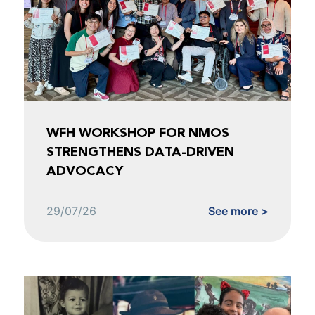
WFH WORKSHOP FOR NMOS
STRENGTHENS DATA-DRIVEN
ADVOCACY
29/07/26
See more >