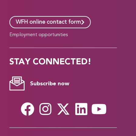
WFH online contact form
Employment opportunities
STAY CONNECTED!
Subscribe now