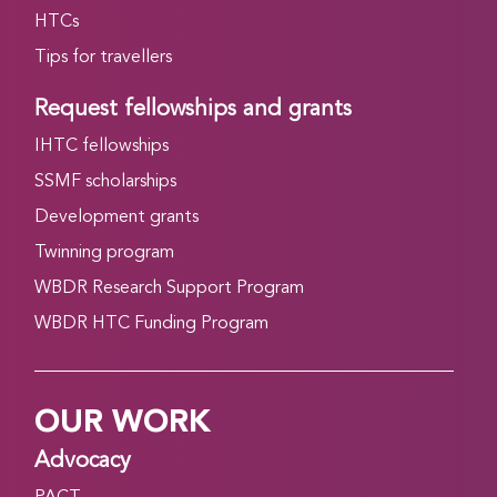
HTCs
Tips for travellers
Request fellowships and grants
IHTC fellowships
SSMF scholarships
Development grants
Twinning program
WBDR Research Support Program
WBDR HTC Funding Program
OUR WORK
Advocacy