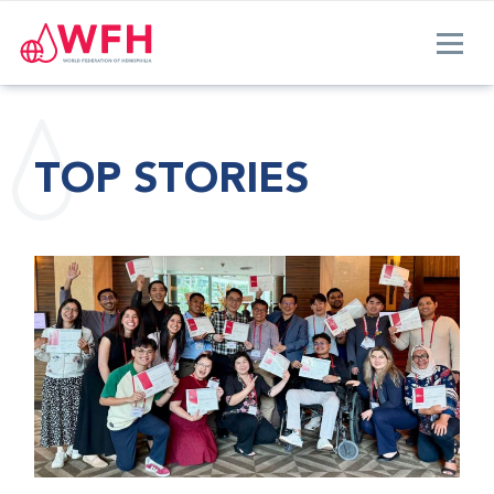
TOP STORIES