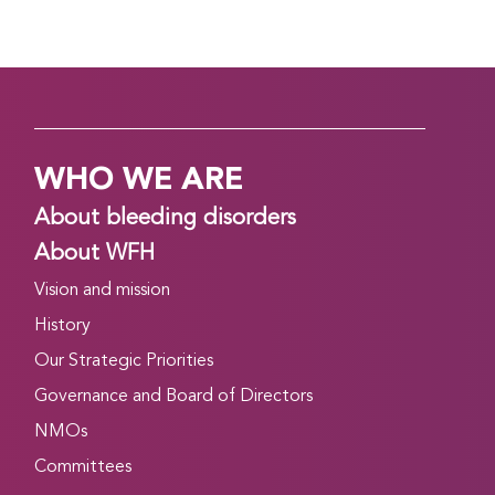
WHO WE ARE
About bleeding disorders
About WFH
Vision and mission
History
Our Strategic Priorities
Governance and Board of Directors
NMOs
Committees