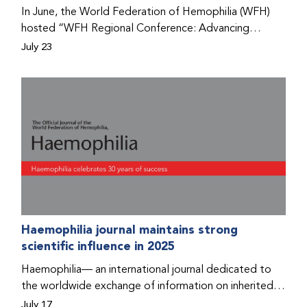
Program that he found hope for a better life.
In June, the World Federation of Hemophilia (WFH)
hosted “WFH Regional Conference: Advancing
Bleeding Disorders Care,” a conference in Addis
July 23
Ababa on the diagnosis of bleeding disorders, and
prophylaxis as the treatment of choice. Immediately
after the event, the WFH Humanitarian Aid Program
team heard the stories of two people with bleeding
disorders (PWBDs), whose experiences show the
impact the WFH is having in the country.
Haemophilia journal maintains strong
scientific influence in 2025
Haemophilia— an international journal dedicated to
the worldwide exchange of information on inherited
bleeding disorders and their comprehensive care—has
July 17