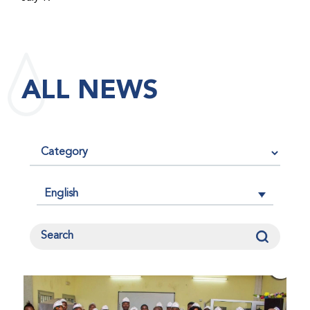
maintained its impact factor of 3.0 for 2025, reflecting
the continued relevance, quality, and influence of the
research it publishes for the global bleeding disorders
community. An impact factor measures how often, on
ALL NEWS
average, articles published in a journal are cited by
other researchers, serving as an indicator of the
journal’s scientific influence and standing in its field.
English