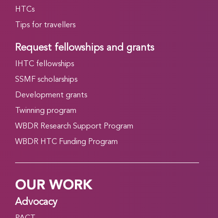
HTCs
Tips for travellers
Request fellowships and grants
IHTC fellowships
SSMF scholarships
Development grants
Twinning program
WBDR Research Support Program
WBDR HTC Funding Program
OUR WORK
Advocacy