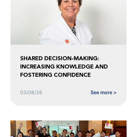
SHARED DECISION-MAKING:
INCREASING KNOWLEDGE AND
FOSTERING CONFIDENCE
03/08/26
See more >