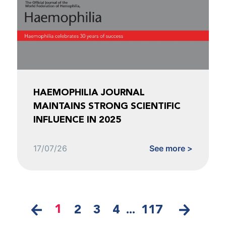
HAEMOPHILIA JOURNAL
MAINTAINS STRONG SCIENTIFIC
INFLUENCE IN 2025
17/07/26
See more >
1
2
3
4
...
117