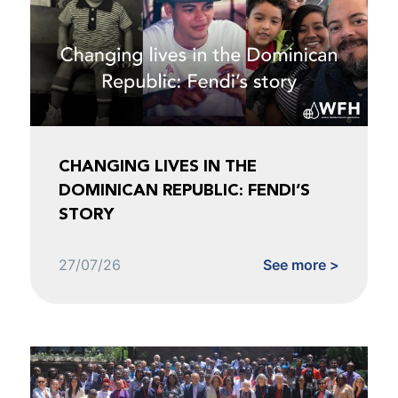
CHANGING LIVES IN THE
DOMINICAN REPUBLIC: FENDI’S
STORY
27/07/26
See more >