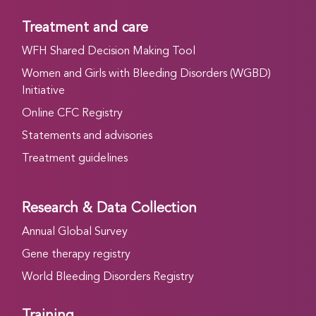
Treatment and care
WFH Shared Decision Making Tool
Women and Girls with Bleeding Disorders (WGBD)
Initiative
Online CFC Registry
Statements and advisories
Treatment guidelines
Research & Data Collection
Annual Global Survey
Gene therapy registry
World Bleeding Disorders Registry
Training