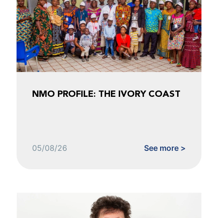
NMO PROFILE: THE IVORY COAST
05/08/26
See more >