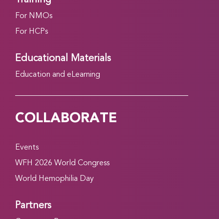
For NMOs
For HCPs
Educational Materials
Education and eLearning
COLLABORATE
Events
WFH 2026 World Congress
World Hemophilia Day
Partners