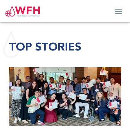
TOP STORIES