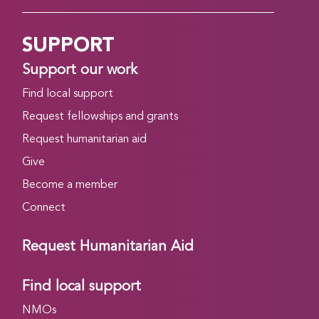
SUPPORT
Support our work
Find local support
Request fellowships and grants
Request humanitarian aid
Give
Become a member
Connect
Request Humanitarian Aid
Find local support
NMOs