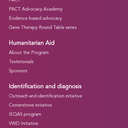
PACT
PACT Advocacy Academy
Evidence-based advocacy
Gene Therapy Round Table series
Humanitarian Aid
About the Program
Testimonials
Sponsors
Identification and diagnosis
Outreach and identification initiative
Cornerstone initiative
IEQAS program
VWD Initiative