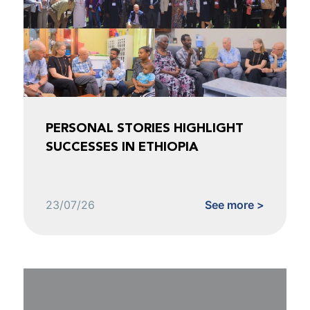
PERSONAL STORIES HIGHLIGHT
SUCCESSES IN ETHIOPIA
23/07/26
See more >