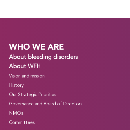
WHO WE ARE
About bleeding disorders
About WFH
Vision and mission
History
Our Strategic Priorities
Governance and Board of Directors
NMOs
Committees