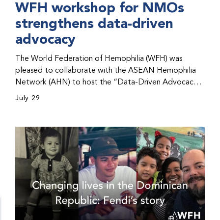
WFH workshop for NMOs
strengthens data-driven
advocacy
The World Federation of Hemophilia (WFH) was
pleased to collaborate with the ASEAN Hemophilia
Network (AHN) to host the “Data-Driven Advocacy
& Strategy Workshop” during the WFH 2026 World
July 29
Congress in Kuala Lumpur, Malaysia. The workshop
helped participants use data to support advocacy
initiatives, strategic planning, and improved care for
people with bleeding disorders. This hands-on,
interactive event brought together representatives
from WFH national member organizations (NMOs)
from across eight countries in the Asia-Pacific region.