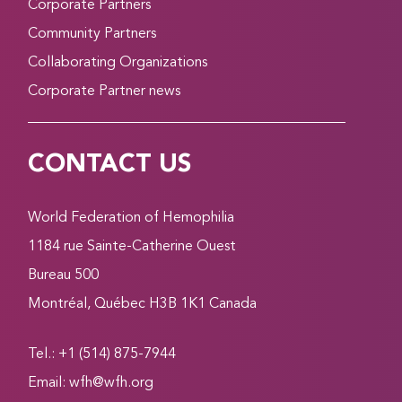
Corporate Partners
Community Partners
Collaborating Organizations
Corporate Partner news
CONTACT US
World Federation of Hemophilia
1184 rue Sainte-Catherine Ouest
Bureau 500
Montréal, Québec H3B 1K1 Canada
Tel.: +1 (514) 875-7944
Email:
wfh@wfh.org