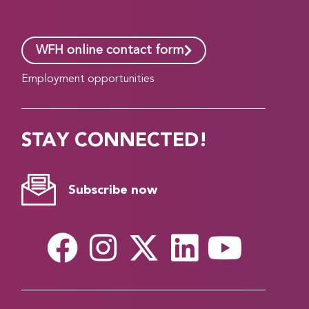
WFH online contact form
Employment opportunities
STAY CONNECTED!
Subscribe now