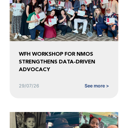
WFH WORKSHOP FOR NMOS
STRENGTHENS DATA-DRIVEN
ADVOCACY
29/07/26
See more >