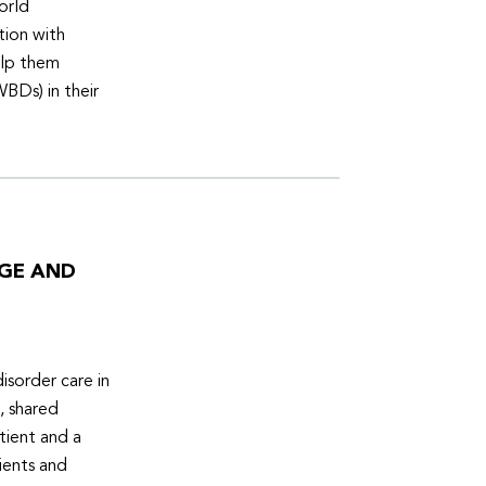
orld
tion with
elp them
WBDs) in their
DGE AND
isorder care in
, shared
tient and a
ients and