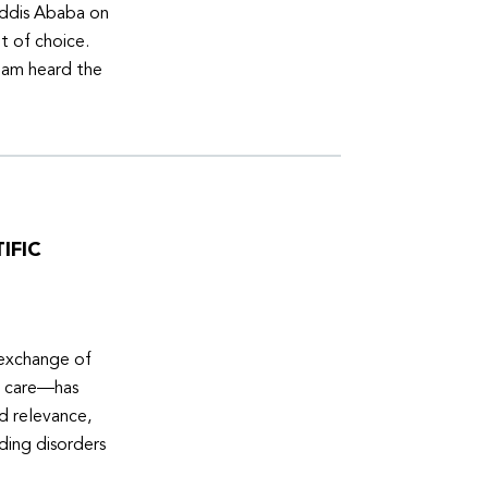
Addis Ababa on
t of choice.
eam heard the
IFIC
 exchange of
e care—has
ed relevance,
eding disorders