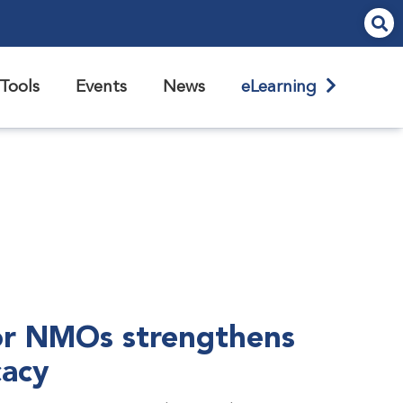
Tools
Events
News
eLearning
r NMOs strengthens
cacy