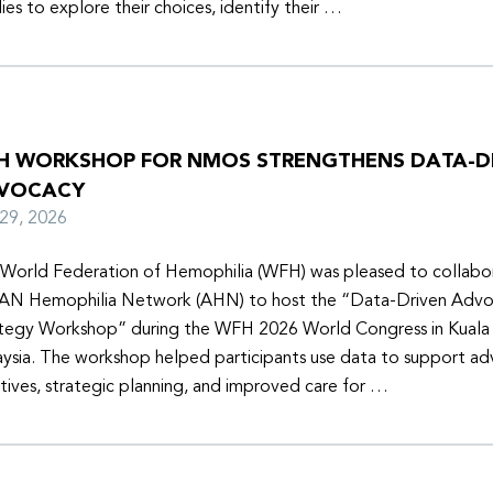
lies to explore their choices, identify their …
H WORKSHOP FOR NMOS STRENGTHENS DATA-D
VOCACY
y 29, 2026
World Federation of Hemophilia (WFH) was pleased to collabor
N Hemophilia Network (AHN) to host the “Data-Driven Adv
tegy Workshop” during the WFH 2026 World Congress in Kuala
ysia. The workshop helped participants use data to support a
iatives, strategic planning, and improved care for …