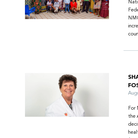
Nati
Fede
NMOs
incr
coun
SH
FO
Aug
For 
the 
deci
heal