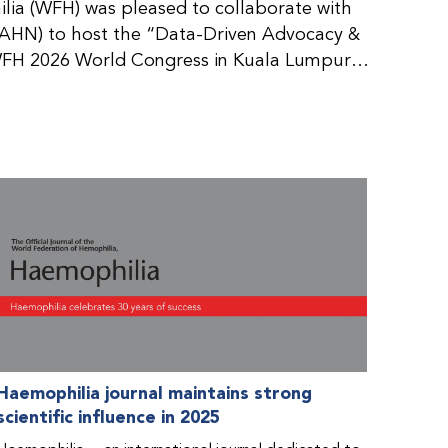
ia (WFH) was pleased to collaborate with
AHN) to host the “Data-Driven Advocacy &
FH 2026 World Congress in Kuala Lumpur,
rticipants use data to support advocacy
nd improved care for people with bleeding
tive event brought together representatives
zations (NMOs) from across eight
n.
Haemophilia journal maintains strong
scientific influence in 2025