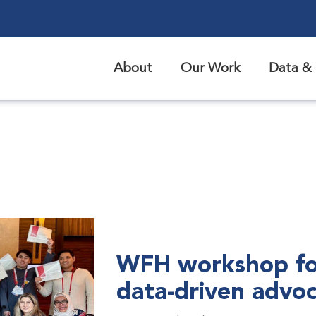
About
Our Work
Data & 
WFH workshop fo
data-driven advo