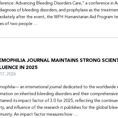
erence: Advancing Bleeding Disorders Care,” a conference in 
diagnosis of bleeding disorders, and prophylaxis as the treatmen
diately after the event, the WFH Humanitarian Aid Program t
ies of two people …
EMOPHILIA JOURNAL MAINTAINS STRONG SCIENT
LUENCE IN 2025
y 17, 2026
ophilia— an international journal dedicated to the worldwide
rmation on inherited bleeding disorders and their comprehensiv
tained its impact factor of 3.0 for 2025, reflecting the continu
ity, and influence of the research it publishes for the global ble
unity. An impact factor measures how …