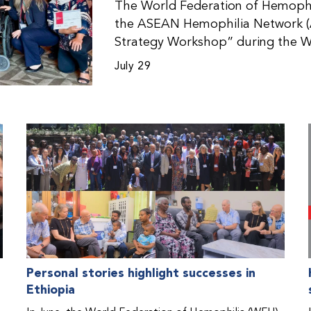
The World Federation of Hemophil
the ASEAN Hemophilia Network (
Strategy Workshop” during the W
Malaysia. The workshop helped pa
July 29
initiatives, strategic planning, a
disorders. This hands-on, interac
from WFH national member organi
countries in the Asia-Pacific regio
Personal stories highlight successes in
Ethiopia