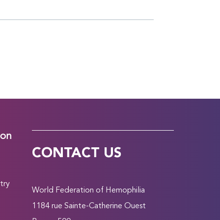
ion
CONTACT US
try
World Federation of Hemophilia
1184 rue Sainte-Catherine Ouest