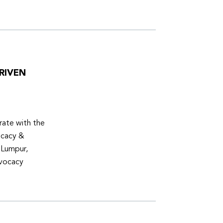
RIVEN
ate with the
ocacy &
 Lumpur,
dvocacy