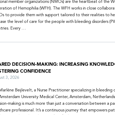
onal member organizations (NMOs) are the heartbeat of the W
ration of Hemophilia (WFH). The WFH works in close collabora
 to provide them with support tailored to their realities to h
ease the level of care for the people with bleeding disorders (P
tries. Every …
ARED DECISION-MAKING: INCREASING KNOWLE
STERING CONFIDENCE
ust 3, 2026
Marlène Beijlevelt, a Nurse Practitioner specializing in bleeding d
Amsterdam University Medical Center, Amsterdam, Netherlands
sion-making is much more than just a conversation between a pa
thcare professional. It’s a continuous journey that empowers pat