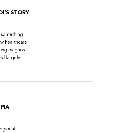
DI’S STORY
d something
ew healthcare
ing diagnosis
ed largely
PIA
egional