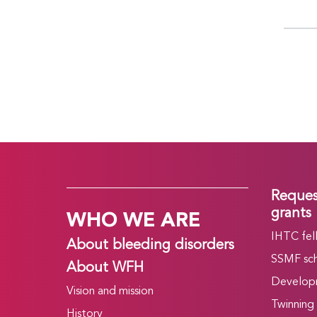
Reques
WHO WE ARE
grants
IHTC fel
About bleeding disorders
SSMF sch
About WFH
Develop
Vision and mission
Twinning
History