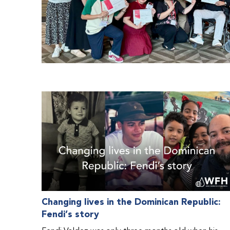
Changing lives in the Dominican Republic:
Fendi’s story