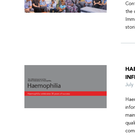
Conf
the 
Imme
stor
HA
INF
Jul
Haem
info
main
qual
comm