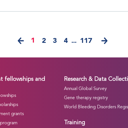
1
2
3
4
...
117
t fellowships and
Research & Data Collect
Annual Global Survey
lowships
Gene therapy registry
olarships
World Bleeding Disorders Regis
ment grants
Training
 program