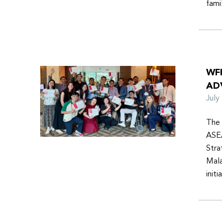
fami
WF
AD
Jul
The 
ASEA
Stra
Mala
init