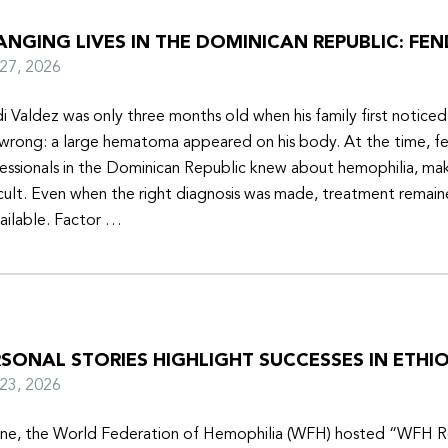
NGING LIVES IN THE DOMINICAN REPUBLIC: FEN
y 27, 2026
i Valdez was only three months old when his family first notice
wrong: a large hematoma appeared on his body. At the time, f
essionals in the Dominican Republic knew about hemophilia, mak
icult. Even when the right diagnosis was made, treatment remain
ailable. Factor …
SONAL STORIES HIGHLIGHT SUCCESSES IN ETHIO
y 23, 2026
une, the World Federation of Hemophilia (WFH) hosted “WFH R