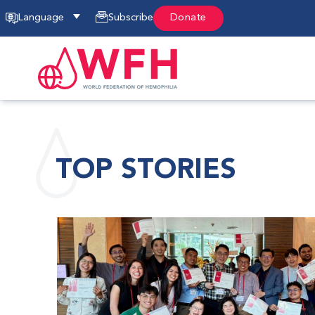
Language
Subscribe
Donate
TOP STORIES