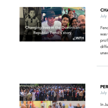
CHA
Jul
Fend
was 
prof
diff
unav
PER
Jul
In J