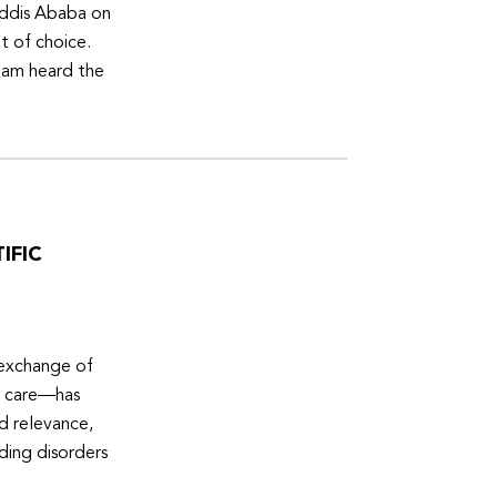
Addis Ababa on
t of choice.
eam heard the
IFIC
 exchange of
e care—has
ed relevance,
eding disorders