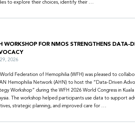
lies to explore their choices, identify their …
H WORKSHOP FOR NMOS STRENGTHENS DATA-D
VOCACY
y 29, 2026
World Federation of Hemophilia (WFH) was pleased to collabor
N Hemophilia Network (AHN) to host the “Data-Driven Adv
tegy Workshop” during the WFH 2026 World Congress in Kuala
ysia. The workshop helped participants use data to support a
iatives, strategic planning, and improved care for …