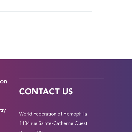
ion
CONTACT US
try
World Federation of Hemophilia
1184 rue Sainte-Catherine Ouest