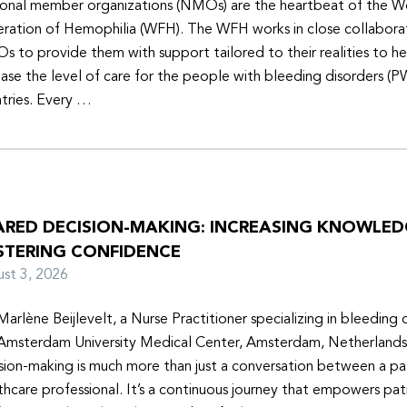
onal member organizations (NMOs) are the heartbeat of the W
ration of Hemophilia (WFH). The WFH works in close collabora
 to provide them with support tailored to their realities to h
ease the level of care for the people with bleeding disorders (P
tries. Every …
ARED DECISION-MAKING: INCREASING KNOWLE
STERING CONFIDENCE
ust 3, 2026
Marlène Beijlevelt, a Nurse Practitioner specializing in bleeding d
Amsterdam University Medical Center, Amsterdam, Netherlands
sion-making is much more than just a conversation between a pa
thcare professional. It’s a continuous journey that empowers pat