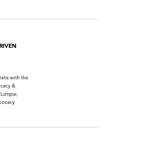
RIVEN
ate with the
ocacy &
 Lumpur,
dvocacy