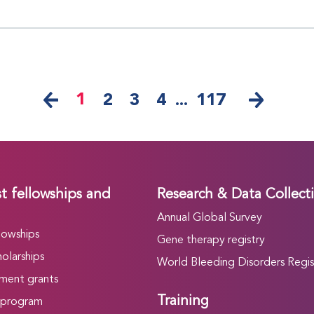
1
2
3
4
...
117
t fellowships and
Research & Data Collect
Annual Global Survey
lowships
Gene therapy registry
olarships
World Bleeding Disorders Regis
ment grants
Training
 program