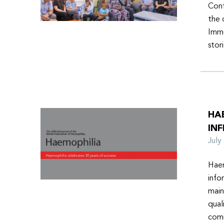
Conf
the 
Imme
stor
HA
INF
Jul
Haem
info
main
qual
comm