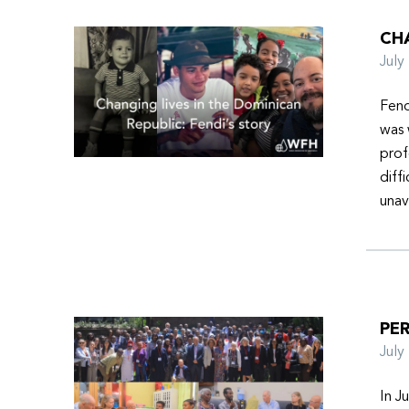
CHA
Jul
Fend
was 
prof
diff
unav
PER
Jul
In J