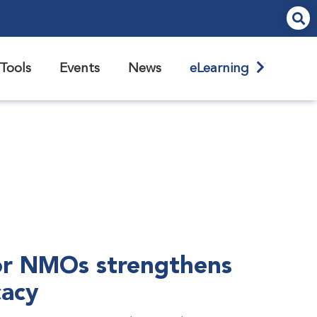
Tools
Events
News
eLearning
r NMOs strengthens
cacy