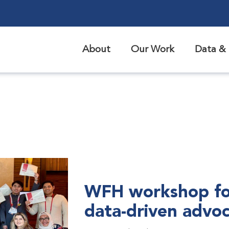
About
Our Work
Data & 
WFH workshop fo
data-driven advo