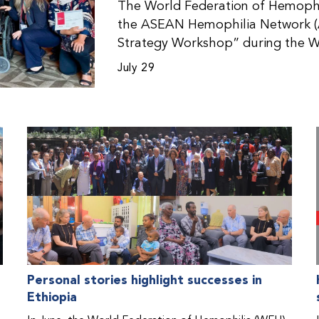
The World Federation of Hemophil
the ASEAN Hemophilia Network (
Strategy Workshop” during the W
Malaysia. The workshop helped pa
July 29
initiatives, strategic planning, a
disorders. This hands-on, interac
from WFH national member organi
countries in the Asia-Pacific regio
Personal stories highlight successes in
Ethiopia