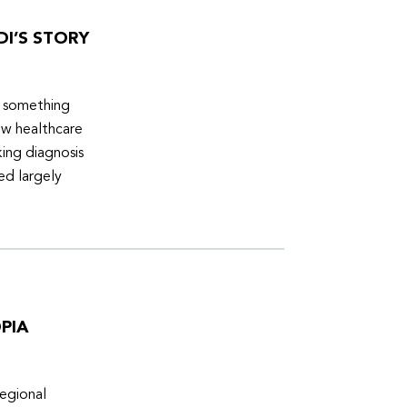
DI’S STORY
d something
ew healthcare
ing diagnosis
ed largely
PIA
egional