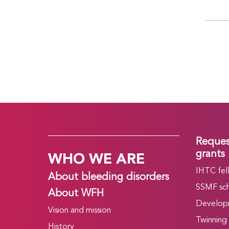
Reques
WHO WE ARE
grants
IHTC fel
About bleeding disorders
SSMF sch
About WFH
Develop
Vision and mission
Twinning
History