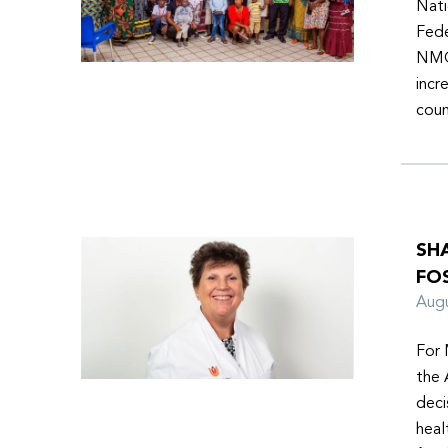
Nati
Fede
NMOs
incr
coun
SH
FO
Aug
For 
the 
deci
heal