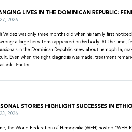
NGING LIVES IN THE DOMINICAN REPUBLIC: FEN
y 27, 2026
i Valdez was only three months old when his family first notice
wrong: a large hematoma appeared on his body. At the time, f
essionals in the Dominican Republic knew about hemophilia, mak
icult. Even when the right diagnosis was made, treatment remain
ailable. Factor …
SONAL STORIES HIGHLIGHT SUCCESSES IN ETHIO
y 23, 2026
une, the World Federation of Hemophilia (WFH) hosted “WFH R