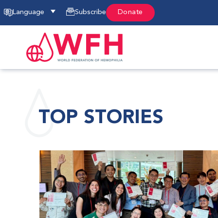
Language
Subscribe
Donate
TOP STORIES