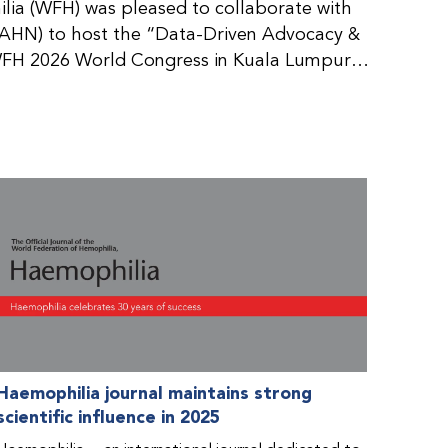
ia (WFH) was pleased to collaborate with
AHN) to host the “Data-Driven Advocacy &
FH 2026 World Congress in Kuala Lumpur,
rticipants use data to support advocacy
nd improved care for people with bleeding
tive event brought together representatives
zations (NMOs) from across eight
n.
Haemophilia journal maintains strong
scientific influence in 2025