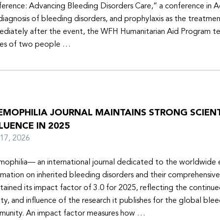
erence: Advancing Bleeding Disorders Care,” a conference in 
diagnosis of bleeding disorders, and prophylaxis as the treatmen
diately after the event, the WFH Humanitarian Aid Program t
ies of two people …
EMOPHILIA JOURNAL MAINTAINS STRONG SCIENT
LUENCE IN 2025
y 17, 2026
ophilia— an international journal dedicated to the worldwide
rmation on inherited bleeding disorders and their comprehensiv
tained its impact factor of 3.0 for 2025, reflecting the continu
ity, and influence of the research it publishes for the global ble
unity. An impact factor measures how …