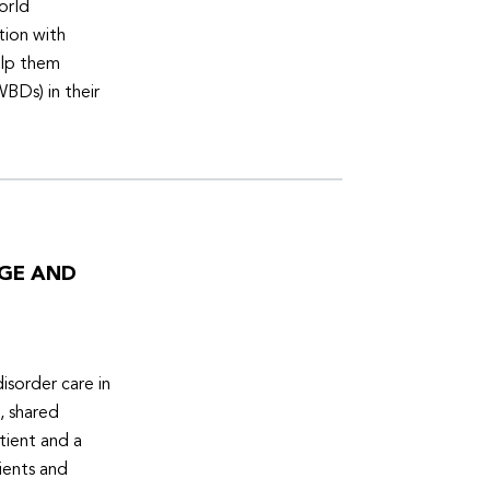
orld
tion with
elp them
WBDs) in their
DGE AND
isorder care in
, shared
tient and a
ients and