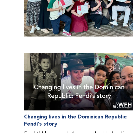
Changing lives in the Dominican Republic:
Fendi’s story