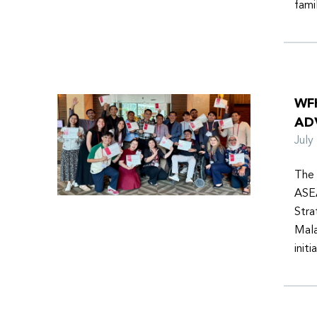
fami
WF
AD
Jul
The 
ASEA
Stra
Mala
init