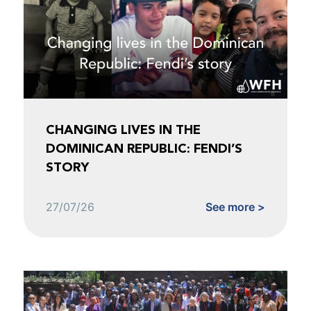
CHANGING LIVES IN THE
DOMINICAN REPUBLIC: FENDI’S
STORY
27/07/26
See more >