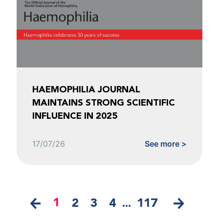
HAEMOPHILIA JOURNAL
MAINTAINS STRONG SCIENTIFIC
INFLUENCE IN 2025
17/07/26
See more >
1
2
3
4
...
117