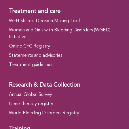
Treatment and care
WFH Shared Decision Making Tool
Women and Girls with Bleeding Disorders (WGBD)
Initiative
Online CFC Registry
Statements and advisories
Treatment guidelines
Research & Data Collection
Annual Global Survey
Gene therapy registry
World Bleeding Disorders Registry
Training