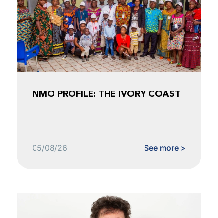
NMO PROFILE: THE IVORY COAST
05/08/26
See more >