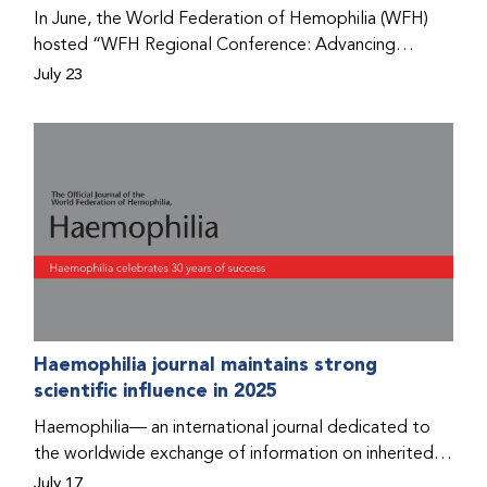
Program that he found hope for a better life.
In June, the World Federation of Hemophilia (WFH)
hosted “WFH Regional Conference: Advancing
Bleeding Disorders Care,” a conference in Addis
July 23
Ababa on the diagnosis of bleeding disorders, and
prophylaxis as the treatment of choice. Immediately
after the event, the WFH Humanitarian Aid Program
team heard the stories of two people with bleeding
disorders (PWBDs), whose experiences show the
impact the WFH is having in the country.
Haemophilia journal maintains strong
scientific influence in 2025
Haemophilia— an international journal dedicated to
the worldwide exchange of information on inherited
bleeding disorders and their comprehensive care—has
July 17