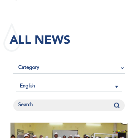
maintained its impact factor of 3.0 for 2025, reflecting
the continued relevance, quality, and influence of the
research it publishes for the global bleeding disorders
community. An impact factor measures how often, on
ALL NEWS
average, articles published in a journal are cited by
other researchers, serving as an indicator of the
journal’s scientific influence and standing in its field.
English