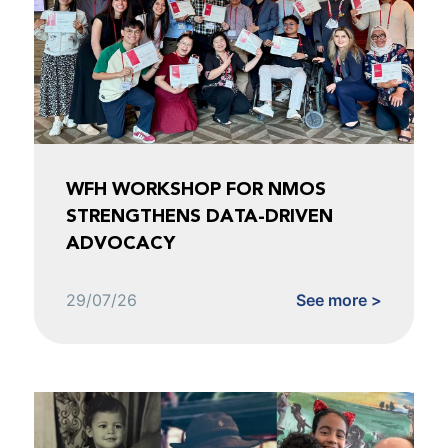
WFH WORKSHOP FOR NMOS
STRENGTHENS DATA-DRIVEN
ADVOCACY
29/07/26
See more >