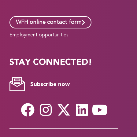
WFH online contact form
Employment opportunities
STAY CONNECTED!
Subscribe now