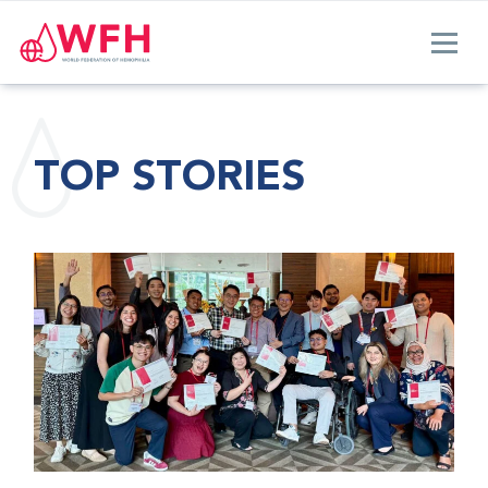
TOP STORIES