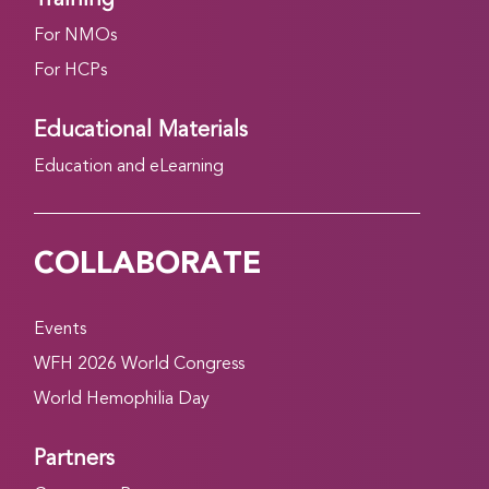
For NMOs
For HCPs
Educational Materials
Education and eLearning
COLLABORATE
Events
WFH 2026 World Congress
World Hemophilia Day
Partners