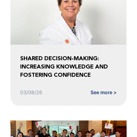
SHARED DECISION-MAKING:
INCREASING KNOWLEDGE AND
FOSTERING CONFIDENCE
03/08/26
See more >