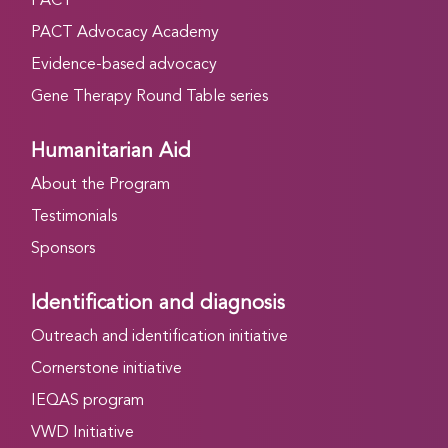
PACT
PACT Advocacy Academy
Evidence-based advocacy
Gene Therapy Round Table series
Humanitarian Aid
About the Program
Testimonials
Sponsors
Identification and diagnosis
Outreach and identification initiative
Cornerstone initiative
IEQAS program
VWD Initiative