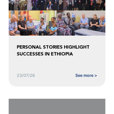
PERSONAL STORIES HIGHLIGHT
SUCCESSES IN ETHIOPIA
23/07/26
See more >