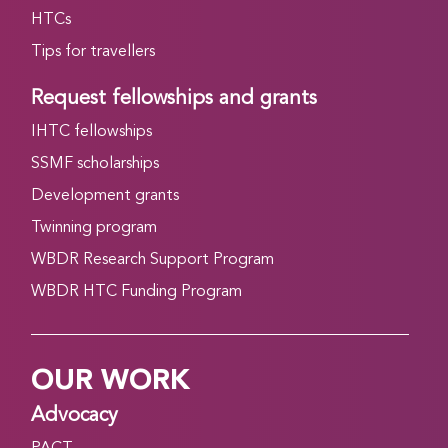
HTCs
Tips for travellers
Request fellowships and grants
IHTC fellowships
SSMF scholarships
Development grants
Twinning program
WBDR Research Support Program
WBDR HTC Funding Program
OUR WORK
Advocacy