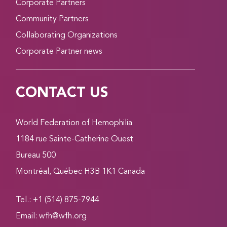
Corporate Partners
Community Partners
Collaborating Organizations
Corporate Partner news
CONTACT US
World Federation of Hemophilia
1184 rue Sainte-Catherine Ouest
Bureau 500
Montréal, Québec H3B 1K1 Canada
Tel.: +1 (514) 875-7944
Email:
wfh@wfh.org