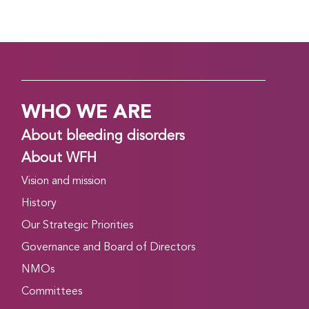
WHO WE ARE
About bleeding disorders
About WFH
Vision and mission
History
Our Strategic Priorities
Governance and Board of Directors
NMOs
Committees