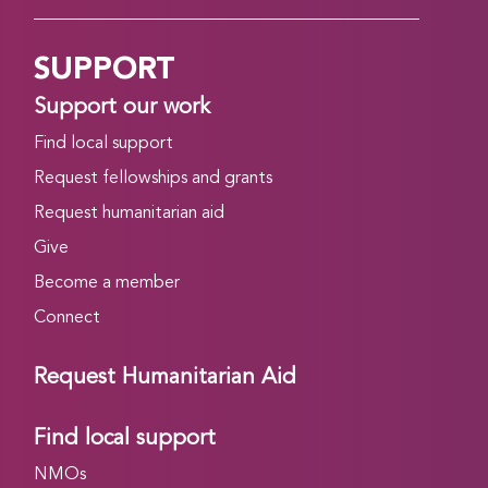
SUPPORT
Support our work
Find local support
Request fellowships and grants
Request humanitarian aid
Give
Become a member
Connect
Request Humanitarian Aid
Find local support
NMOs