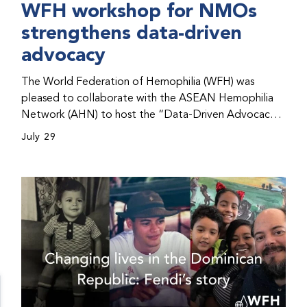
WFH workshop for NMOs
strengthens data-driven
advocacy
The World Federation of Hemophilia (WFH) was
pleased to collaborate with the ASEAN Hemophilia
Network (AHN) to host the “Data-Driven Advocacy
& Strategy Workshop” during the WFH 2026 World
July 29
Congress in Kuala Lumpur, Malaysia. The workshop
helped participants use data to support advocacy
initiatives, strategic planning, and improved care for
people with bleeding disorders. This hands-on,
interactive event brought together representatives
from WFH national member organizations (NMOs)
from across eight countries in the Asia-Pacific region.