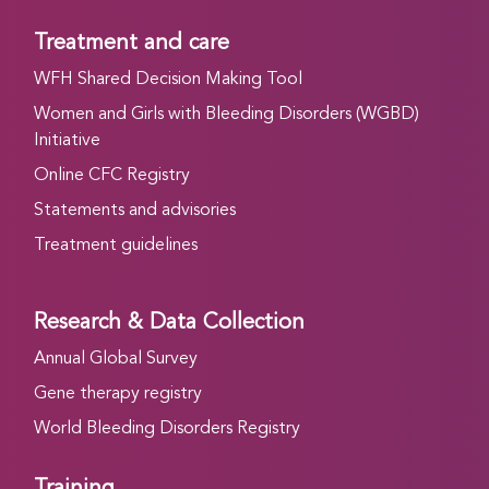
Treatment and care
WFH Shared Decision Making Tool
Women and Girls with Bleeding Disorders (WGBD)
Initiative
Online CFC Registry
Statements and advisories
Treatment guidelines
Research & Data Collection
Annual Global Survey
Gene therapy registry
World Bleeding Disorders Registry
Training