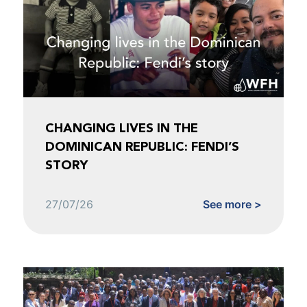
CHANGING LIVES IN THE
DOMINICAN REPUBLIC: FENDI’S
STORY
27/07/26
See more >