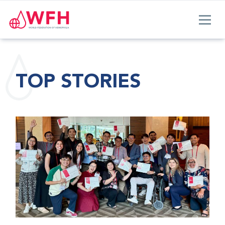
TOP STORIES