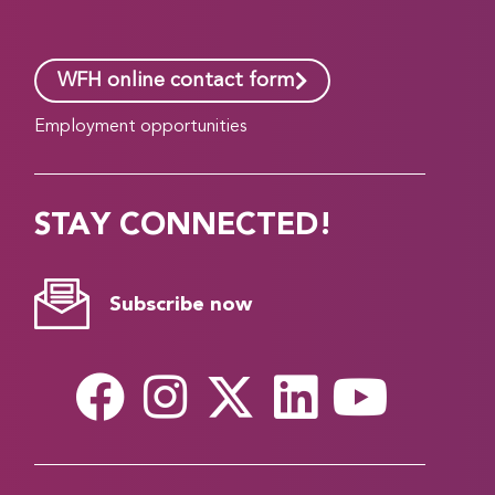
WFH online contact form
Employment opportunities
STAY CONNECTED!
Subscribe now