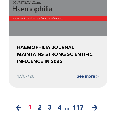
HAEMOPHILIA JOURNAL
MAINTAINS STRONG SCIENTIFIC
INFLUENCE IN 2025
17/07/26
See more >
1
2
3
4
...
117