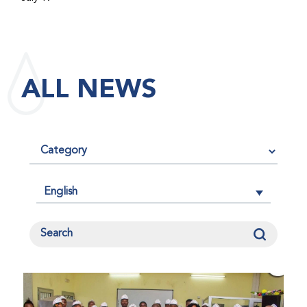
maintained its impact factor of 3.0 for 2025, reflecting
the continued relevance, quality, and influence of the
research it publishes for the global bleeding disorders
community. An impact factor measures how often, on
ALL NEWS
average, articles published in a journal are cited by
other researchers, serving as an indicator of the
journal’s scientific influence and standing in its field.
English