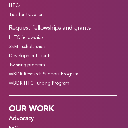
HTCs
Tips for travellers
Request fellowships and grants
IHTC fellowships
SSMF scholarships
Development grants
Twinning program
WBDR Research Support Program
WBDR HTC Funding Program
OUR WORK
Advocacy