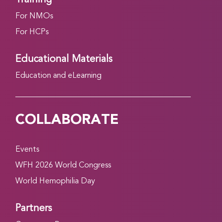
For NMOs
For HCPs
Educational Materials
Education and eLearning
COLLABORATE
Events
WFH 2026 World Congress
World Hemophilia Day
Partners