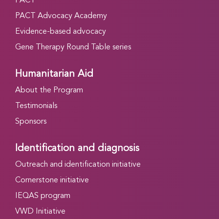
PACT
PACT Advocacy Academy
Evidence-based advocacy
Gene Therapy Round Table series
Humanitarian Aid
About the Program
Testimonials
Sponsors
Identification and diagnosis
Outreach and identification initiative
Cornerstone initiative
IEQAS program
VWD Initiative