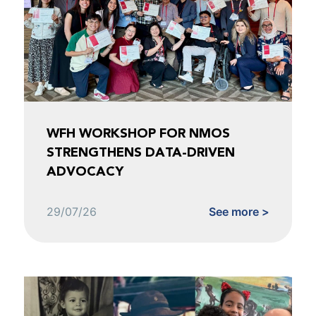
WFH WORKSHOP FOR NMOS
STRENGTHENS DATA-DRIVEN
ADVOCACY
29/07/26
See more >