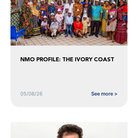
NMO PROFILE: THE IVORY COAST
05/08/26
See more >