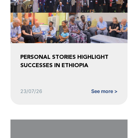
PERSONAL STORIES HIGHLIGHT
SUCCESSES IN ETHIOPIA
23/07/26
See more >