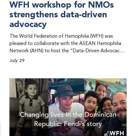
WFH workshop for NMOs
strengthens data-driven
advocacy
The World Federation of Hemophilia (WFH) was
pleased to collaborate with the ASEAN Hemophilia
Network (AHN) to host the “Data-Driven Advocacy
& Strategy Workshop” during the WFH 2026 World
July 29
Congress in Kuala Lumpur, Malaysia. The workshop
helped participants use data to support advocacy
initiatives, strategic planning, and improved care for
people with bleeding disorders. This hands-on,
interactive event brought together representatives
from WFH national member organizations (NMOs)
from across eight countries in the Asia-Pacific region.