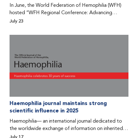
Program that he found hope for a better life.
In June, the World Federation of Hemophilia (WFH)
hosted “WFH Regional Conference: Advancing
Bleeding Disorders Care,” a conference in Addis
July 23
Ababa on the diagnosis of bleeding disorders, and
prophylaxis as the treatment of choice. Immediately
after the event, the WFH Humanitarian Aid Program
team heard the stories of two people with bleeding
disorders (PWBDs), whose experiences show the
impact the WFH is having in the country.
Haemophilia journal maintains strong
scientific influence in 2025
Haemophilia— an international journal dedicated to
the worldwide exchange of information on inherited
bleeding disorders and their comprehensive care—has
July 17