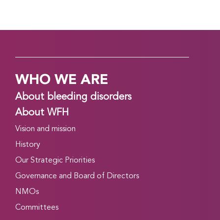
WHO WE ARE
About bleeding disorders
About WFH
Vision and mission
History
Our Strategic Priorities
Governance and Board of Directors
NMOs
Committees