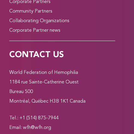
Corporate Partners
Community Partners
Collaborating Organizations
Corporate Partner news
CONTACT US
World Federation of Hemophilia
1184 rue Sainte-Catherine Ouest
Bureau 500
Montréal, Québec H3B 1K1 Canada
Tel.: +1 (514) 875-7944
Email:
wfh@wfh.org