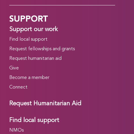
SUPPORT
Support our work
Find local support
Request fellowships and grants
Request humanitarian aid
Give
Become a member
Connect
Request Humanitarian Aid
Find local support
NMOs