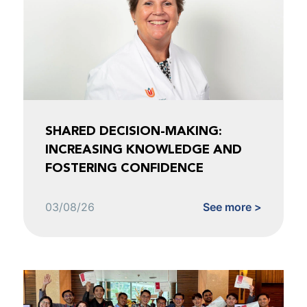
SHARED DECISION-MAKING:
INCREASING KNOWLEDGE AND
FOSTERING CONFIDENCE
03/08/26
See more >