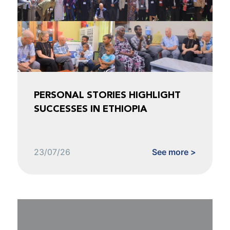
PERSONAL STORIES HIGHLIGHT
SUCCESSES IN ETHIOPIA
23/07/26
See more >