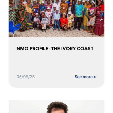
NMO PROFILE: THE IVORY COAST
05/08/26
See more >