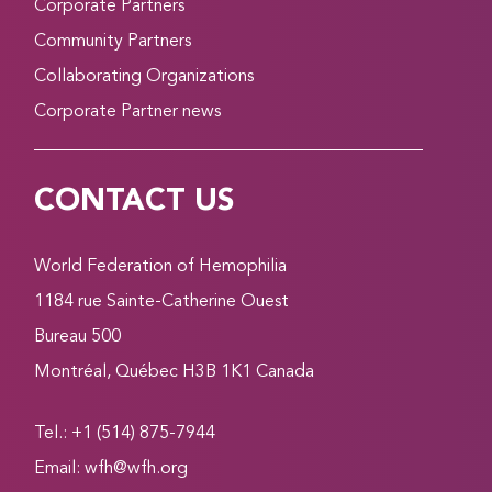
Corporate Partners
Community Partners
Collaborating Organizations
Corporate Partner news
CONTACT US
World Federation of Hemophilia
1184 rue Sainte-Catherine Ouest
Bureau 500
Montréal, Québec H3B 1K1 Canada
Tel.: +1 (514) 875-7944
Email:
wfh@wfh.org