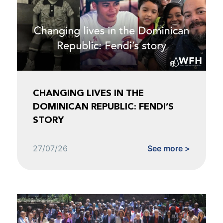
CHANGING LIVES IN THE
DOMINICAN REPUBLIC: FENDI’S
STORY
27/07/26
See more >