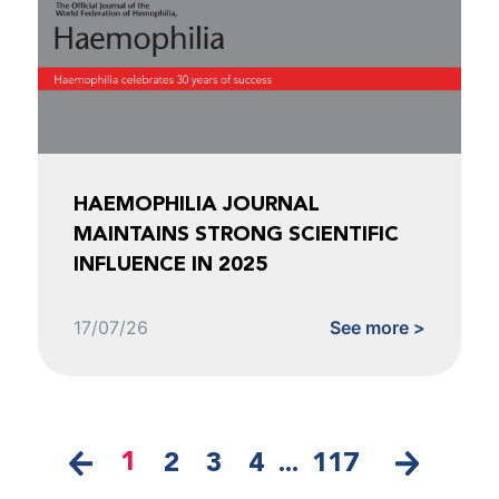
HAEMOPHILIA JOURNAL
MAINTAINS STRONG SCIENTIFIC
INFLUENCE IN 2025
17/07/26
See more >
1
2
3
4
...
117