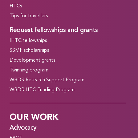
HTCs
Tips for travellers
Request fellowships and grants
IHTC fellowships
SSMF scholarships
Development grants
Twinning program
WBDR Research Support Program
WBDR HTC Funding Program
OUR WORK
Advocacy