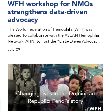
WFH workshop for NMOs
strengthens data-driven
advocacy
The World Federation of Hemophilia (WFH) was
pleased to collaborate with the ASEAN Hemophilia
Network (AHN) to host the “Data-Driven Advocacy
& Strategy Workshop” during the WFH 2026 World
July 29
Congress in Kuala Lumpur, Malaysia. The workshop
helped participants use data to support advocacy
initiatives, strategic planning, and improved care for
people with bleeding disorders. This hands-on,
interactive event brought together representatives
from WFH national member organizations (NMOs)
from across eight countries in the Asia-Pacific region.