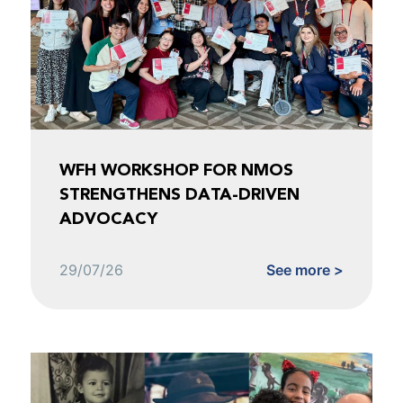
WFH WORKSHOP FOR NMOS
STRENGTHENS DATA-DRIVEN
ADVOCACY
29/07/26
See more >