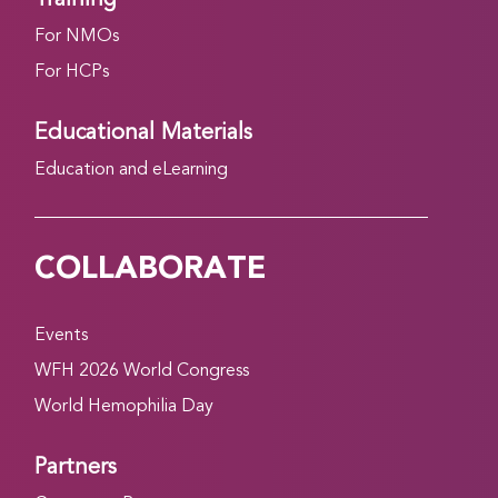
For NMOs
For HCPs
Educational Materials
Education and eLearning
COLLABORATE
Events
WFH 2026 World Congress
World Hemophilia Day
Partners