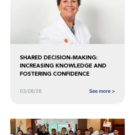
SHARED DECISION-MAKING:
INCREASING KNOWLEDGE AND
FOSTERING CONFIDENCE
03/08/26
See more >