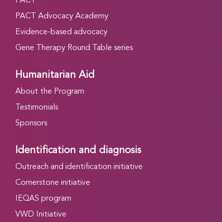
PACT
PACT Advocacy Academy
Evidence-based advocacy
Gene Therapy Round Table series
Humanitarian Aid
About the Program
Testimonials
Sponsors
Identification and diagnosis
Outreach and identification initiative
Cornerstone initiative
IEQAS program
VWD Initiative