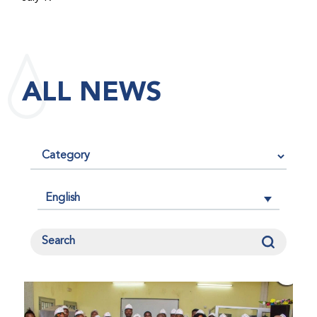
maintained its impact factor of 3.0 for 2025, reflecting
the continued relevance, quality, and influence of the
research it publishes for the global bleeding disorders
community. An impact factor measures how often, on
ALL NEWS
average, articles published in a journal are cited by
other researchers, serving as an indicator of the
journal’s scientific influence and standing in its field.
English