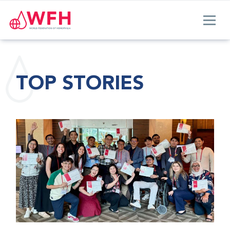
TOP STORIES