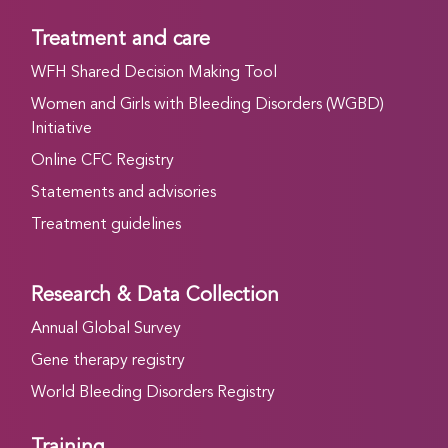
Treatment and care
WFH Shared Decision Making Tool
Women and Girls with Bleeding Disorders (WGBD)
Initiative
Online CFC Registry
Statements and advisories
Treatment guidelines
Research & Data Collection
Annual Global Survey
Gene therapy registry
World Bleeding Disorders Registry
Training