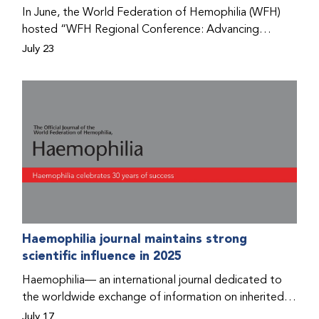
Program that he found hope for a better life.
In June, the World Federation of Hemophilia (WFH)
hosted “WFH Regional Conference: Advancing
Bleeding Disorders Care,” a conference in Addis
July 23
Ababa on the diagnosis of bleeding disorders, and
prophylaxis as the treatment of choice. Immediately
after the event, the WFH Humanitarian Aid Program
team heard the stories of two people with bleeding
disorders (PWBDs), whose experiences show the
impact the WFH is having in the country.
Haemophilia journal maintains strong
scientific influence in 2025
Haemophilia— an international journal dedicated to
the worldwide exchange of information on inherited
bleeding disorders and their comprehensive care—has
July 17