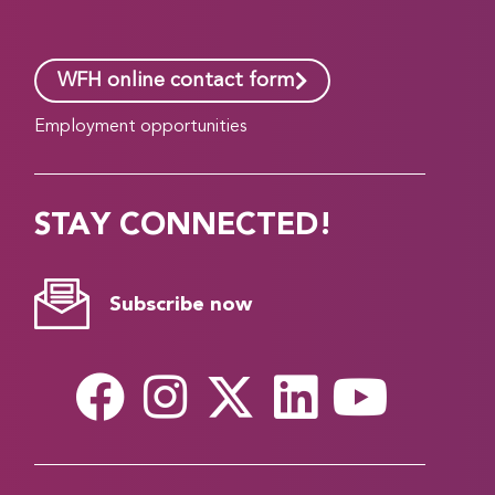
WFH online contact form
Employment opportunities
STAY CONNECTED!
Subscribe now