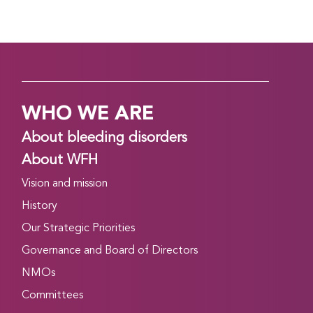
WHO WE ARE
About bleeding disorders
About WFH
Vision and mission
History
Our Strategic Priorities
Governance and Board of Directors
NMOs
Committees