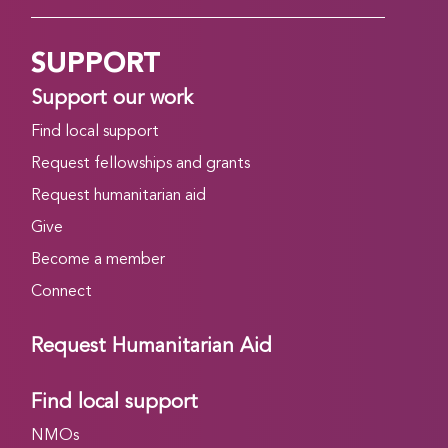
SUPPORT
Support our work
Find local support
Request fellowships and grants
Request humanitarian aid
Give
Become a member
Connect
Request Humanitarian Aid
Find local support
NMOs