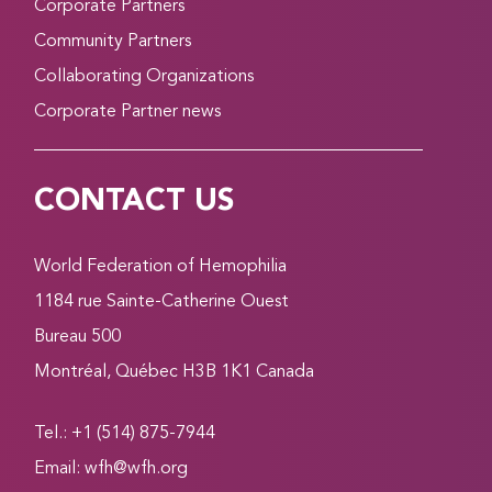
Corporate Partners
Community Partners
Collaborating Organizations
Corporate Partner news
CONTACT US
World Federation of Hemophilia
1184 rue Sainte-Catherine Ouest
Bureau 500
Montréal, Québec H3B 1K1 Canada
Tel.: +1 (514) 875-7944
Email:
wfh@wfh.org