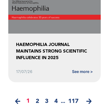
HAEMOPHILIA JOURNAL
MAINTAINS STRONG SCIENTIFIC
INFLUENCE IN 2025
17/07/26
See more >
1
2
3
4
...
117