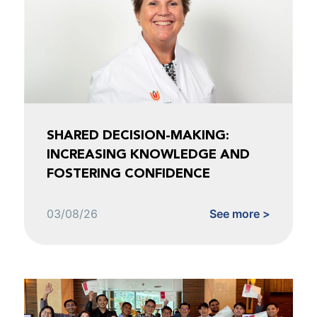
SHARED DECISION-MAKING:
INCREASING KNOWLEDGE AND
FOSTERING CONFIDENCE
03/08/26
See more >