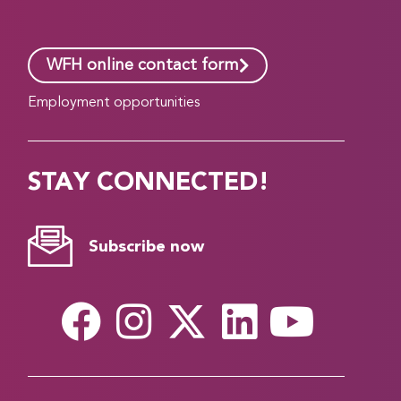
WFH online contact form
Employment opportunities
STAY CONNECTED!
Subscribe now