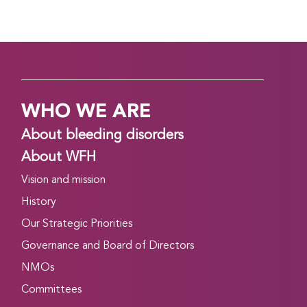
WHO WE ARE
About bleeding disorders
About WFH
Vision and mission
History
Our Strategic Priorities
Governance and Board of Directors
NMOs
Committees