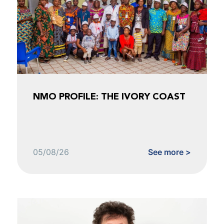
NMO PROFILE: THE IVORY COAST
05/08/26
See more >