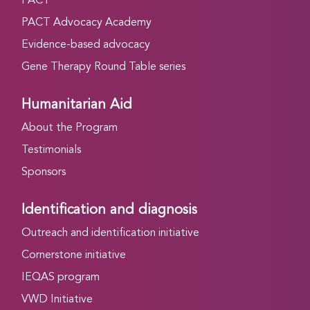
PACT
PACT Advocacy Academy
Evidence-based advocacy
Gene Therapy Round Table series
Humanitarian Aid
About the Program
Testimonials
Sponsors
Identification and diagnosis
Outreach and identification initiative
Cornerstone initiative
IEQAS program
VWD Initiative