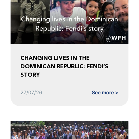
CHANGING LIVES IN THE
DOMINICAN REPUBLIC: FENDI’S
STORY
27/07/26
See more >