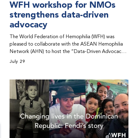
WFH workshop for NMOs
strengthens data-driven
advocacy
The World Federation of Hemophilia (WFH) was
pleased to collaborate with the ASEAN Hemophilia
Network (AHN) to host the “Data-Driven Advocacy
& Strategy Workshop” during the WFH 2026 World
July 29
Congress in Kuala Lumpur, Malaysia. The workshop
helped participants use data to support advocacy
initiatives, strategic planning, and improved care for
people with bleeding disorders. This hands-on,
interactive event brought together representatives
from WFH national member organizations (NMOs)
from across eight countries in the Asia-Pacific region.