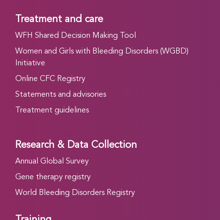
Treatment and care
WFH Shared Decision Making Tool
Women and Girls with Bleeding Disorders (WGBD)
Initiative
Online CFC Registry
Statements and advisories
Treatment guidelines
Research & Data Collection
Annual Global Survey
Gene therapy registry
World Bleeding Disorders Registry
Training