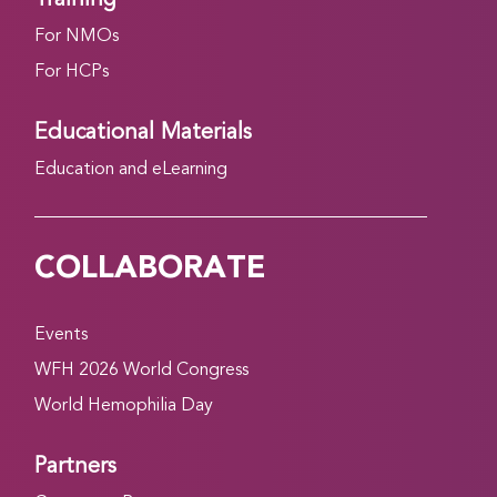
For NMOs
For HCPs
Educational Materials
Education and eLearning
COLLABORATE
Events
WFH 2026 World Congress
World Hemophilia Day
Partners