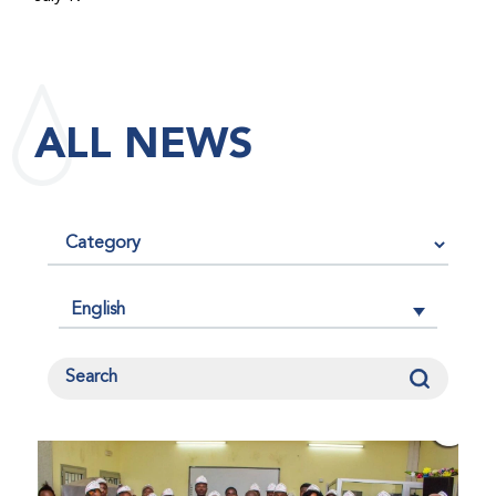
maintained its impact factor of 3.0 for 2025, reflecting
the continued relevance, quality, and influence of the
research it publishes for the global bleeding disorders
community. An impact factor measures how often, on
ALL NEWS
average, articles published in a journal are cited by
other researchers, serving as an indicator of the
journal’s scientific influence and standing in its field.
English