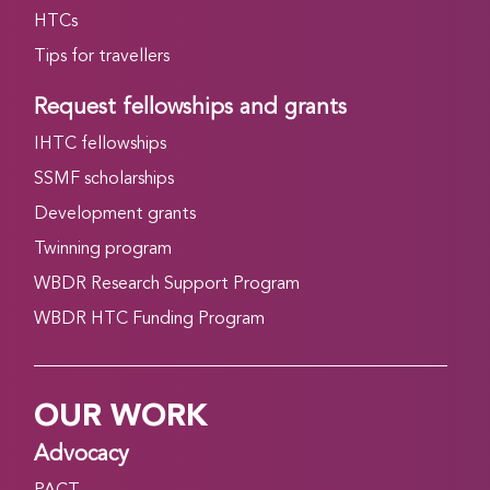
HTCs
Tips for travellers
Request fellowships and grants
IHTC fellowships
SSMF scholarships
Development grants
Twinning program
WBDR Research Support Program
WBDR HTC Funding Program
OUR WORK
Advocacy