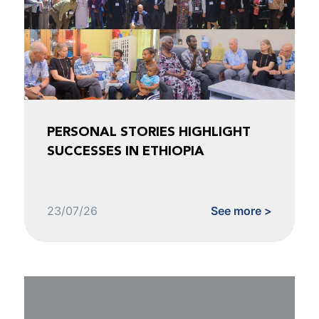
PERSONAL STORIES HIGHLIGHT
SUCCESSES IN ETHIOPIA
23/07/26
See more >