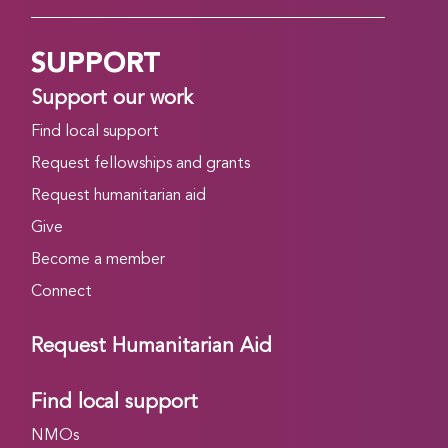
SUPPORT
Support our work
Find local support
Request fellowships and grants
Request humanitarian aid
Give
Become a member
Connect
Request Humanitarian Aid
Find local support
NMOs