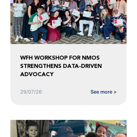
WFH WORKSHOP FOR NMOS
STRENGTHENS DATA-DRIVEN
ADVOCACY
29/07/26
See more >