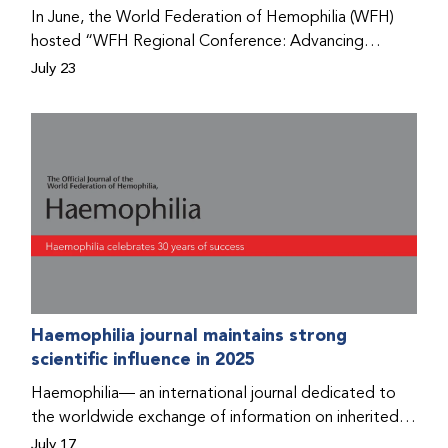
Program that he found hope for a better life.
In June, the World Federation of Hemophilia (WFH)
hosted “WFH Regional Conference: Advancing
Bleeding Disorders Care,” a conference in Addis
July 23
Ababa on the diagnosis of bleeding disorders, and
prophylaxis as the treatment of choice. Immediately
after the event, the WFH Humanitarian Aid Program
team heard the stories of two people with bleeding
disorders (PWBDs), whose experiences show the
impact the WFH is having in the country.
Haemophilia journal maintains strong
scientific influence in 2025
Haemophilia— an international journal dedicated to
the worldwide exchange of information on inherited
bleeding disorders and their comprehensive care—has
July 17