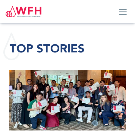
TOP STORIES