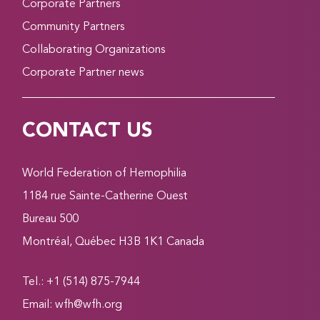
Corporate Partners
Community Partners
Collaborating Organizations
Corporate Partner news
CONTACT US
World Federation of Hemophilia
1184 rue Sainte-Catherine Ouest
Bureau 500
Montréal, Québec H3B 1K1 Canada
Tel.: +1 (514) 875-7944
Email:
wfh@wfh.org