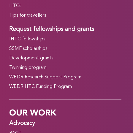
HTCs
Tips for travellers
Request fellowships and grants
IHTC fellowships
SSMF scholarships
Development grants
Twinning program
WBDR Research Support Program
WBDR HTC Funding Program
OUR WORK
Advocacy