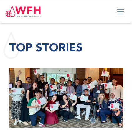
TOP STORIES