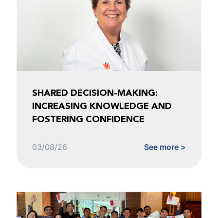
SHARED DECISION-MAKING:
INCREASING KNOWLEDGE AND
FOSTERING CONFIDENCE
03/08/26
See more >