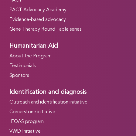
PACT
PACT Advocacy Academy
Evidence-based advocacy
Gene Therapy Round Table series
Humanitarian Aid
About the Program
Testimonials
Sponsors
Identification and diagnosis
Outreach and identification initiative
Cornerstone initiative
IEQAS program
VWD Initiative