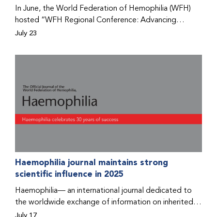
Program that he found hope for a better life.
In June, the World Federation of Hemophilia (WFH)
hosted “WFH Regional Conference: Advancing
Bleeding Disorders Care,” a conference in Addis
July 23
Ababa on the diagnosis of bleeding disorders, and
prophylaxis as the treatment of choice. Immediately
after the event, the WFH Humanitarian Aid Program
team heard the stories of two people with bleeding
disorders (PWBDs), whose experiences show the
impact the WFH is having in the country.
Haemophilia journal maintains strong
scientific influence in 2025
Haemophilia— an international journal dedicated to
the worldwide exchange of information on inherited
bleeding disorders and their comprehensive care—has
July 17