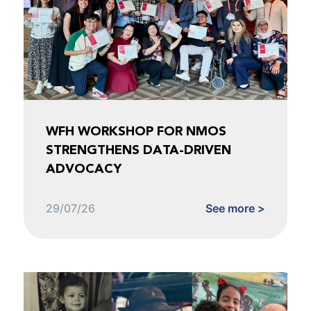
WFH WORKSHOP FOR NMOS
STRENGTHENS DATA-DRIVEN
ADVOCACY
29/07/26
See more >