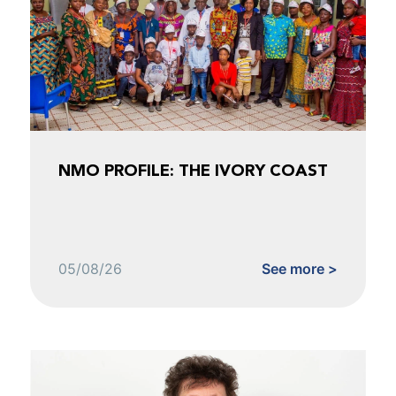
NMO PROFILE: THE IVORY COAST
05/08/26
See more >