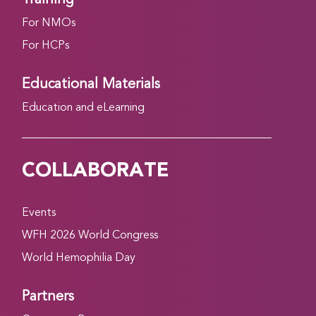
For NMOs
For HCPs
Educational Materials
Education and eLearning
COLLABORATE
Events
WFH 2026 World Congress
World Hemophilia Day
Partners