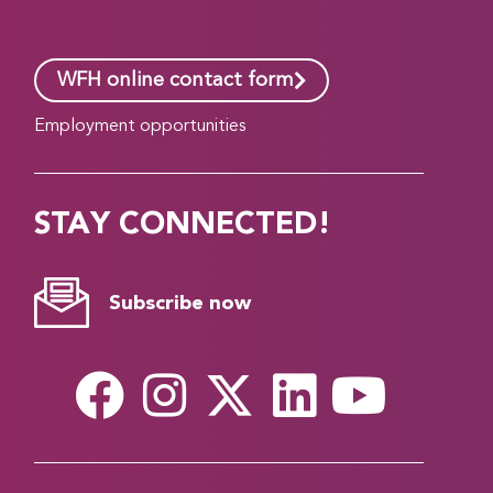
WFH online contact form
Employment opportunities
STAY CONNECTED!
Subscribe now