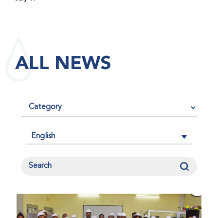
maintained its impact factor of 3.0 for 2025, reflecting
the continued relevance, quality, and influence of the
research it publishes for the global bleeding disorders
community. An impact factor measures how often, on
ALL NEWS
average, articles published in a journal are cited by
other researchers, serving as an indicator of the
journal’s scientific influence and standing in its field.
English