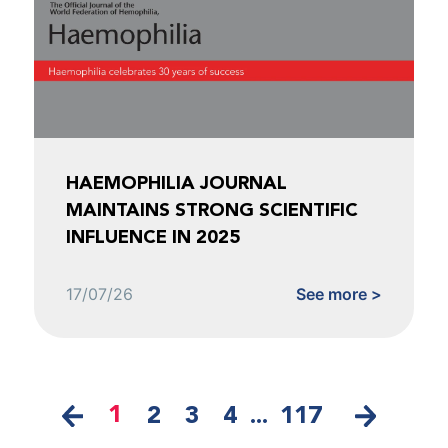
HAEMOPHILIA JOURNAL
MAINTAINS STRONG SCIENTIFIC
INFLUENCE IN 2025
17/07/26
See more >
1
2
3
4
...
117