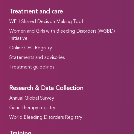
Treatment and care
WFH Shared Decision Making Tool
Women and Girls with Bleeding Disorders (WGBD)
Initiative
Online CFC Registry
Statements and advisories
Treatment guidelines
Research & Data Collection
Annual Global Survey
Gene therapy registry
World Bleeding Disorders Registry
Training