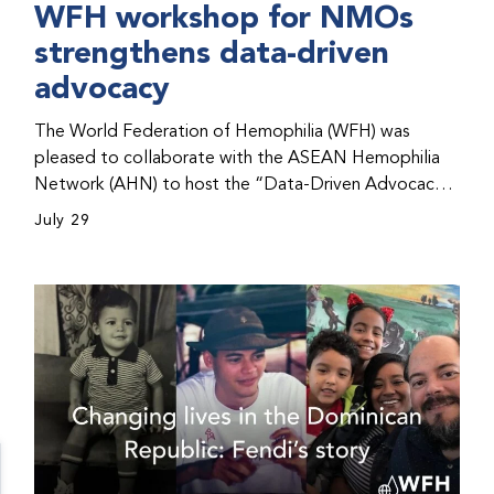
WFH workshop for NMOs
strengthens data-driven
advocacy
The World Federation of Hemophilia (WFH) was
pleased to collaborate with the ASEAN Hemophilia
Network (AHN) to host the “Data-Driven Advocacy
& Strategy Workshop” during the WFH 2026 World
July 29
Congress in Kuala Lumpur, Malaysia. The workshop
helped participants use data to support advocacy
initiatives, strategic planning, and improved care for
people with bleeding disorders. This hands-on,
interactive event brought together representatives
from WFH national member organizations (NMOs)
from across eight countries in the Asia-Pacific region.