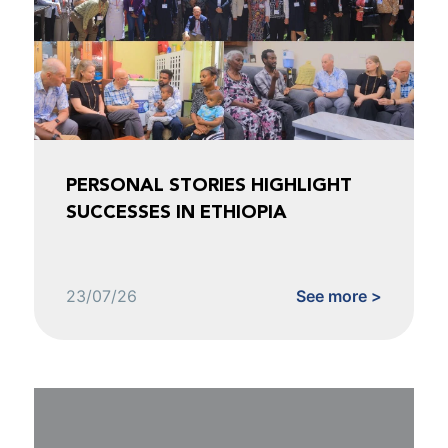
PERSONAL STORIES HIGHLIGHT
SUCCESSES IN ETHIOPIA
23/07/26
See more >