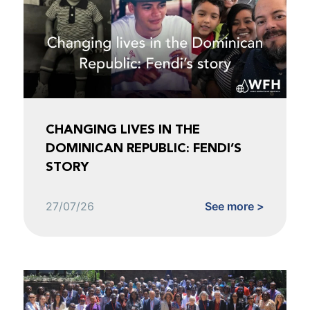
CHANGING LIVES IN THE
DOMINICAN REPUBLIC: FENDI’S
STORY
27/07/26
See more >