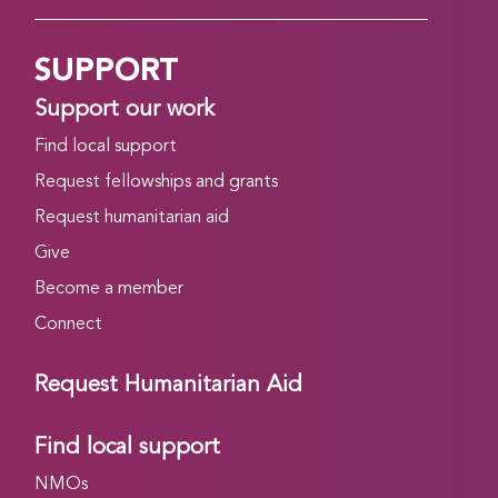
SUPPORT
Support our work
Find local support
Request fellowships and grants
Request humanitarian aid
Give
Become a member
Connect
Request Humanitarian Aid
Find local support
NMOs