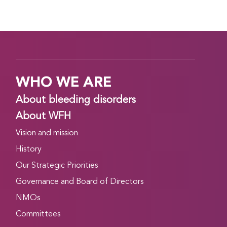
WHO WE ARE
About bleeding disorders
About WFH
Vision and mission
History
Our Strategic Priorities
Governance and Board of Directors
NMOs
Committees