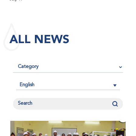
maintained its impact factor of 3.0 for 2025, reflecting
the continued relevance, quality, and influence of the
research it publishes for the global bleeding disorders
community. An impact factor measures how often, on
ALL NEWS
average, articles published in a journal are cited by
other researchers, serving as an indicator of the
journal’s scientific influence and standing in its field.
English