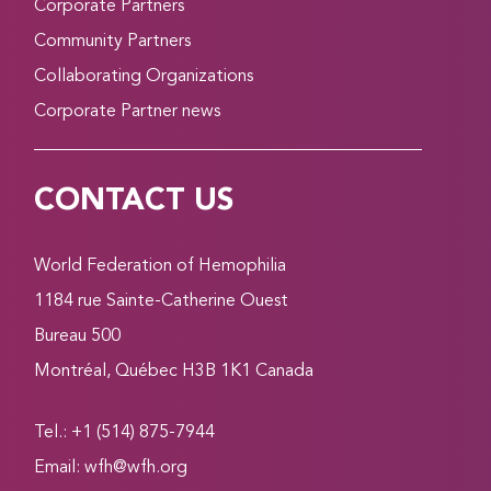
Corporate Partners
Community Partners
Collaborating Organizations
Corporate Partner news
CONTACT US
World Federation of Hemophilia
1184 rue Sainte-Catherine Ouest
Bureau 500
Montréal, Québec H3B 1K1 Canada
Tel.: +1 (514) 875-7944
Email:
wfh@wfh.org