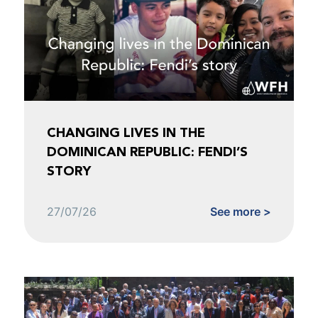
CHANGING LIVES IN THE
DOMINICAN REPUBLIC: FENDI’S
STORY
27/07/26
See more >