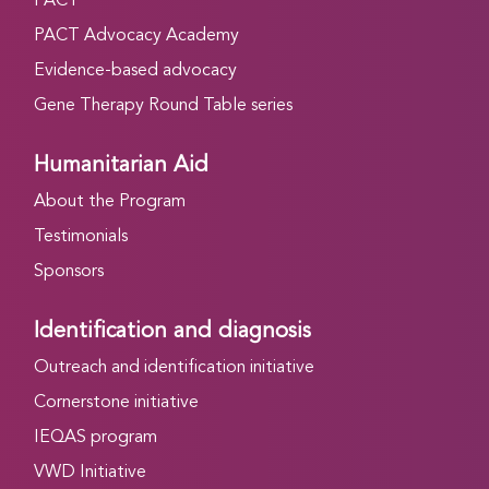
PACT
PACT Advocacy Academy
Evidence-based advocacy
Gene Therapy Round Table series
Humanitarian Aid
About the Program
Testimonials
Sponsors
Identification and diagnosis
Outreach and identification initiative
Cornerstone initiative
IEQAS program
VWD Initiative