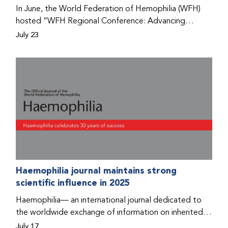
Program that he found hope for a better life.
In June, the World Federation of Hemophilia (WFH)
hosted “WFH Regional Conference: Advancing
Bleeding Disorders Care,” a conference in Addis
July 23
Ababa on the diagnosis of bleeding disorders, and
prophylaxis as the treatment of choice. Immediately
after the event, the WFH Humanitarian Aid Program
team heard the stories of two people with bleeding
disorders (PWBDs), whose experiences show the
impact the WFH is having in the country.
Haemophilia journal maintains strong
scientific influence in 2025
Haemophilia— an international journal dedicated to
the worldwide exchange of information on inherited
bleeding disorders and their comprehensive care—has
July 17