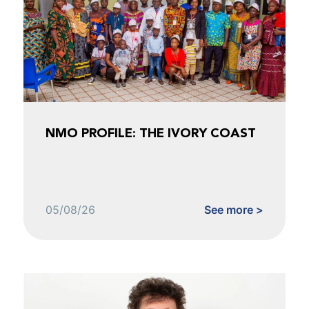
NMO PROFILE: THE IVORY COAST
05/08/26
See more >