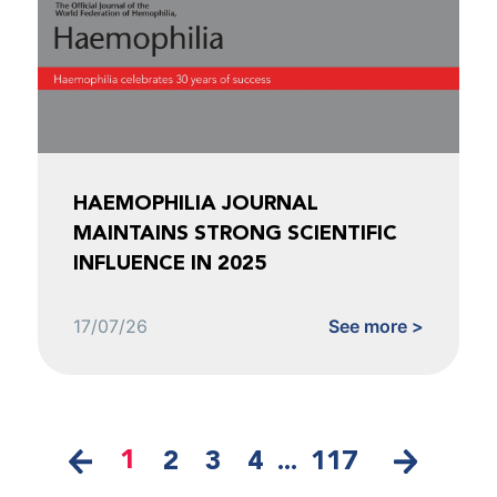
HAEMOPHILIA JOURNAL
MAINTAINS STRONG SCIENTIFIC
INFLUENCE IN 2025
17/07/26
See more >
1
2
3
4
...
117