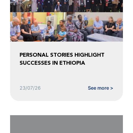
PERSONAL STORIES HIGHLIGHT
SUCCESSES IN ETHIOPIA
23/07/26
See more >