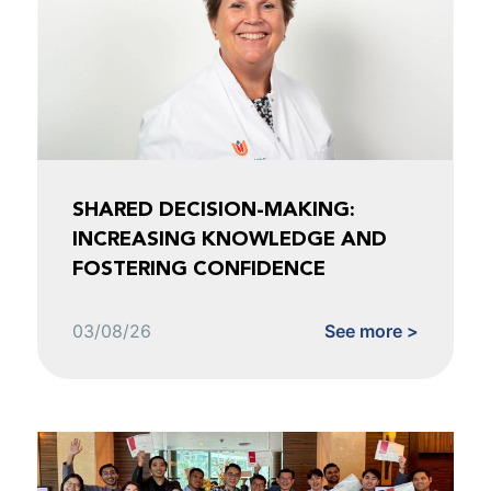
SHARED DECISION-MAKING:
INCREASING KNOWLEDGE AND
FOSTERING CONFIDENCE
03/08/26
See more >