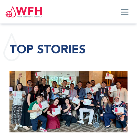
TOP STORIES