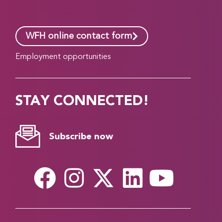
WFH online contact form
Employment opportunities
STAY CONNECTED!
Subscribe now