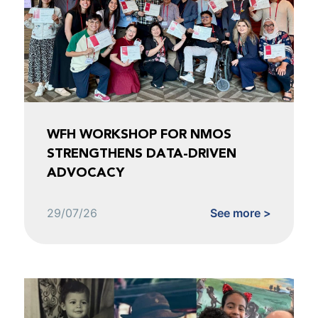
WFH WORKSHOP FOR NMOS
STRENGTHENS DATA-DRIVEN
ADVOCACY
29/07/26
See more >