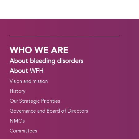
WHO WE ARE
About bleeding disorders
About WFH
Vision and mission
History
Our Strategic Priorities
Governance and Board of Directors
NMOs
Committees