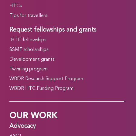
HTCs
Tips for travellers
Request fellowships and grants
IHTC fellowships
SSMF scholarships
Development grants
Twinning program
WBDR Research Support Program
WBDR HTC Funding Program
OUR WORK
Advocacy