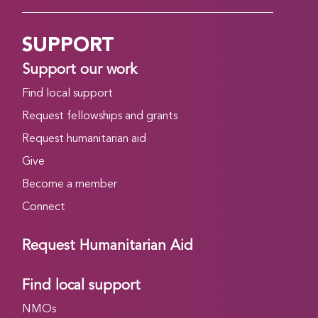
SUPPORT
Support our work
Find local support
Request fellowships and grants
Request humanitarian aid
Give
Become a member
Connect
Request Humanitarian Aid
Find local support
NMOs