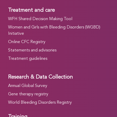
Treatment and care
WFH Shared Decision Making Tool
Women and Girls with Bleeding Disorders (WGBD)
Initiative
Online CFC Registry
Statements and advisories
Treatment guidelines
Research & Data Collection
Annual Global Survey
Gene therapy registry
World Bleeding Disorders Registry
Training