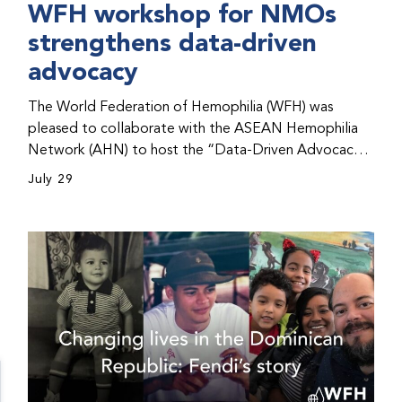
WFH workshop for NMOs
strengthens data-driven
advocacy
The World Federation of Hemophilia (WFH) was
pleased to collaborate with the ASEAN Hemophilia
Network (AHN) to host the “Data-Driven Advocacy
& Strategy Workshop” during the WFH 2026 World
July 29
Congress in Kuala Lumpur, Malaysia. The workshop
helped participants use data to support advocacy
initiatives, strategic planning, and improved care for
people with bleeding disorders. This hands-on,
interactive event brought together representatives
from WFH national member organizations (NMOs)
from across eight countries in the Asia-Pacific region.