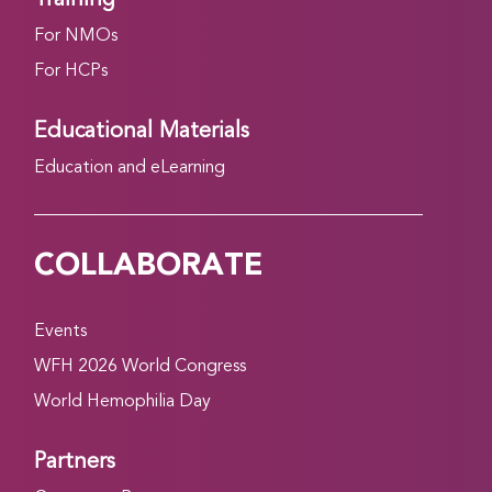
For NMOs
For HCPs
Educational Materials
Education and eLearning
COLLABORATE
Events
WFH 2026 World Congress
World Hemophilia Day
Partners