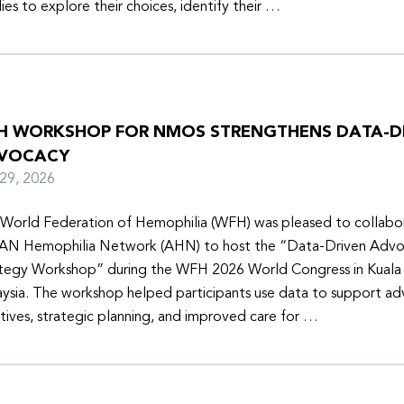
lies to explore their choices, identify their …
H WORKSHOP FOR NMOS STRENGTHENS DATA-D
VOCACY
y 29, 2026
World Federation of Hemophilia (WFH) was pleased to collabor
N Hemophilia Network (AHN) to host the “Data-Driven Adv
tegy Workshop” during the WFH 2026 World Congress in Kuala
ysia. The workshop helped participants use data to support a
iatives, strategic planning, and improved care for …