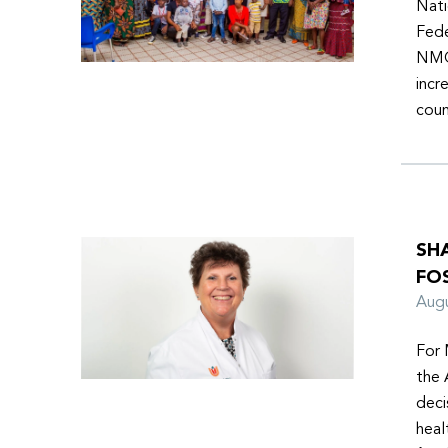
Nati
Fede
NMOs
incr
coun
SH
FO
Aug
For 
the 
deci
heal