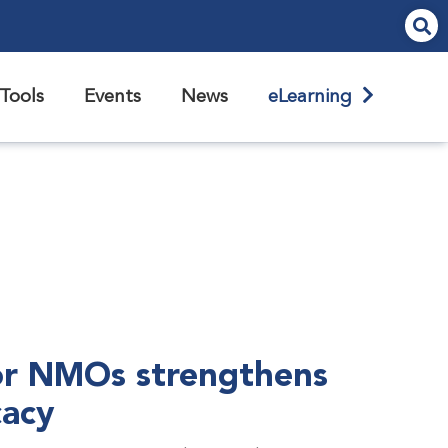
Tools
Events
News
eLearning
r NMOs strengthens
cacy