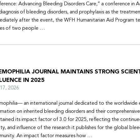
erence: Advancing Bleeding Disorders Care,” a conference in 
diagnosis of bleeding disorders, and prophylaxis as the treatmen
diately after the event, the WFH Humanitarian Aid Program t
ies of two people …
EMOPHILIA JOURNAL MAINTAINS STRONG SCIENT
LUENCE IN 2025
y 17, 2026
ophilia— an international journal dedicated to the worldwide
rmation on inherited bleeding disorders and their comprehensiv
tained its impact factor of 3.0 for 2025, reflecting the continu
ity, and influence of the research it publishes for the global ble
unity. An impact factor measures how …