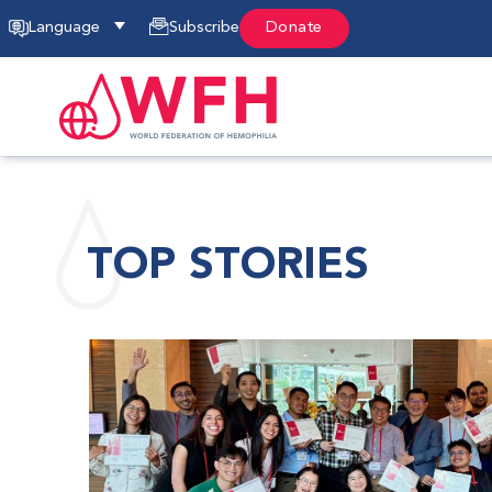
Language
Subscribe
Donate
TOP STORIES