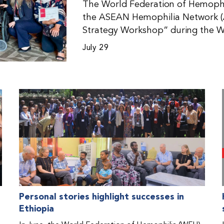
The World Federation of Hemophil
the ASEAN Hemophilia Network (
Strategy Workshop” during the W
Malaysia. The workshop helped pa
July 29
initiatives, strategic planning, a
disorders. This hands-on, interac
from WFH national member organi
countries in the Asia-Pacific regio
Personal stories highlight successes in
Ethiopia