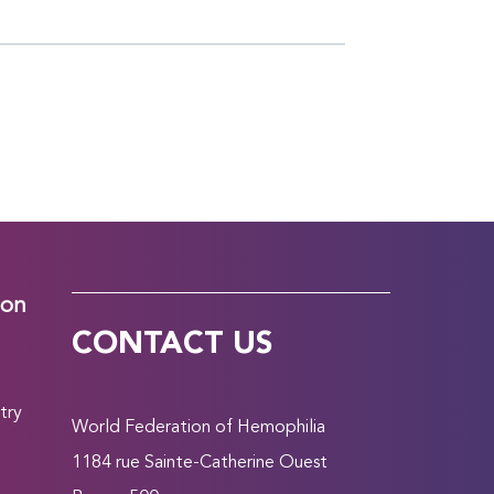
ion
CONTACT US
try
World Federation of Hemophilia
1184 rue Sainte-Catherine Ouest