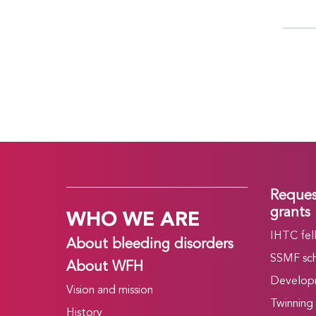
Reques
WHO WE ARE
grants
IHTC fel
About bleeding disorders
SSMF sch
About WFH
Develop
Vision and mission
Twinning
History