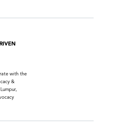
RIVEN
ate with the
ocacy &
 Lumpur,
dvocacy