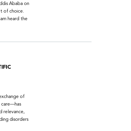
Addis Ababa on
t of choice.
eam heard the
IFIC
 exchange of
e care—has
ed relevance,
eding disorders