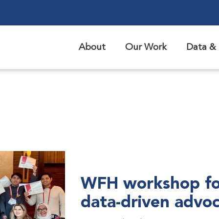
About
Our Work
Data & 
WFH workshop fo
data-driven advo