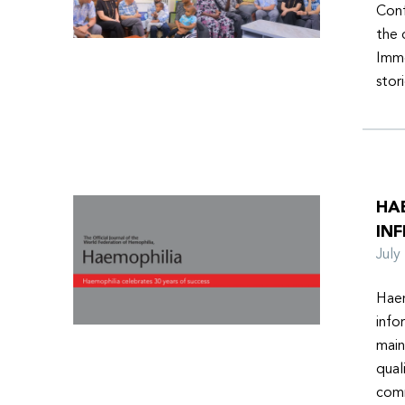
Conf
the 
Imme
stor
HA
INF
Jul
Haem
info
main
qual
comm