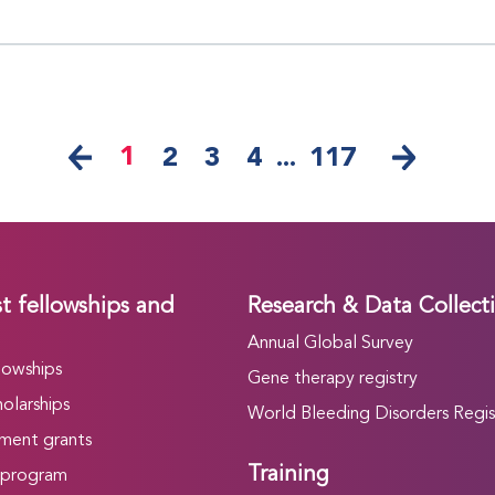
1
2
3
4
...
117
t fellowships and
Research & Data Collect
Annual Global Survey
lowships
Gene therapy registry
olarships
World Bleeding Disorders Regis
ment grants
Training
 program