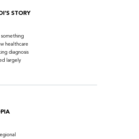
DI’S STORY
d something
ew healthcare
ing diagnosis
ed largely
PIA
egional