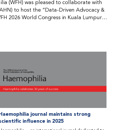
ia (WFH) was pleased to collaborate with
AHN) to host the “Data-Driven Advocacy &
FH 2026 World Congress in Kuala Lumpur,
rticipants use data to support advocacy
nd improved care for people with bleeding
tive event brought together representatives
zations (NMOs) from across eight
n.
Haemophilia journal maintains strong
scientific influence in 2025