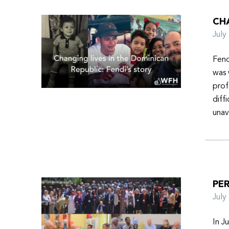
CHA
Jul
Fend
was 
prof
diff
unav
PER
Jul
In J