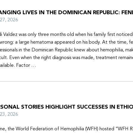
NGING LIVES IN THE DOMINICAN REPUBLIC: FEN
y 27, 2026
i Valdez was only three months old when his family first notice
wrong: a large hematoma appeared on his body. At the time, f
essionals in the Dominican Republic knew about hemophilia, mak
icult. Even when the right diagnosis was made, treatment remain
ailable. Factor …
SONAL STORIES HIGHLIGHT SUCCESSES IN ETHIO
y 23, 2026
une, the World Federation of Hemophilia (WFH) hosted “WFH R