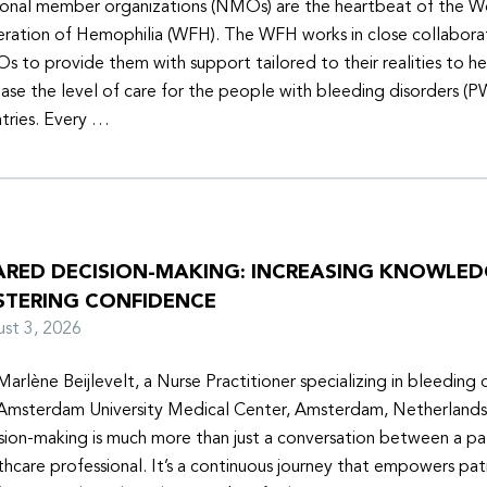
onal member organizations (NMOs) are the heartbeat of the W
ration of Hemophilia (WFH). The WFH works in close collabora
 to provide them with support tailored to their realities to h
ease the level of care for the people with bleeding disorders (P
tries. Every …
ARED DECISION-MAKING: INCREASING KNOWLE
STERING CONFIDENCE
ust 3, 2026
Marlène Beijlevelt, a Nurse Practitioner specializing in bleeding d
Amsterdam University Medical Center, Amsterdam, Netherlands
sion-making is much more than just a conversation between a pa
thcare professional. It’s a continuous journey that empowers pat