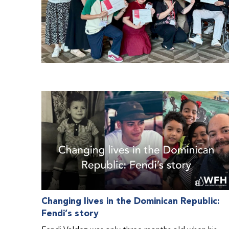
Changing lives in the Dominican Republic:
Fendi’s story