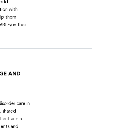
orld
tion with
elp them
WBDs) in their
DGE AND
isorder care in
, shared
tient and a
ients and