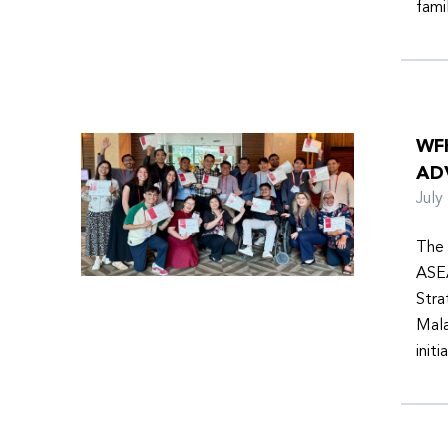
fami
WF
AD
Jul
The 
ASEA
Stra
Mala
init