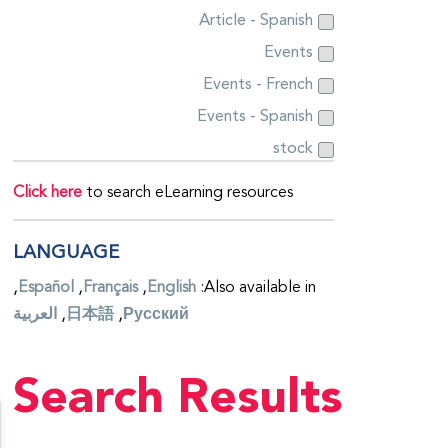
Article - Spanish
Events
Events - French
Events - Spanish
stock
Click here
to search eLearning resources
LANGUAGE
Español
Français
English
Also available in:
العربية
日本語
Русский
Search Results