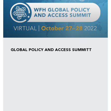
GLOBAL POLICY AND ACCESS SUMMITT