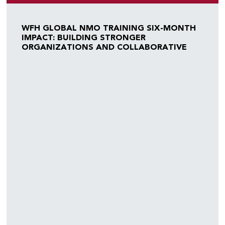
WFH GLOBAL NMO TRAINING SIX-MONTH
IMPACT: BUILDING STRONGER
ORGANIZATIONS AND COLLABORATIVE
COMMUNITIES