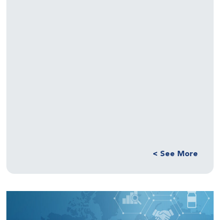
See More >