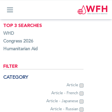
TOP 3 SEARCHES
WHD
Congress 2026
Humanitarian Aid
FILTER
CATEGORY
Article
Article - French
Article - Japanese
Article - Russian